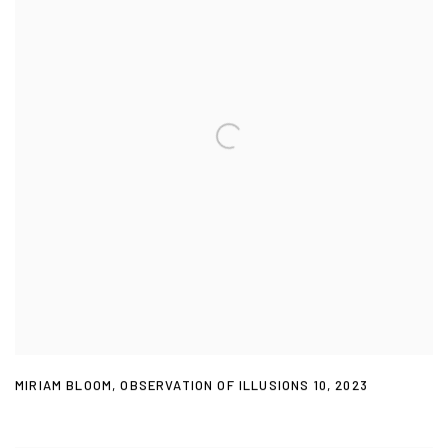
MIRIAM BLOOM
,
OBSERVATION OF ILLUSIONS 10
,
2023