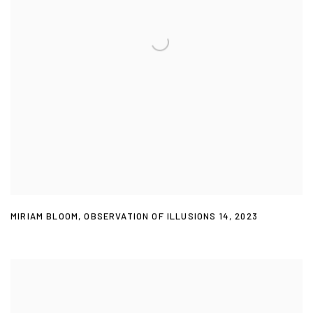
MIRIAM BLOOM
,
OBSERVATION OF ILLUSIONS 14
,
2023