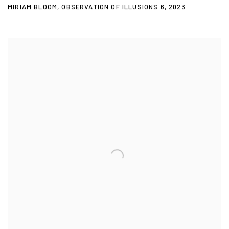
MIRIAM BLOOM
,
OBSERVATION OF ILLUSIONS 6
,
2023