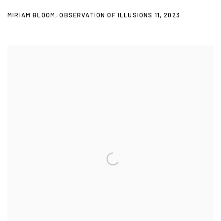
MIRIAM BLOOM
,
OBSERVATION OF ILLUSIONS 11
,
2023