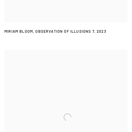
MIRIAM BLOOM
,
OBSERVATION OF ILLUSIONS 7
,
2023