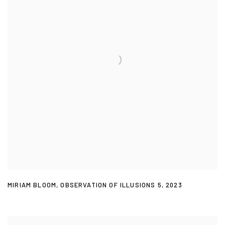
MIRIAM BLOOM
,
OBSERVATION OF ILLUSIONS 5
,
2023