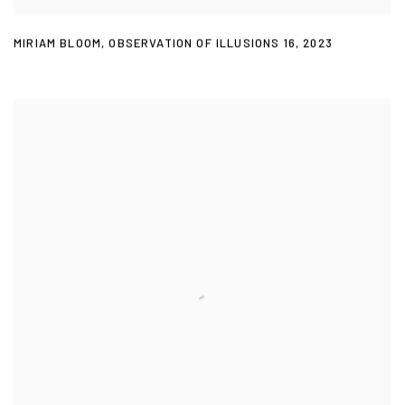
MIRIAM BLOOM
,
OBSERVATION OF ILLUSIONS 16
,
2023