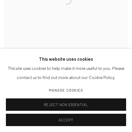
This website uses cookies
This site uses cookies to help make it more useful to you. Please
CHARLES HINMAN
,
RECTANGLE SERIES 10
,
2022
contact us to find out more about our Cookie Policy.
MANAGE COOKIES
REJECT NON ESSENTIAL
ACCEPT