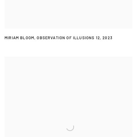
MIRIAM BLOOM
,
OBSERVATION OF ILLUSIONS 12
,
2023