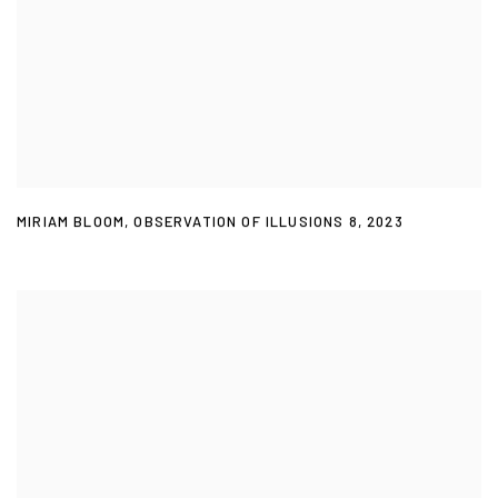
MIRIAM BLOOM
,
OBSERVATION OF ILLUSIONS 8
,
2023