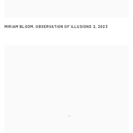
MIRIAM BLOOM
,
OBSERVATION OF ILLUSIONS 2
,
2023