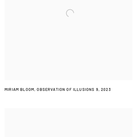
MIRIAM BLOOM
,
OBSERVATION OF ILLUSIONS 9
,
2023