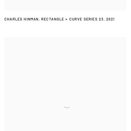
CHARLES HINMAN
,
RECTANGLE + CURVE SERIES 23
,
2021