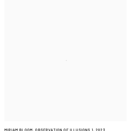
MIRIAM BLOOM
,
OBSERVATION OF ILLUSIONS 1
,
2023