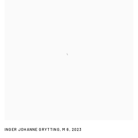
INGER JOHANNE GRYTTING
,
M 6
,
2023