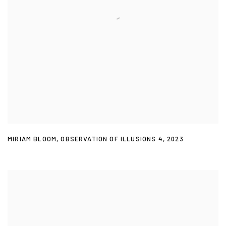
MIRIAM BLOOM
,
OBSERVATION OF ILLUSIONS 4
,
2023