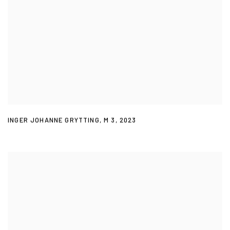
INGER JOHANNE GRYTTING
,
M 3
,
2023