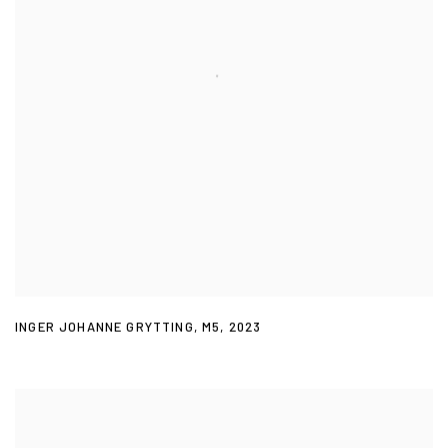
INGER JOHANNE GRYTTING
,
M5
,
2023