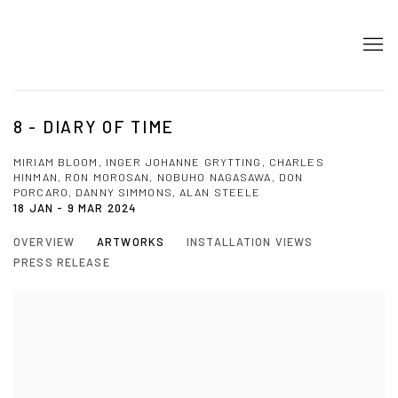
8 - DIARY OF TIME
MIRIAM BLOOM, INGER JOHANNE GRYTTING, CHARLES
HINMAN, RON MOROSAN, NOBUHO NAGASAWA, DON
PORCARO, DANNY SIMMONS, ALAN STEELE
18 JAN - 9 MAR 2024
OVERVIEW
ARTWORKS
INSTALLATION VIEWS
PRESS RELEASE