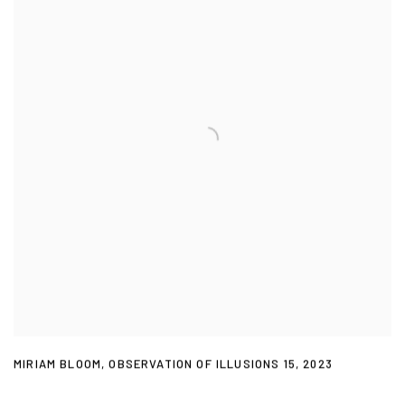
MIRIAM BLOOM
,
OBSERVATION OF ILLUSIONS 15
,
2023