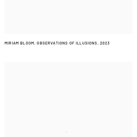
MIRIAM BLOOM
,
OBSERVATIONS OF ILLUSIONS
,
2023