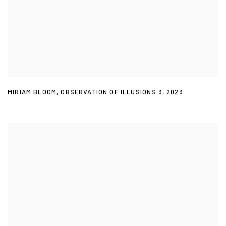
MIRIAM BLOOM
,
OBSERVATION OF ILLUSIONS 3
,
2023