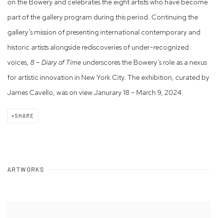
on the Bowery and celebrates the eight artists who have become
part of the gallery program during this period. Continuing the
gallery’s mission of presenting international contemporary and
historic artists alongside rediscoveries of under-recognized
voices,
8 – Diary of Time
underscores the Bowery’s role as a nexus
for artistic innovation in New York City.
The exhibition, curated by
James Cavello, was on view Janurary 18 – March 9, 2024.
SHARE
ARTWORKS