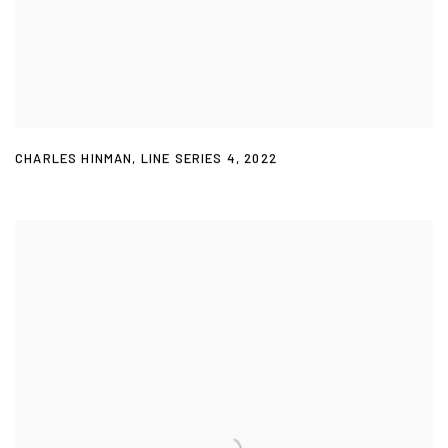
CHARLES HINMAN
,
LINE SERIES 4
,
2022