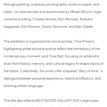
through painting, sculpture, photography, works on paper, and
video. On view are new and recent works by Miriam Bloom, Inger
Johanne Grytting, Charles Hinman, Ron Morosan, Nobuho
Nagasawa, Don Porcaro, Danny Simmons, and Alan Steele.
The exhibition is organized into two branches:
Time Present
,
highlighting artists whose practices reflect the immediacy of the
contemporary moment, and
Time Past
, focusing on artists who
draw from history, memory, and cultural legacy to shape visions of
the future. Collectively, the works offer a layered “diary of time,” a
dialogue between personal experience, historical influence, and
evolving artistic language.
The title also reflects WESTWOOD GALLERY NYC’s eight years