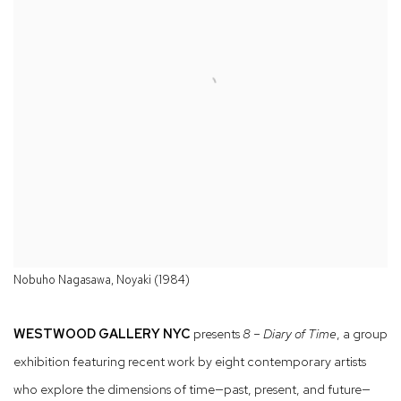
Nobuho Nagasawa, Noyaki (1984)
WESTWOOD GALLERY NYC
presents
8 – Diary of Time
, a group
exhibition featuring recent work by eight contemporary artists
who explore the dimensions of time—past, present, and future—