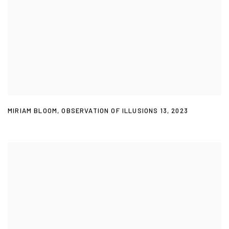
MIRIAM BLOOM
,
OBSERVATION OF ILLUSIONS 13
,
2023