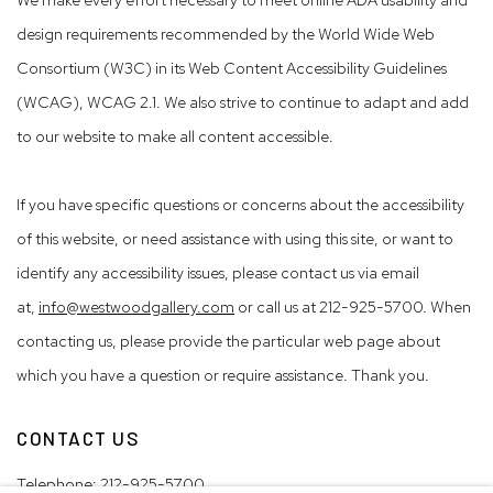
design requirements recommended by the World Wide Web
Consortium (W3C) in its Web Content Accessibility Guidelines
(WCAG), WCAG 2.1. We also strive to continue to adapt and add
to our website to make all content accessible.
If you have specific questions or concerns about the accessibility
of this website, or need assistance with using this site, or want to
identify any accessibility issues, please contact us via email
at,
info@westwoodgallery.com
or call us at 212-925-5700. When
contacting us, please provide the particular web page about
which you have a question or require assistance. Thank you.
CONTACT US
Telephone:
212-925-5700