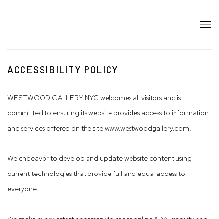
ACCESSIBILITY POLICY
WESTWOOD GALLERY NYC welcomes all visitors and is
committed to ensuring its website provides access to information
and services offered on the site www.westwoodgallery.com.
We endeavor to develop and update website content using
current technologies that provide full and equal access to
everyone.
We make every effort necessary to meet online ADA usability and