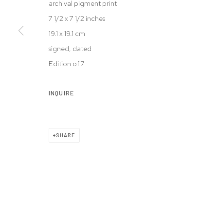
archival pigment print
© 2026 WESTWOOD GALLERY NYC
SITE BY ARTLOGIC
7 1/2 x 7 1/2 inches
19.1 x 19.1 cm
signed, dated
Edition of 7
INQUIRE
SHARE