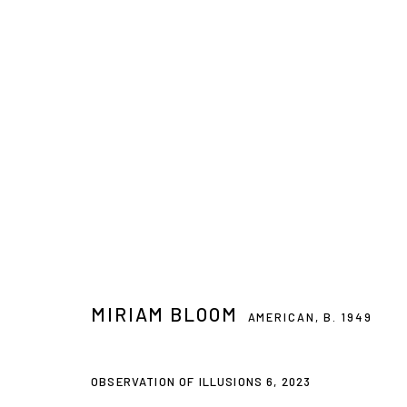
8 - DIARY OF TIME
MIRIAM BLOOM, INGER JOHANNE GRYTTING, CHARLES H
MIRIAM BLOOM
AMERICAN,
B. 1949
OBSERVATION OF ILLUSIONS 6
,
2023
Privacy Policy
Accessibility Policy
Manage cookies