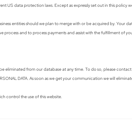
ent US data protection laws. Except as expressly set out in this policy we
siness entities should we plan to merge with or be acquired by. Your da
 process and to process payments and assist with the fulfillment of yo
a be eliminated from our database at any time. To do so, please conta
ERSONAL DATA. As soon as we get your communication we will eliminat
ch control the use of this website.