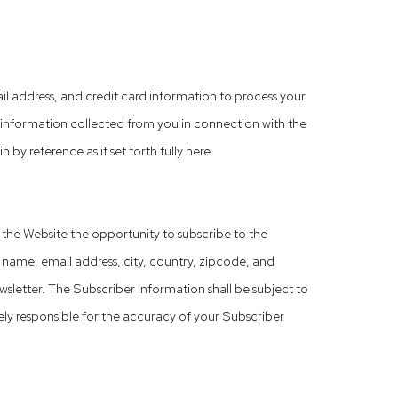
 address, and credit card information to process your
l information collected from you in connection with the
by reference as if set forth fully here.
o the Website the opportunity to subscribe to the
ame, email address, city, country, zipcode, and
sletter. The Subscriber Information shall be subject to
lely responsible for the accuracy of your Subscriber