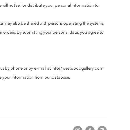
 will not sell or distribute your personal information to
ta may also be shared with persons operating the systems
ur orders. By submitting your personal data, you agree to
ct us by phone or by e-mail at info@westwoodgallery.com
e your information from our database.