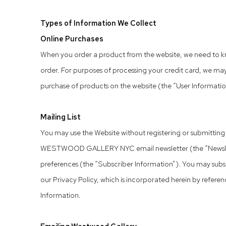
Types of Information We Collect
Online Purchases
When you order a product from the website, we need to kn
order. For purposes of processing your credit card, we may
purchase of products on the website (the “User Information”)
Mailing List
You may use the Website without registering or submitting a
WESTWOOD GALLERY NYC email newsletter (the “Newsletter”
preferences (the “Subscriber Information”). You may subscr
our Privacy Policy, which is incorporated herein by referen
Information.