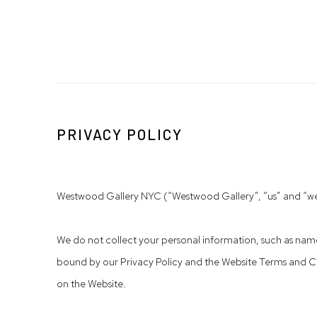
PRIVACY POLICY
Westwood Gallery NYC (“Westwood Gallery”, “us” and “we”) 
We do not collect your personal information, such as names
bound by our Privacy Policy and the Website Terms and Co
on the Website.