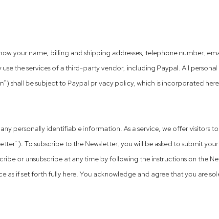
ow your name, billing and shipping addresses, telephone number, email
 use the services of a third-party vendor, including Paypal. All persona
 shall be subject to Paypal privacy policy, which is incorporated herein 
ny personally identifiable information. As a service, we offer visitors t
). To subscribe to the Newsletter, you will be asked to submit your n
ibe or unsubscribe at any time by following the instructions on the New
ce as if set forth fully here. You acknowledge and agree that you are so