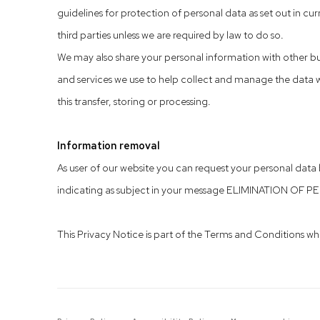
guidelines for protection of personal data as set out in curr
third parties unless we are required by law to do so.
We may also share your personal information with other bu
and services we use to help collect and manage the data we
this transfer, storing or processing.
Information removal
As user of our website you can request your personal dat
indicating as subject in your message ELIMINATION OF P
This Privacy Notice is part of the Terms and Conditions whi