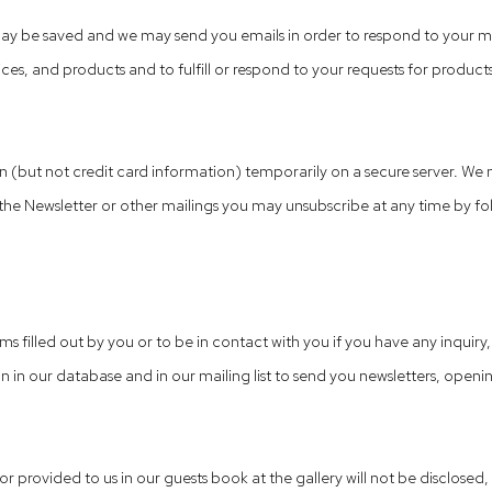
ay be saved and we may send you emails in order to respond to your me
es, and products and to fulfill or respond to your requests for products
(but not credit card information) temporarily on a secure server. We m
he Newsletter or other mailings you may unsubscribe at any time by follo
ms filled out by you or to be in contact with you if you have any inquiry
 in our database and in our mailing list to send you newsletters, openin
 or provided to us in our guests book at the gallery will not be disclose