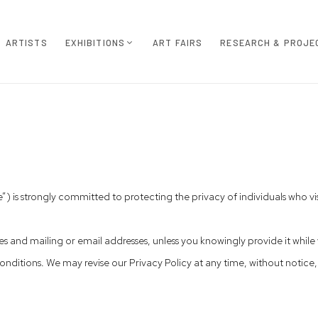
ARTISTS
EXHIBITIONS
ART FAIRS
RESEARCH & PROJE
is strongly committed to protecting the privacy of individuals who visi
 and mailing or email addresses, unless you knowingly provide it while v
nditions. We may revise our Privacy Policy at any time, without notice