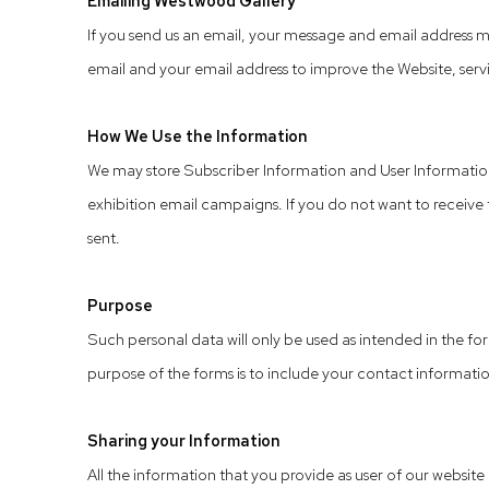
Emailing Westwood Gallery
If you send us an email, your message and email address m
email and your email address to improve the Website, servic
How We Use the Information
We may store Subscriber Information and User Information 
exhibition email campaigns. If you do not want to receive t
sent.
Purpose
Such personal data will only be used as intended in the for
purpose of the forms is to include your contact information
Sharing your Information
All the information that you provide as user of our website