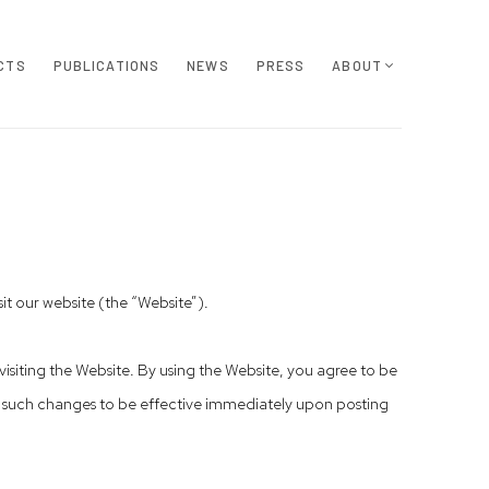
CTS
PUBLICATIONS
NEWS
PRESS
ABOUT
t our website (the “Website”).
isiting the Website. By using the Website, you agree to be
, such changes to be effective immediately upon posting