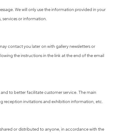
ssage. We will only use the information provided in your
, services or information.
ay contact you later on with gallery newsletters or
wing the instructions in the link at the end of the email
, and to better facilitate customer service. The main
g reception invitations and exhibition information, etc.
d, shared or distributed to anyone, in accordance with the