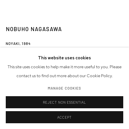
NOBUHO NAGASAWA
NOYAKI
,
1984
earth, sea water, fire
This website uses cookies
7 x 17 x 5 feet
This site uses cookies to help make it more useful to you. Please
213.4 x 518.2 x 152.4 cm
contact us to find out more about our Cookie Policy.
MANAGE COOKIES
Artwork © Nobuho Nagasawa
REJECT NON ESSENTIAL
INQUIRE
FURTHER IMAGES
ACCEPT
(View a larger image of thumbnail 1 )
, currently selected.
, currently selected.
, currently selected.
(View a larger image of thumbnail 2 )
(View a larger image of thumbnail 3 )
(View a larger image of thumb
(View a larger i