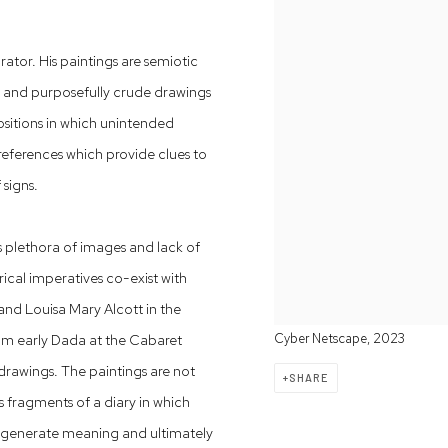
ator. His paintings are semiotic
s and purposefully crude drawings
sitions in which unintended
 references which provide clues to
 signs.
s plethora of images and lack of
cal imperatives co-exist with
and Louisa Mary Alcott in the
om early Dada at the Cabaret
Cyber Netscape, 2023
 drawings. The paintings are not
SHARE
s fragments of a diary in which
at generate meaning and ultimately