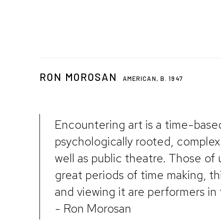
RON MOROSAN
AMERICAN,
B. 1947
Encountering art is a time-base
psychologically rooted, complex
well as public theatre. Those of
great periods of time making, th
and viewing it are performers in 
- Ron Morosan