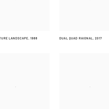
TURE LANDSCAPE
,
1988
DUAL QUAD RAIONAL
,
2017