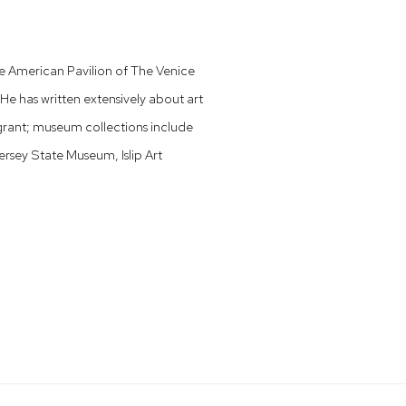
the American Pavilion of The Venice
He has written extensively about art
 grant; museum collections include
sey State Museum, Islip Art