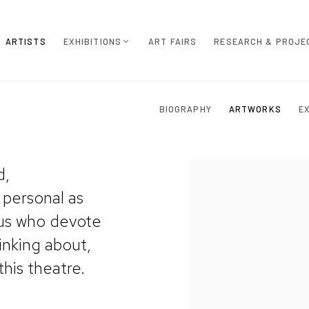
ARTISTS
EXHIBITIONS
ART FAIRS
RESEARCH & PROJE
BIOGRAPHY
ARTWORKS
E
d,
View works.
 personal as
 us who devote
inking about,
this theatre.