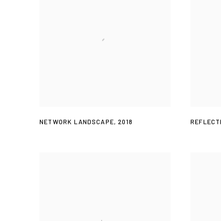
NETWORK LANDSCAPE
,
2018
REFLECT