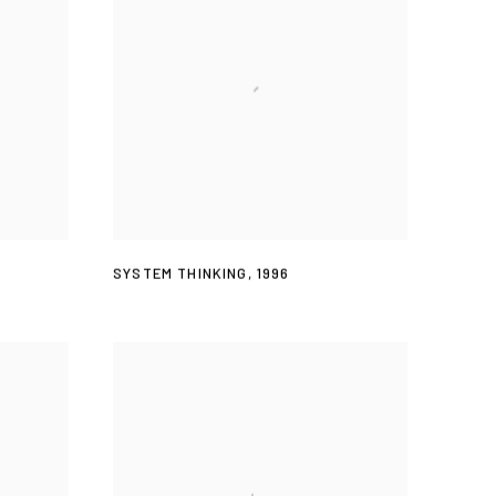
SYSTEM THINKING
,
1996