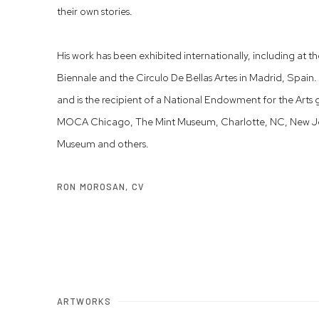
their own stories.
His work has been exhibited internationally, including at 
Biennale and the Circulo De Bellas Artes in Madrid, Spain. 
and is the recipient of a National Endowment for the Arts
MOCA Chicago, The Mint Museum, Charlotte, NC, New Jer
Museum and others.
RON MOROSAN, CV
(PDF, OPENS IN A NEW TAB.)
ARTWORKS