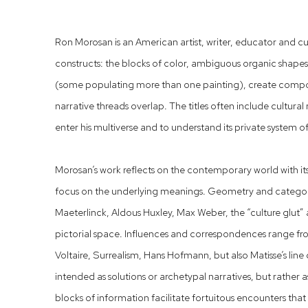
Ron Morosan is an American artist, writer, educator and cur
constructs: the blocks of color, ambiguous organic shape
(some populating more than one painting), create compo
narrative threads overlap. The titles often include cultural
enter his multiverse and to understand its private system of
Morosan’s work reflects on the contemporary world with it
focus on the underlying meanings. Geometry and categori
Maeterlinck, Aldous Huxley, Max Weber, the “culture glut” 
pictorial space. Influences and correspondences range fr
Voltaire, Surrealism, Hans Hofmann, but also Matisse’s line
intended as solutions or archetypal narratives, but rather a
blocks of information facilitate fortuitous encounters th