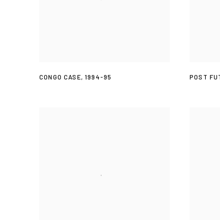
CONGO CASE
,
1994-95
POST FU