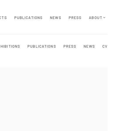
CTS
PUBLICATIONS
NEWS
PRESS
ABOUT
XHIBITIONS
PUBLICATIONS
PRESS
NEWS
CV