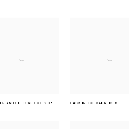
ER AND CULTURE GUT
,
2013
BACK IN THE BACK
,
1999