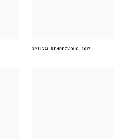
OPTICAL RENDEZVOUS
,
2017