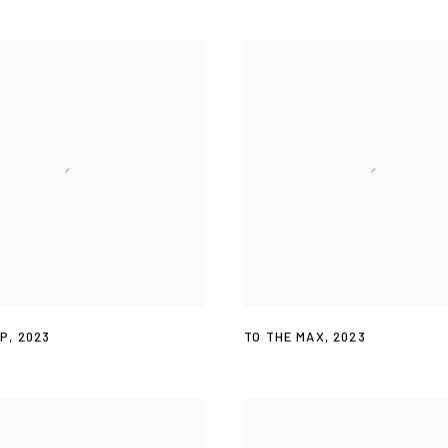
OP
,
2023
TO THE MAX
,
2023