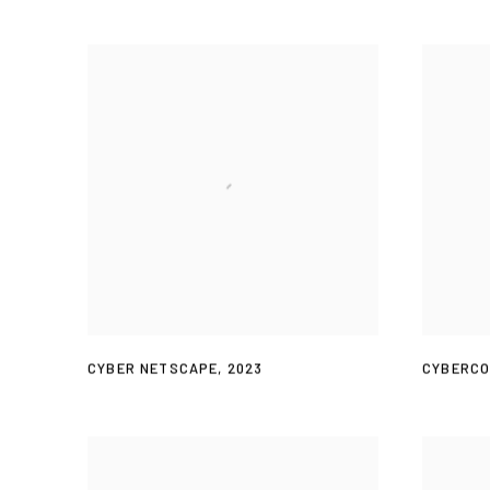
CYBER NETSCAPE
,
2023
CYBERC