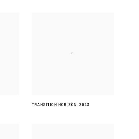
TRANSITION HORIZON
,
2023