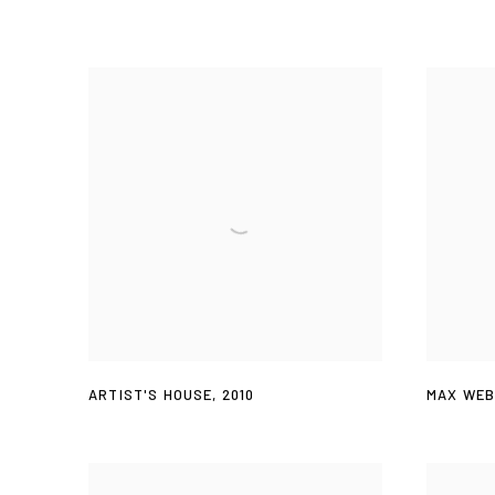
ARTIST'S HOUSE
,
2010
MAX WEB