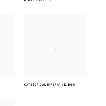
CATEGORICAL IMPERATIVE
,
1999