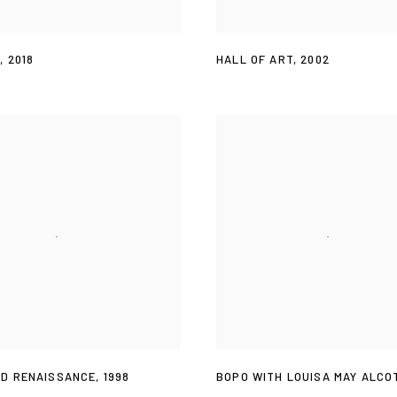
T
,
2018
HALL OF ART
,
2002
D RENAISSANCE
,
1998
BOPO WITH LOUISA MAY ALCO