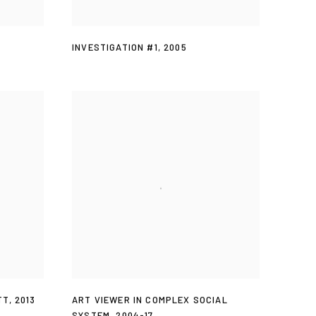
INVESTIGATION #1
,
2005
TT
,
2013
ART VIEWER IN COMPLEX SOCIAL
SYSTEM
,
2004-17