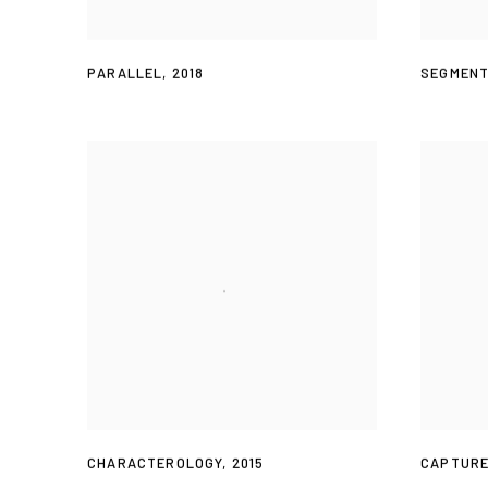
PARALLEL
,
2018
SEGMEN
CHARACTEROLOGY
,
2015
CAPTURE