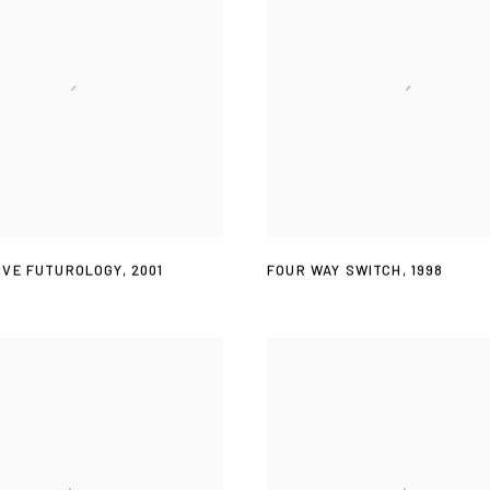
IVE FUTUROLOGY
,
2001
FOUR WAY SWITCH
,
1998