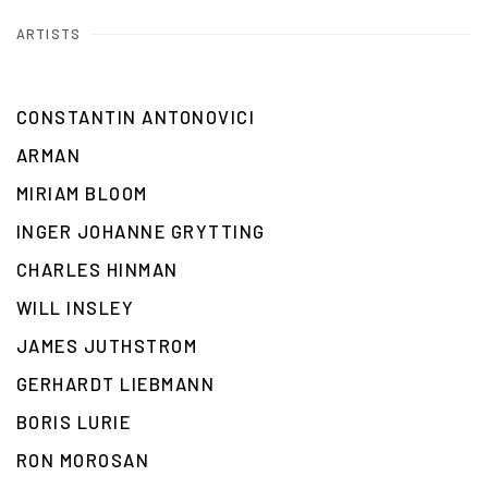
ARTISTS
CONSTANTIN ANTONOVICI
ARMAN
MIRIAM BLOOM
INGER JOHANNE GRYTTING
CHARLES HINMAN
WILL INSLEY
JAMES JUTHSTROM
GERHARDT LIEBMANN
BORIS LURIE
RON MOROSAN