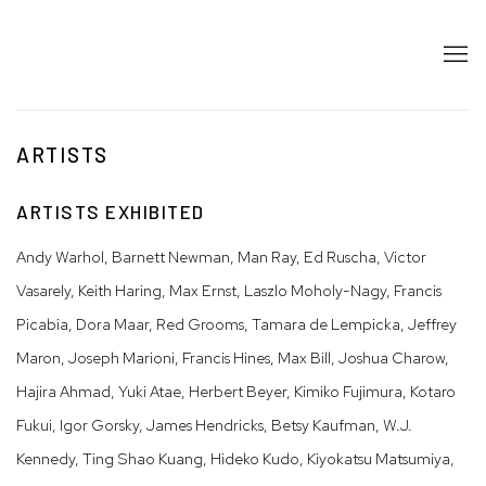
ARTISTS
ARTISTS EXHIBITED
Andy Warhol, Barnett Newman, Man Ray, Ed Ruscha, Victor
Vasarely, Keith Haring, Max Ernst, Laszlo Moholy-Nagy, Francis
Picabia, Dora Maar, Red Grooms, Tamara de Lempicka, Jeffrey
Maron, Joseph Marioni, Francis Hines, Max Bill, Joshua Charow,
Hajira Ahmad, Yuki Atae, Herbert Beyer, Kimiko Fujimura, Kotaro
Fukui, Igor Gorsky, James Hendricks, Betsy Kaufman, W.J.
Kennedy, Ting Shao Kuang, Hideko Kudo, Kiyokatsu Matsumiya,