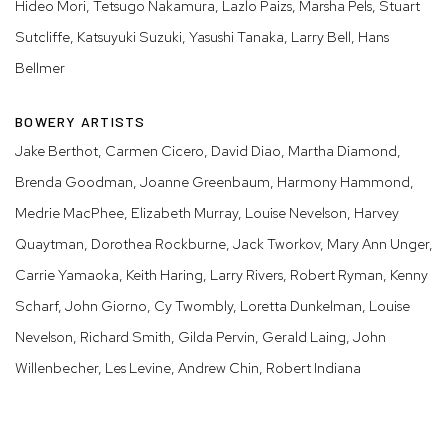
Hideo Mori, Tetsugo Nakamura, Lazlo Paizs, Marsha Pels, Stuart
Sutcliffe, Katsuyuki Suzuki, Yasushi Tanaka, Larry Bell, Hans
Bellmer
BOWERY ARTISTS
Jake Berthot, Carmen Cicero, David Diao, Martha Diamond,
Brenda Goodman, Joanne Greenbaum, Harmony Hammond,
Medrie MacPhee, Elizabeth Murray, Louise Nevelson, Harvey
Quaytman, Dorothea Rockburne, Jack Tworkov, Mary Ann Unger,
Carrie Yamaoka, Keith Haring, Larry Rivers, Robert Ryman, Kenny
Scharf, John Giorno, Cy Twombly, Loretta Dunkelman, Louise
Nevelson, Richard Smith, Gilda Pervin, Gerald Laing, John
Willenbecher, Les Levine, Andrew Chin, Robert Indiana