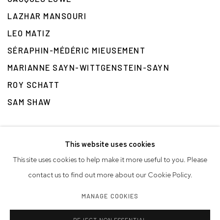
LAZHAR MANSOURI
LEO MATIZ
SÉRAPHIN-MÉDÉRIC MIEUSEMENT
MARIANNE SAYN-WITTGENSTEIN-SAYN
ROY SCHATT
SAM SHAW
This website uses cookies
This site uses cookies to help make it more useful to you. Please
contact us to find out more about our Cookie Policy.
Privacy Policy
Accessibility Policy
Manage cookies
MANAGE COOKIES
© 2026 WESTWOOD GALLERY NYC
SITE BY ARTLOGIC