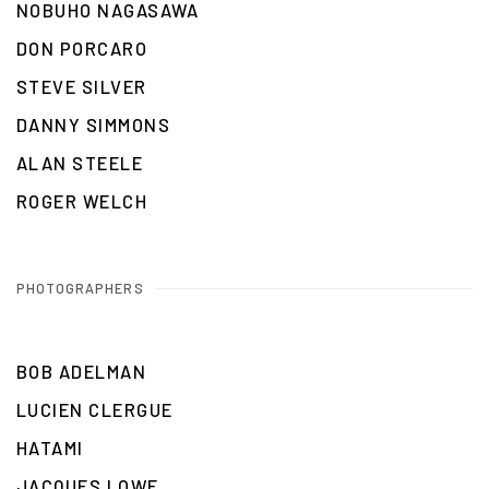
NOBUHO NAGASAWA
DON PORCARO
STEVE SILVER
DANNY SIMMONS
ALAN STEELE
ROGER WELCH
PHOTOGRAPHERS
BOB ADELMAN
LUCIEN CLERGUE
HATAMI
JACQUES LOWE