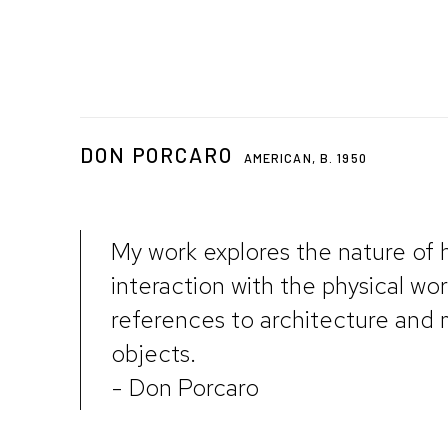
DON PORCARO
AMERICAN,
B. 1950
My work explores the nature of
interaction with the physical wo
references to architecture an
objects.
- Don Porcaro