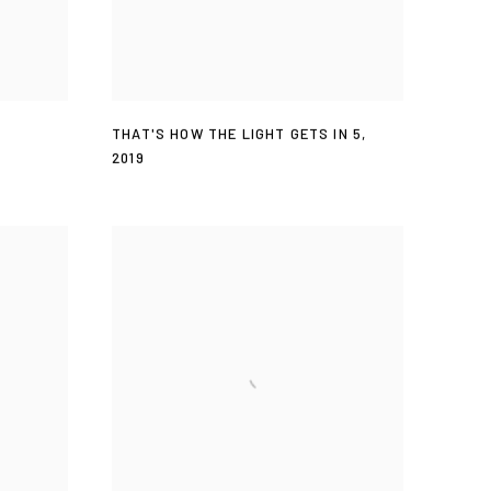
THAT'S HOW THE LIGHT GETS IN 5
,
2019