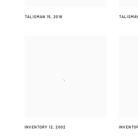
TALISMAN 15
,
2016
TALISMAN
INVENTORY 12
,
2002
INVENTOR