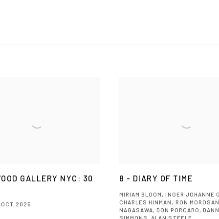
OOD GALLERY NYC: 30
8 - DIARY OF TIME
MIRIAM BLOOM, INGER JOHANNE 
CHARLES HINMAN, RON MOROSAN
5 OCT 2025
NAGASAWA, DON PORCARO, DAN
SIMMONS, ALAN STEELE