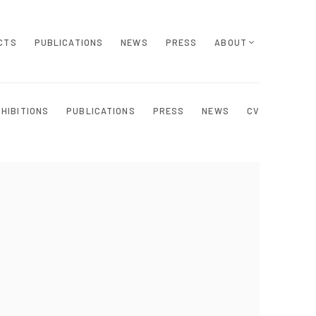
CTS
PUBLICATIONS
NEWS
PRESS
ABOUT
XHIBITIONS
PUBLICATIONS
PRESS
NEWS
CV