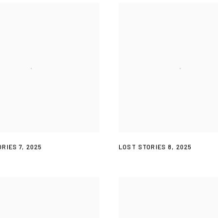
RIES 7
,
2025
LOST STORIES 8
,
2025