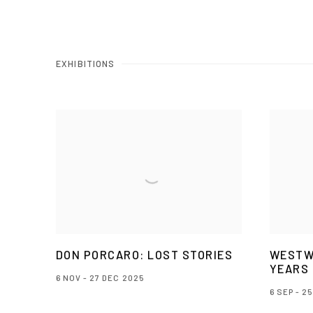
EXHIBITIONS
DON PORCARO: LOST STORIES
WESTW
YEARS
6 NOV - 27 DEC 2025
6 SEP - 2