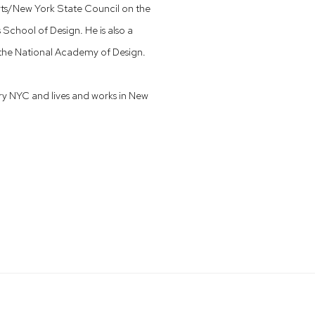
rts/New York State Council on the
School of Design. He is also a
 the National Academy of Design.
ry NYC and lives and works in New