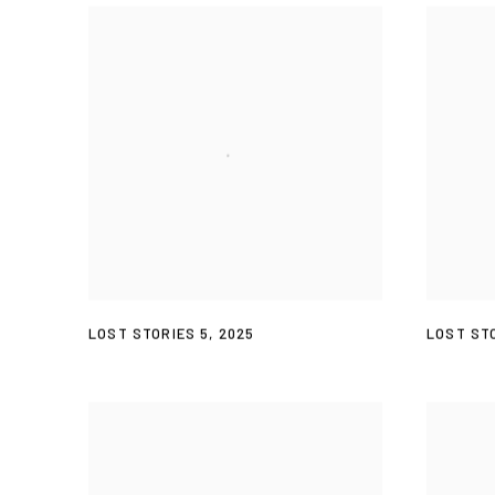
LOST STORIES 5
,
2025
LOST STO