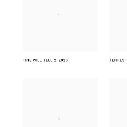
TIME WILL TELL 2
,
2023
TEMPES