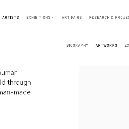
ARTISTS
EXHIBITIONS
ART FAIRS
RESEARCH & PROJE
BIOGRAPHY
ARTWORKS
E
 human
rld through
d man-made