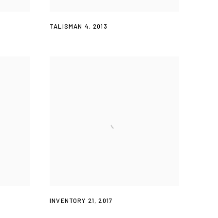
TALISMAN 4
,
2013
INVENTORY 21
,
2017