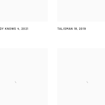
DY KNOWS 4
,
2021
TALISMAN 18
,
2019