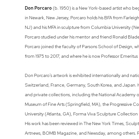
Don Porcaro
(b. 1950) is a New York-based artist who beg
in Newark, New Jersey, Porcaro holds his BFA from Farleig
NJ) and his MFA in sculpture from Columbia University (Ne
Porcaro studied under his mentor and friend Ronald Bladen
Porcaro joined the faculty of Parsons School of Design, w
from 1975 to 2017, and where he is now Professor Emeritus o
Don Porcaro's artwork is exhibited internationally and nati
Switzerland, France, Germany, South Korea, and Japan. H
and private collections, including the National Academy 
Museum of Fine Arts (Springfield, MA), the Progressive 
University (Atlanta, GA), Forma Viva Sculpture Collection 
His work has been reviewed in The New York Times, Sculpt
Artnews, BOMB Magazine, and Newsday, among others. Porc