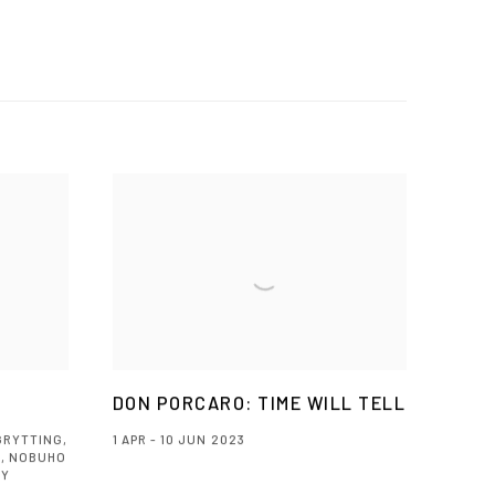
DON PORCARO: TIME WILL TELL
GRYTTING,
1 APR - 10 JUN 2023
, NOBUHO
NY