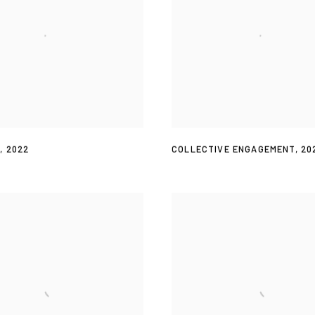
T
,
2022
COLLECTIVE ENGAGEMENT
,
20