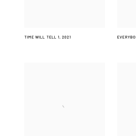
TIME WILL TELL 1
,
2021
EVERYBO