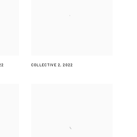
22
COLLECTIVE 2
,
2022