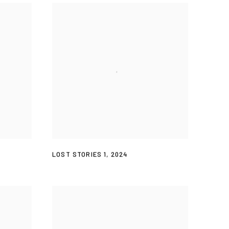
LOST STORIES 1
,
2024