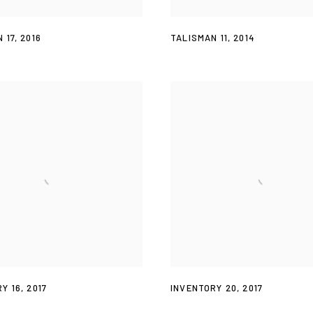
 17
,
2016
TALISMAN 11
,
2014
Y 16
,
2017
INVENTORY 20
,
2017