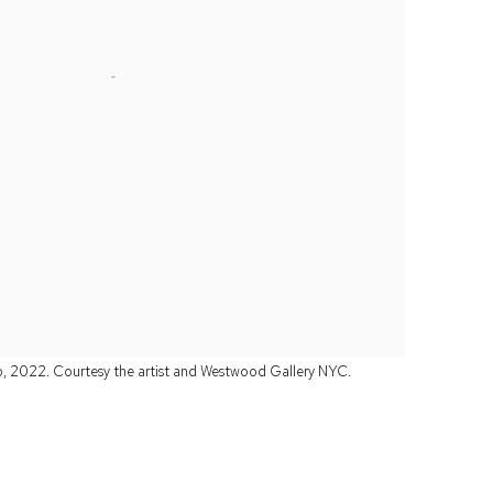
o, 2022. Courtesy the artist and Westwood Gallery NYC.