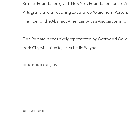
Krasner Foundation grant, New York Foundation for the A
Arts grant, and a Teaching Excellence Award from Parsons 
member of the Abstract American Artists Association and
Don Porcaro is exclusively represented by Westwood Galle
York City with his wife, artist Leslie Wayne.
DON PORCARO, CV
(PDF, OPENS IN A NEW TAB.)
ARTWORKS