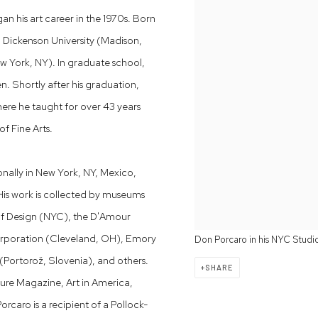
an his art career in the 1970s. Born
h Dickenson University (Madison,
w York, NY). In graduate school,
. Shortly after his graduation,
here he taught for over 43 years
f Fine Arts.
onally in New York, NY, Mexico,
is work is collected by museums
of Design (NYC), the D'Amour
Corporation (Cleveland, OH), Emory
Don Porcaro in his NYC Studi
(Portorož, Slovenia), and others.
SHARE
ure Magazine, Art in America,
aro is a recipient of a Pollock-