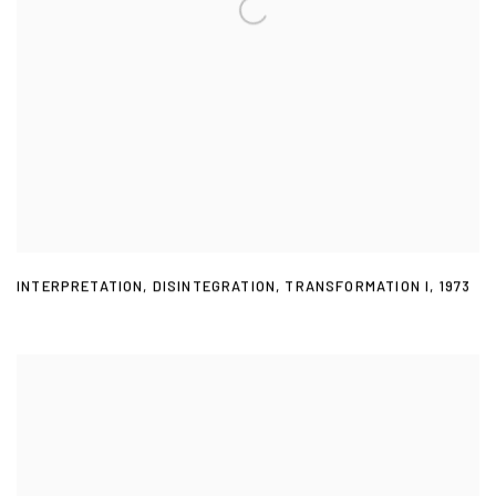
INTERPRETATION
,
DISINTEGRATION
,
TRANSFORMATION I
,
1973