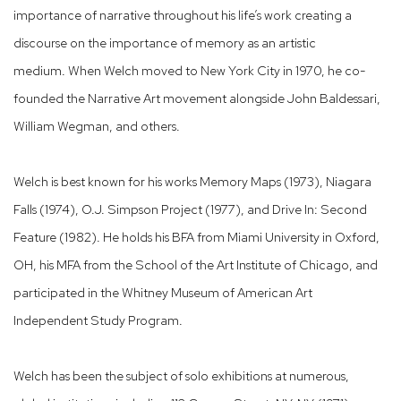
importance of narrative throughout his life’s work creating a
discourse on the importance of memory as an artistic
medium. When Welch moved to New York City in 1970, he co-
founded the Narrative Art movement alongside John Baldessari,
William Wegman, and others.
Welch is best known for his works Memory Maps (1973), Niagara
Falls (1974), O.J. Simpson Project (1977), and Drive In: Second
Feature (1982). He holds his BFA from Miami University in Oxford,
OH, his MFA from the School of the Art Institute of Chicago, and
participated in the Whitney Museum of American Art
Independent Study Program.
Welch has been the subject of solo exhibitions at numerous,