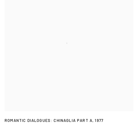
ROMANTIC DIALOGUES: CHINAGLIA PART A
,
1977