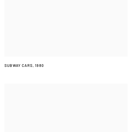
SUBWAY CARS
,
1980