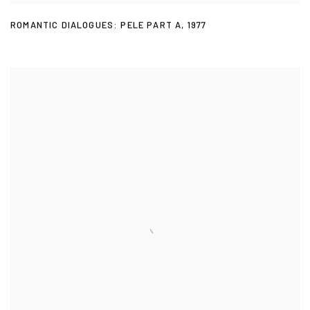
ROMANTIC DIALOGUES: PELE PART A
,
1977