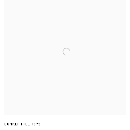
BUNKER HILL
,
1972