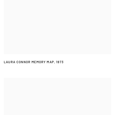
LAURA CONNOR MEMORY MAP
,
1973