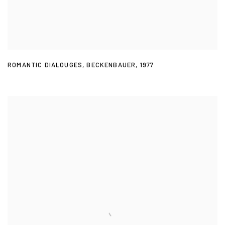
ROMANTIC DIALOUGES
,
BECKENBAUER
,
1977