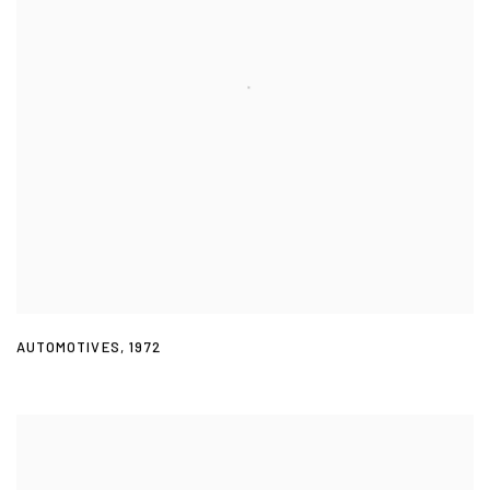
AUTOMOTIVES
,
1972