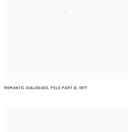
ROMANTIC DIALOGUES
,
PELE PART B
,
1977