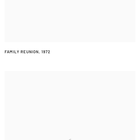
FAMILY REUNION
,
1972