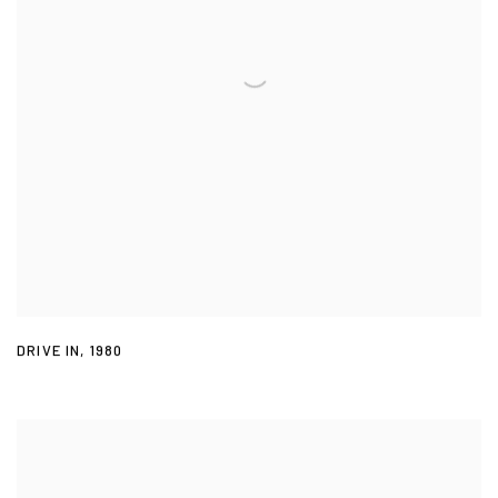
DRIVE IN
,
1980