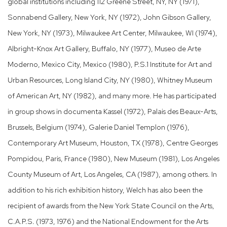
global institutions including 112 Greene Street, NY, NY (1971),
Sonnabend Gallery, New York, NY (1972), John Gibson Gallery,
New York, NY (1973), Milwaukee Art Center, Milwaukee, WI (1974),
Albright-Knox Art Gallery, Buffalo, NY (1977), Museo de Arte
Moderno, Mexico City, Mexico (1980), P.S.1 Institute for Art and
Urban Resources, Long Island City, NY (1980), Whitney Museum
of American Art, NY (1982), and many more. He has participated
in group shows in documenta Kassel (1972), Palais des Beaux-Arts,
Brussels, Belgium (1974), Galerie Daniel Templon (1976),
Contemporary Art Museum, Houston, TX (1978), Centre Georges
Pompidou, Paris, France (1980), New Museum (1981), Los Angeles
County Museum of Art, Los Angeles, CA (1987), among others. In
addition to his rich exhibition history, Welch has also been the
recipient of awards from the New York State Council on the Arts,
C.A.P.S. (1973, 1976) and the National Endowment for the Arts