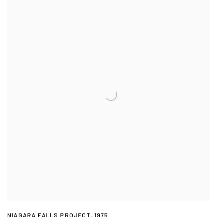
NIAGARA FALLS PROJECT
,
1975