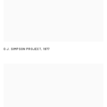
O.J. SIMPSON PROJECT
,
1977