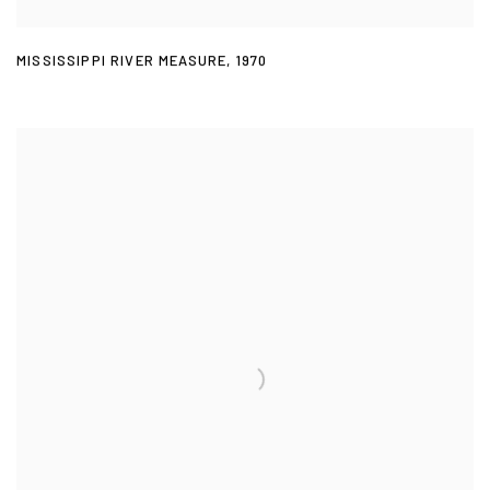
MISSISSIPPI RIVER MEASURE
,
1970