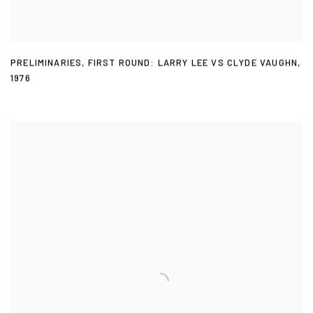
PRELIMINARIES
,
FIRST ROUND: LARRY LEE VS CLYDE VAUGHN
,
1976