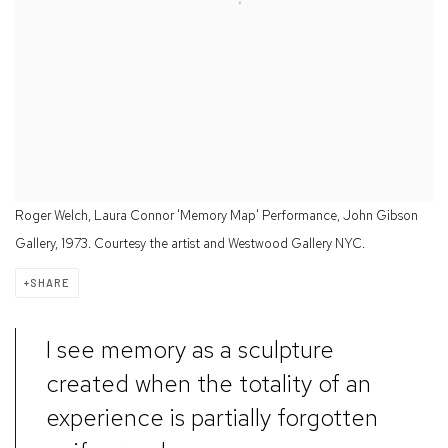
Roger Welch, Laura Connor 'Memory Map' Performance, John Gibson
Gallery, 1973. Courtesy the artist and Westwood Gallery NYC.
SHARE
I see memory as a sculpture
created when the totality of an
experience is partially forgotten