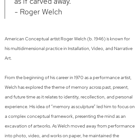
as if carved away.
- Roger Welch
American Conceptual artist Roger Welch (b. 1946) is known for
his multidimensional practice in Installation, Video, and Narrative
Art.
From the beginning of his career in 1970 as a performance artist,
Welch has explored the theme of memory across past, present,
and future time as it relates to identity, recollection, and personal
experience. His idea of “memory as sculpture” led him to focus on
a complex conceptual framework, presenting the mind as an
excavation of artworks. As Welch moved away from performance
into photo, video, and works on paper, he maintained the