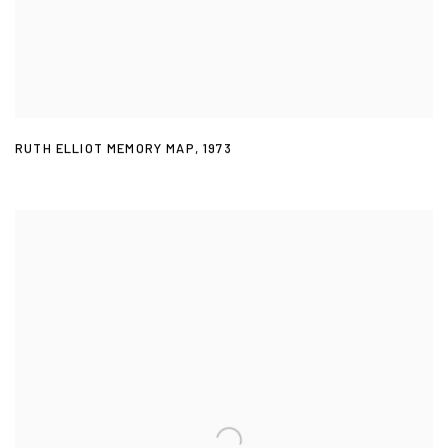
RUTH ELLIOT MEMORY MAP
,
1973