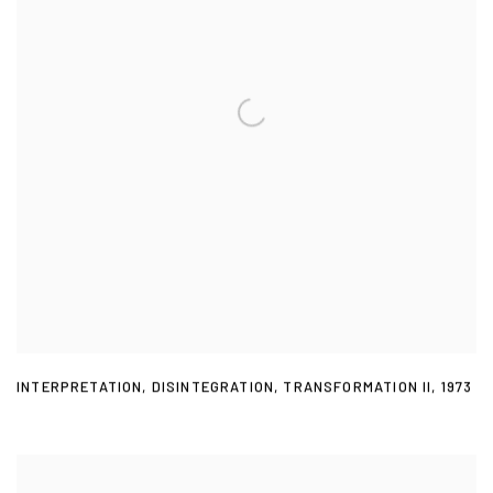
INTERPRETATION
,
DISINTEGRATION
,
TRANSFORMATION II
,
1973