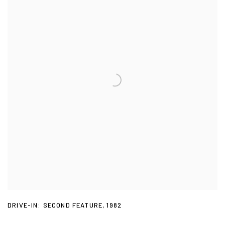
DRIVE-IN: SECOND FEATURE
,
1982