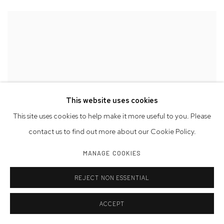
This website uses cookies
This site uses cookies to help make it more useful to you. Please
contact us to find out more about our Cookie Policy.
MANAGE COOKIES
REJECT NON ESSENTIAL
ACCEPT