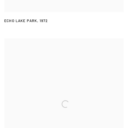
ECHO LAKE PARK
,
1972