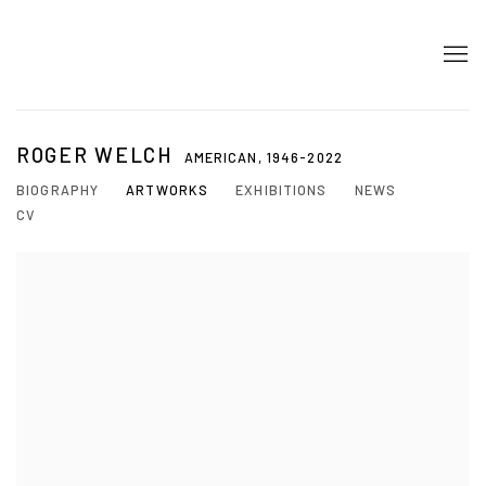
ROGER WELCH
AMERICAN,
1946-2022
BIOGRAPHY
ARTWORKS
EXHIBITIONS
NEWS
CV