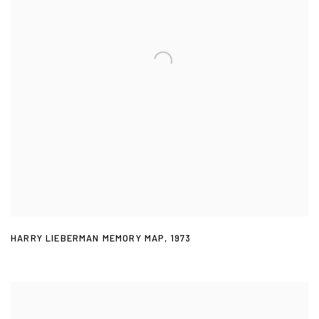
HARRY LIEBERMAN MEMORY MAP
,
1973