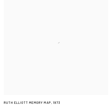
RUTH ELLIOTT MEMORY MAP
,
1973