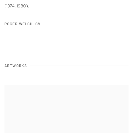
(1974, 1980).
ROGER WELCH, CV
(PDF, OPENS IN A NEW TAB.)
ARTWORKS