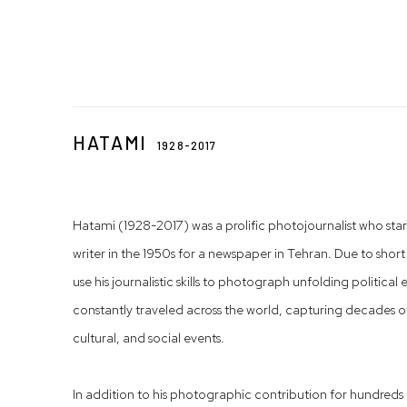
HATAMI
1928-2017
Hatami (1928-2017) was a prolific photojournalist who start
writer in the 1950s for a newspaper in Tehran. Due to short 
use his journalistic skills to photograph unfolding politica
constantly traveled across the world, capturing decades of
cultural, and social events.
In addition to his photographic contribution for hundre