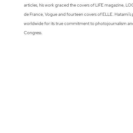
articles, his work graced the covers of LIFE magazine, L
de France, Vogue and fourteen covers of ELLE. Hatami’s 
worldwide for its true commitment to photojournalism and i
Congress.