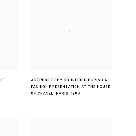
HE
ACTRESS ROMY SCHNEIDER DURING A
FASHION PRESENTATION AT THE HOUSE
OF CHANEL
,
PARIS
,
1963