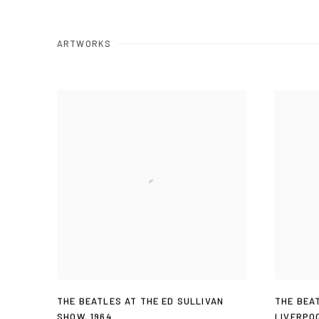
ARTWORKS
THE BEATLES AT THE ED SULLIVAN
THE BEA
SHOW
,
1964
LIVERPO