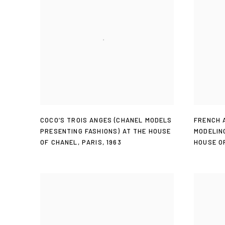
COCO’S TROIS ANGES (CHANEL MODELS
FRENCH 
PRESENTING FASHIONS) AT THE HOUSE
MODELIN
OF CHANEL
,
PARIS
,
1963
HOUSE O