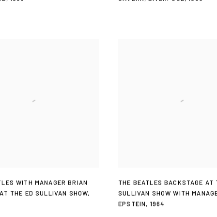
TLES WITH MANAGER BRIAN
THE BEATLES BACKSTAGE AT 
 AT THE ED SULLIVAN SHOW
,
SULLIVAN SHOW WITH MANAG
EPSTEIN
,
1964