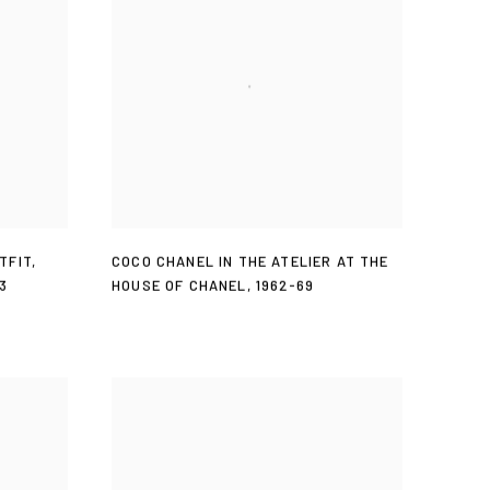
TFIT
,
COCO CHANEL IN THE ATELIER AT THE
3
HOUSE OF CHANEL
,
1962-69