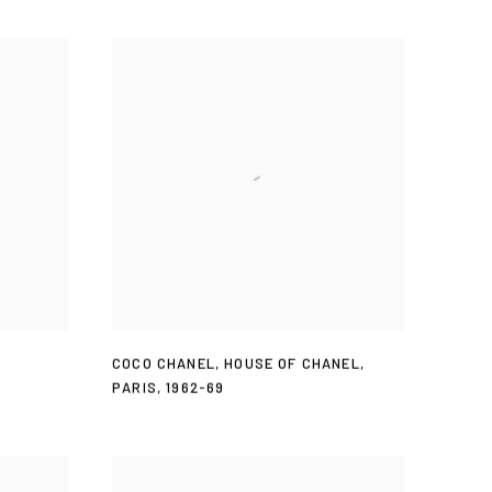
COCO CHANEL
,
HOUSE OF CHANEL
,
PARIS
,
1962-69