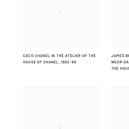
COCO CHANEL IN THE ATELIER OF THE
JAMES B
HOUSE OF CHANEL
,
1962-69
WEAR DA
THE HOU