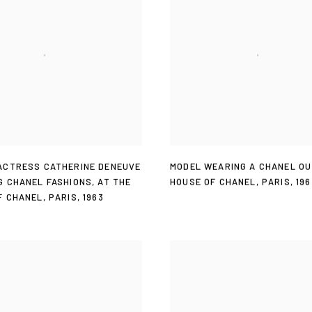
MODEL WEARING A CHANEL OU
ACTRESS CATHERINE DENEUVE
HOUSE OF CHANEL
,
PARIS
,
196
G CHANEL FASHIONS
,
AT THE
F CHANEL
,
PARIS
,
1963