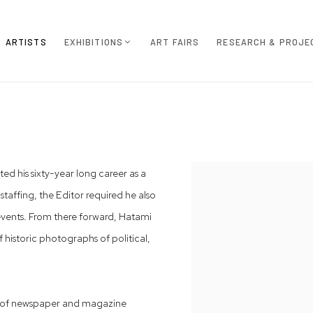
ARTISTS
EXHIBITIONS
ART FAIRS
RESEARCH & PROJE
ed his sixty-year long career as a
View works.
staffing, the Editor required he also
l events. From there forward, Hatami
 historic photographs of political,
ds of newspaper and magazine