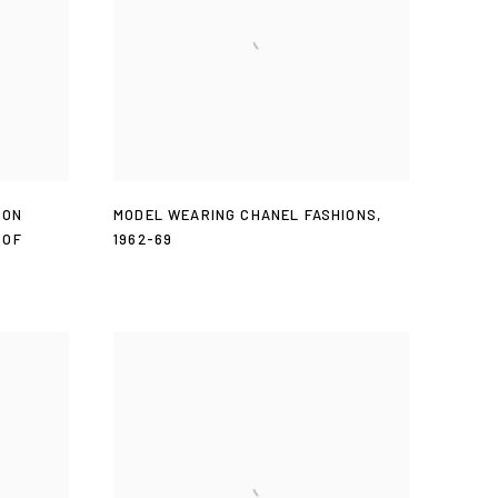
ION
MODEL WEARING CHANEL FASHIONS
,
 OF
1962-69