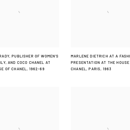
RADY
,
PUBLISHER OF WOMEN’S
MARLENE DIETRICH AT A FASH
ILY
,
AND COCO CHANEL AT
PRESENTATION AT THE HOUSE
SE OF CHANEL
,
1962-69
CHANEL
,
PARIS
,
1963