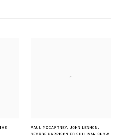
THE
PAUL MCCARTNEY
,
JOHN LENNON
,
GEORGE HARRISON ED SULLIVAN SHOW
,