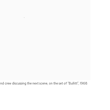
 crew discussing the next scene, on the set of “Bullitt”, 1968