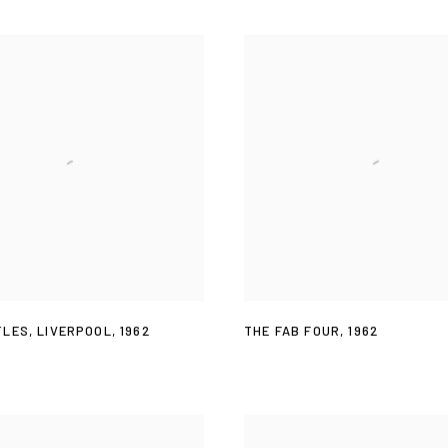
TLES
,
LIVERPOOL
,
1962
THE FAB FOUR
,
1962