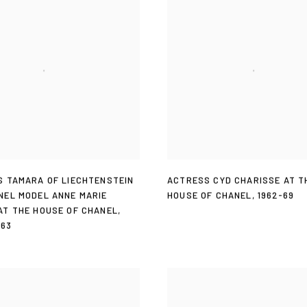
S TAMARA OF LIECHTENSTEIN
ACTRESS CYD CHARISSE AT T
NEL MODEL ANNE MARIE
HOUSE OF CHANEL
,
1962-69
AT THE HOUSE OF CHANEL
,
963