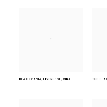
BEATLEMANIA
,
LIVERPOOL
,
1963
THE BEA