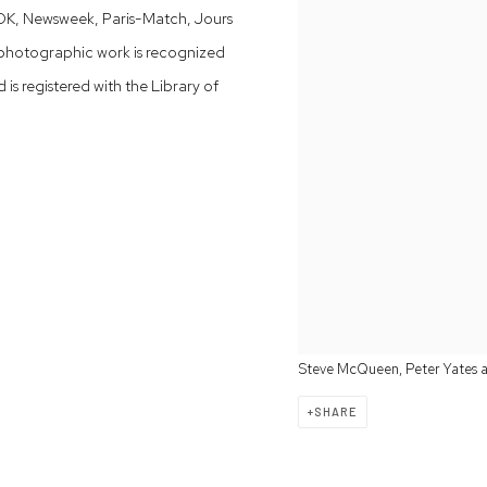
OOK, Newsweek, Paris-Match, Jours
photographic work is recognized
s registered with the Library of
Steve McQueen, Peter Yates and
SHARE