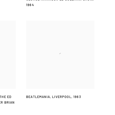
1964
THE ED
BEATLEMANIA
,
LIVERPOOL
,
1963
ER BRIAN