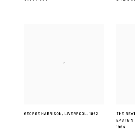
GEORGE HARRISON
,
LIVERPOOL
,
1962
THE BEA
EPSTEIN
1964