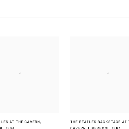
TLES AT THE CAVERN
,
THE BEATLES BACKSTAGE AT 
OL
,
1963
CAVERN
,
LIVERPOOL
,
1963