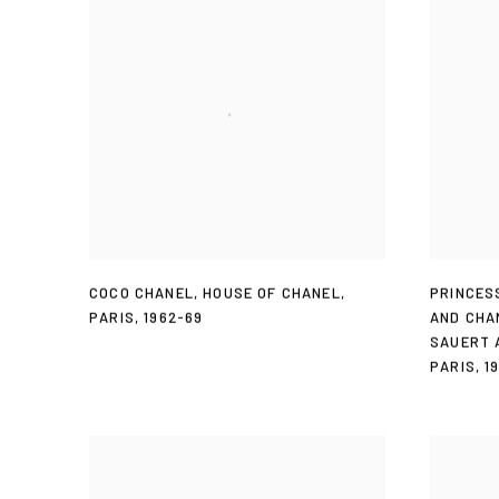
COCO CHANEL
,
HOUSE OF CHANEL
,
PRINCES
PARIS
,
1962-69
AND CHA
SAUERT 
PARIS
,
1