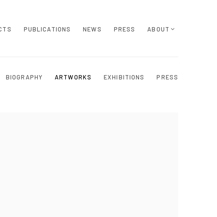
CTS
PUBLICATIONS
NEWS
PRESS
ABOUT
BIOGRAPHY
ARTWORKS
EXHIBITIONS
PRESS