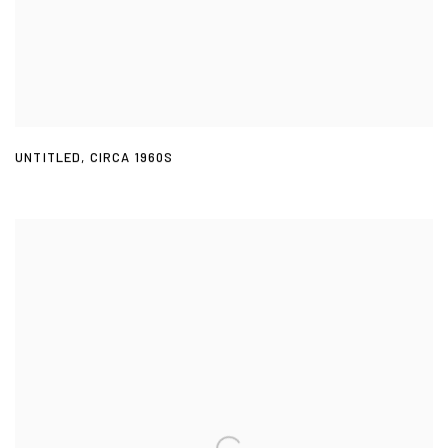
UNTITLED
,
CIRCA 1960S