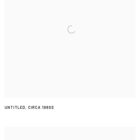
UNTITLED
,
CIRCA 1960S