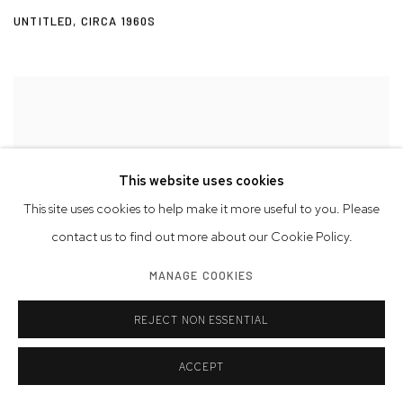
UNTITLED
,
CIRCA 1960S
This website uses cookies
This site uses cookies to help make it more useful to you. Please
contact us to find out more about our Cookie Policy.
MANAGE COOKIES
REJECT NON ESSENTIAL
ACCEPT