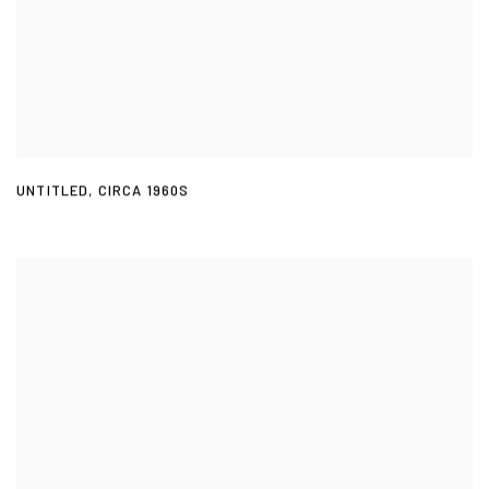
UNTITLED
,
CIRCA 1960S