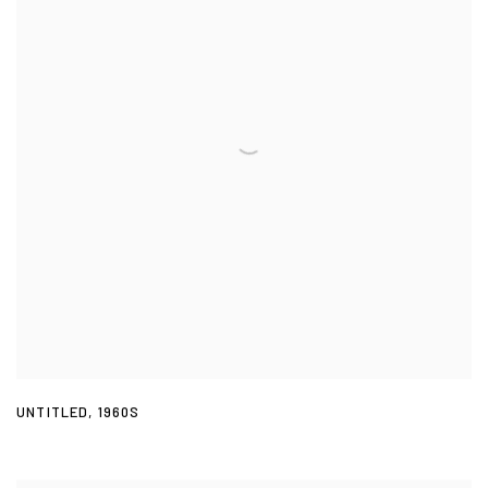
UNTITLED
,
1960S