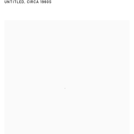
UNTITLED
,
CIRCA 1960S