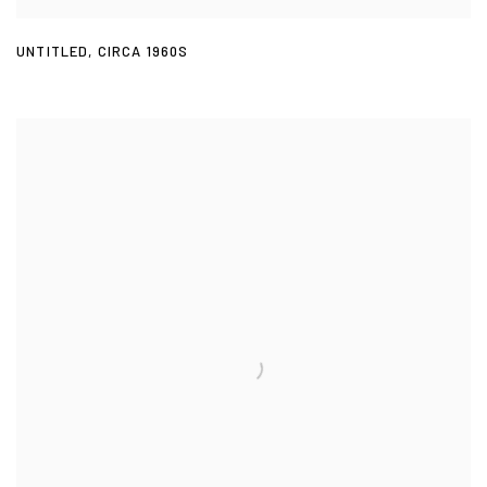
UNTITLED
,
CIRCA 1960S