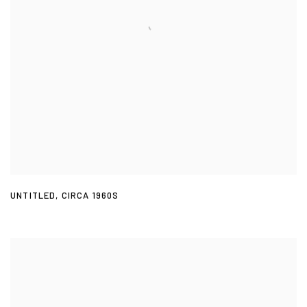
UNTITLED
,
CIRCA 1960S