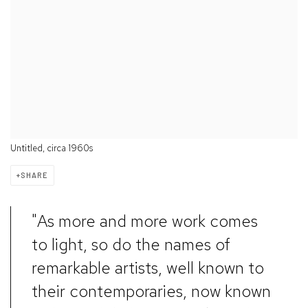
Untitled, circa 1960s
SHARE
"As more and more work comes
to light, so do the names of
remarkable artists, well known to
their contemporaries, now known