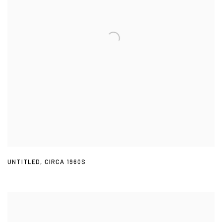
UNTITLED
,
CIRCA 1960S