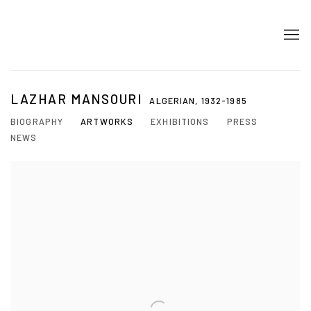
LAZHAR MANSOURI
ALGERIAN,
1932-1985
BIOGRAPHY
ARTWORKS
EXHIBITIONS
PRESS
NEWS
View works.