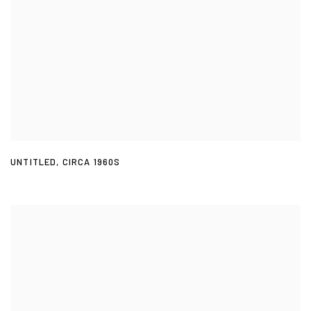
UNTITLED
,
CIRCA 1960S