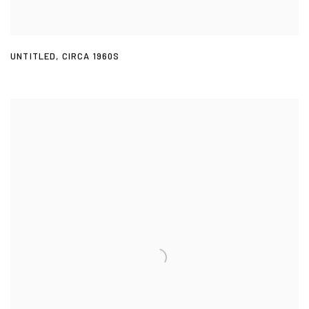
UNTITLED
,
CIRCA 1960S