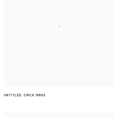
UNTITLED
,
CIRCA 1960S