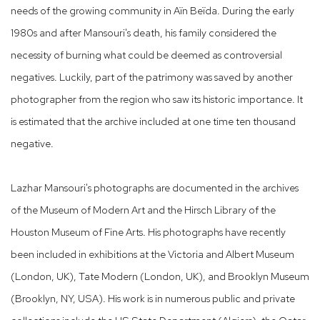
needs of the growing community in Aïn Beïda. During the early
1980s and after Mansouri's death, his family considered the
necessity of burning what could be deemed as controversial
negatives. Luckily, part of the patrimony was saved by another
photographer from the region who saw its historic importance. It
is estimated that the archive included at one time ten thousand
negative.
Lazhar Mansouri's photographs are documented in the archives
of the Museum of Modern Art and the Hirsch Library of the
Houston Museum of Fine Arts. His photographs have recently
been included in exhibitions at the Victoria and Albert Museum
(London, UK), Tate Modern (London, UK), and Brooklyn Museum
(Brooklyn, NY, USA). His work is in numerous public and private