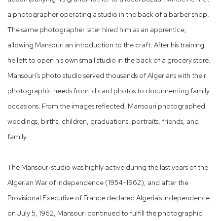
a photographer operating a studio in the back of a barber shop.
The same photographer later hired him as an apprentice,
allowing Mansouri an introduction to the craft. After his training,
he left to open his own small studio in the back of a grocery store.
Mansouri’s photo studio served thousands of Algerians with their
photographic needs from id card photos to documenting family
occasions. From the images reflected, Mansouri photographed
weddings, births, children, graduations, portraits, friends, and
family.
The Mansouri studio was highly active during the last years of the
Algerian War of Independence (1954-1962), and after the
Provisional Executive of France declared Algeria’s independence
on July 5, 1962, Mansouri continued to fulfill the photographic