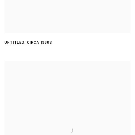
UNTITLED
,
CIRCA 1960S