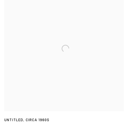
UNTITLED
,
CIRCA 1960S