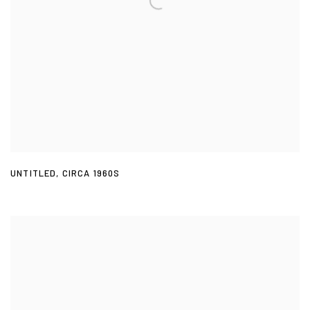
UNTITLED
,
CIRCA 1960S