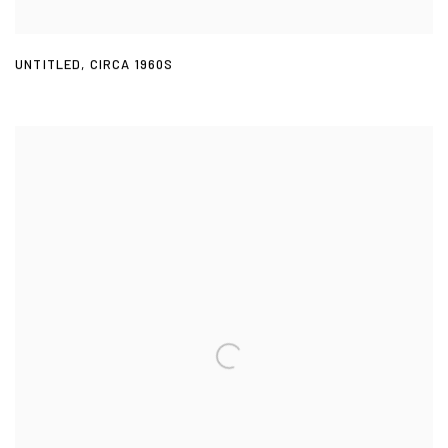
UNTITLED
,
CIRCA 1960S