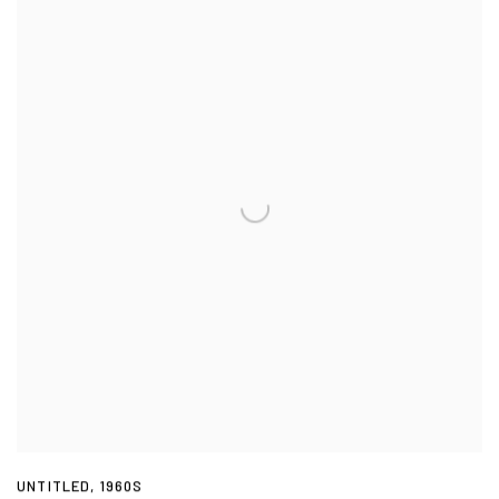
UNTITLED
,
1960S