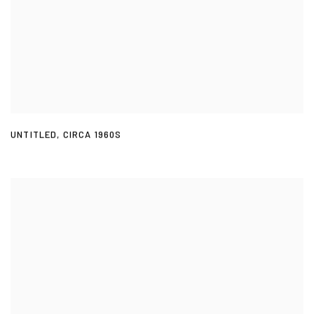
UNTITLED
,
CIRCA 1960S