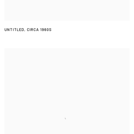
UNTITLED
,
CIRCA 1960S