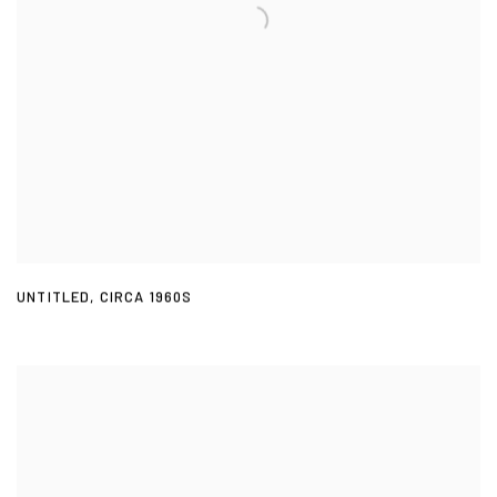
UNTITLED
,
CIRCA 1960S