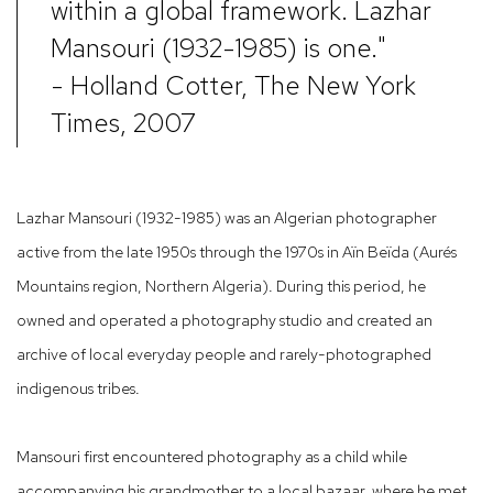
within a global framework. Lazhar
Mansouri (1932-1985) is one."
- Holland Cotter, The New York
Times, 2007
Lazhar Mansouri (1932-1985) was an Algerian photographer
active from the late 1950s through the 1970s in Aïn Beïda (Aurés
Mountains region, Northern Algeria). During this period, he
owned and operated a photography studio and created an
archive of local everyday people and rarely-photographed
indigenous tribes.
Mansouri first encountered photography as a child while
accompanying his grandmother to a local bazaar, where he met