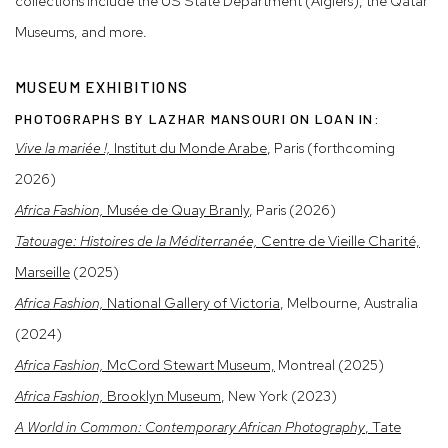
collections include the US State Department (Algiers), the Qatar
Museums, and more.
MUSEUM EXHIBITIONS
PHOTOGRAPHS BY LAZHAR MANSOURI ON LOAN IN:
Vive la mariée !,
Institut du Monde Arabe
, Paris (forthcoming
2026)
Africa Fashion,
Musée de Quay Branly
, Paris (2026)
Tatouage: Histoires de la Méditerranée,
Centre de Vieille Charité,
Marseille
(2025)
Africa Fashion,
National Gallery of Victoria
, Melbourne, Australia
(2024)
Africa Fashion,
McCord Stewart Museum,
Montreal (2025)
Africa Fashion,
Brooklyn Museum
, New York (2023)
A World in Common: Contemporary African Photography
, Tate