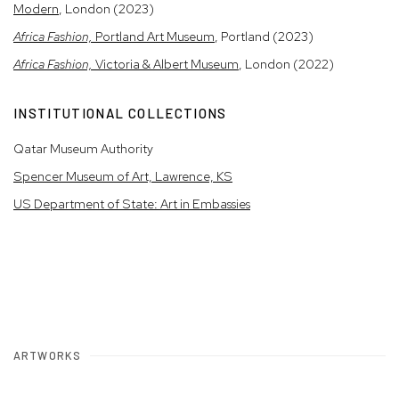
Modern
, London (2023)
Africa Fashion,
Portland Art Museum
, Portland (2023)
Africa Fashion,
Victoria & Albert Museum
, London (2022)
INSTITUTIONAL COLLECTIONS
Qatar Museum Authority
Spencer Museum of Art, Lawrence, KS
US Department of State: Art in Embassies
ARTWORKS