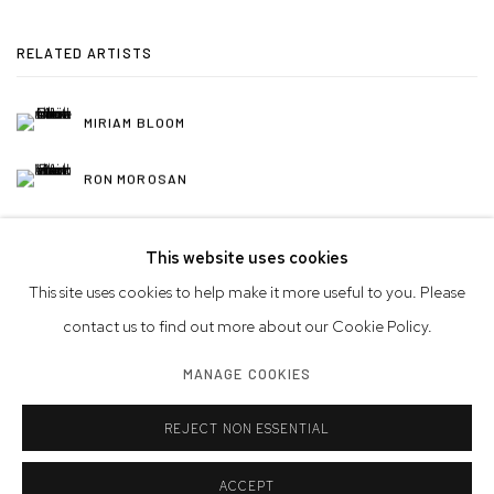
RELATED ARTISTS
MIRIAM BLOOM
RON MOROSAN
This website uses cookies
This site uses cookies to help make it more useful to you. Please
contact us to find out more about our Cookie Policy.
Privacy Policy
Accessibility Policy
Manage cookies
MANAGE COOKIES
© 2026 WESTWOOD GALLERY NYC
SITE BY ARTLOGIC
REJECT NON ESSENTIAL
ACCEPT