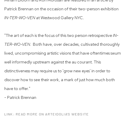
Patrick Brennan on the occasion of their two-person exhibition
IN-TER-WO-VEN
at Westwood Gallery NYC.
"The art of each is the focus of this two person retrospective
IN-
TER-WO-VEN
. Both have, over decades, cultivated thoroughly
lived, uncompromising artistic visions that have oftentimes swum
well informedly upstream against the au courant. This
distinctiveness may require us to 'grow new eyes' in order to
discover how to see their work, a mark of just how much both
have to offer."
- Patrick Brennan
LINK: READ MORE ON ARTEIDOLIA'S WEBSITE