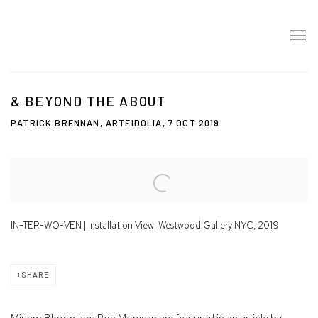
& BEYOND THE ABOUT
PATRICK BRENNAN, ARTEIDOLIA, 7 OCT 2019
Open a larger version of the following image in a popup:
IN-TER-WO-VEN | Installation View, Westwood Gallery NYC, 2019
SHARE
Miriam Bloom and Ron Morosan are featured in an article by