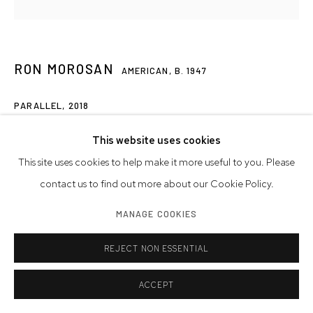
RON MOROSAN
AMERICAN,
B. 1947
PARALLEL
,
2018
acrylic on canvas
This website uses cookies
42 x 42 inches
This site uses cookies to help make it more useful to you. Please
contact us to find out more about our Cookie Policy.
Artwork © Ron Morosan
MANAGE COOKIES
INQUIRE
REJECT NON ESSENTIAL
ACCEPT
SHARE