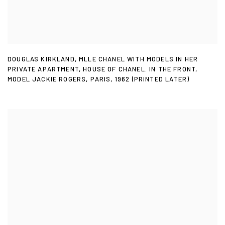
DOUGLAS KIRKLAND
,
MLLE CHANEL WITH MODELS IN HER
PRIVATE APARTMENT
,
HOUSE OF CHANEL. IN THE FRONT
,
MODEL JACKIE ROGERS
,
PARIS
,
1962 (PRINTED LATER)