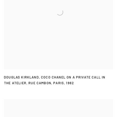
DOUGLAS KIRKLAND
,
COCO CHANEL ON A PRIVATE CALL IN
THE ATELIER
,
RUE CAMBON
,
PARIS
,
1962