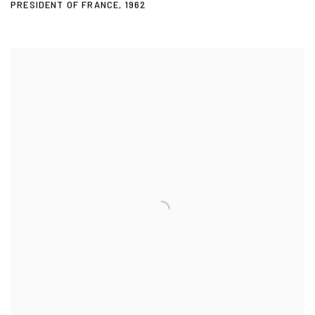
PRESIDENT OF FRANCE
,
1962