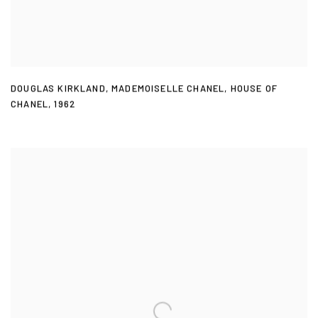
DOUGLAS KIRKLAND
,
MADEMOISELLE CHANEL
,
HOUSE OF
CHANEL
,
1962