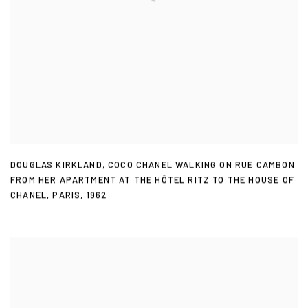
DOUGLAS KIRKLAND
,
COCO CHANEL WALKING ON RUE CAMBON
FROM HER APARTMENT AT THE HÔTEL RITZ TO THE HOUSE OF
CHANEL
,
PARIS
,
1962