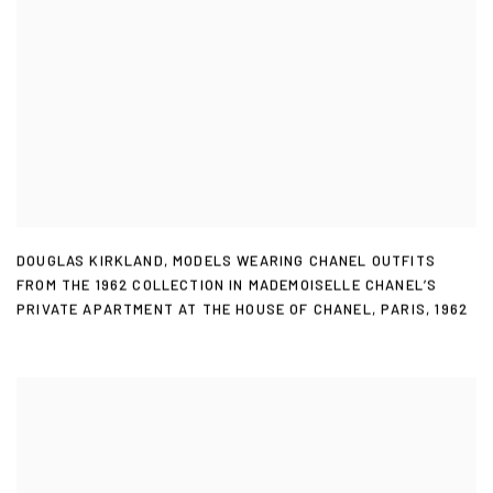
DOUGLAS KIRKLAND
,
MODELS WEARING CHANEL OUTFITS
FROM THE 1962 COLLECTION IN MADEMOISELLE CHANEL’S
PRIVATE APARTMENT AT THE HOUSE OF CHANEL
,
PARIS
,
1962