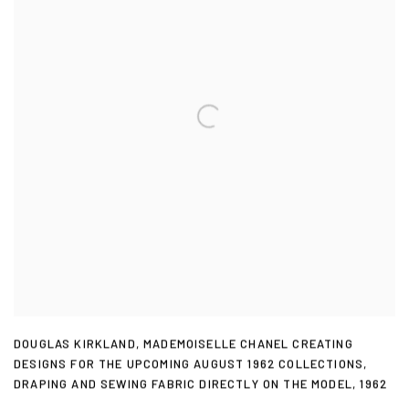
DOUGLAS KIRKLAND
,
MADEMOISELLE CHANEL CREATING
DESIGNS FOR THE UPCOMING AUGUST 1962 COLLECTIONS
,
DRAPING AND SEWING FABRIC DIRECTLY ON THE MODEL
,
1962