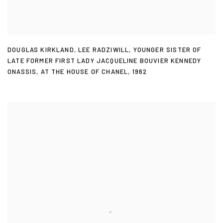
DOUGLAS KIRKLAND
,
LEE RADZIWILL
,
YOUNGER SISTER OF
LATE FORMER FIRST LADY JACQUELINE BOUVIER KENNEDY
ONASSIS
,
AT THE HOUSE OF CHANEL
,
1962