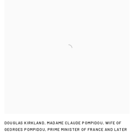
DOUGLAS KIRKLAND
,
MADAME CLAUDE POMPIDOU
,
WIFE OF
GEORGES POMPIDOU
,
PRIME MINISTER OF FRANCE AND LATER