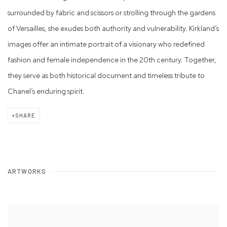
surrounded by fabric and scissors or strolling through the gardens
of Versailles, she exudes both authority and vulnerability. Kirkland’s
images offer an intimate portrait of a visionary who redefined
fashion and female independence in the 20th century. Together,
they serve as both historical document and timeless tribute to
Chanel’s enduring spirit.
SHARE
ARTWORKS