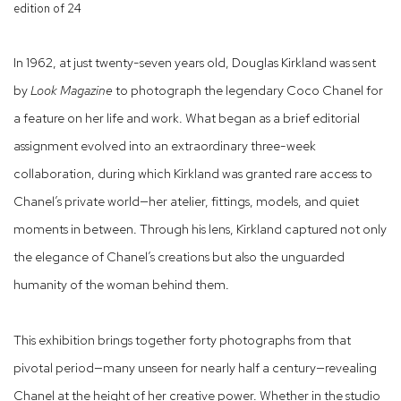
edition of 24
In 1962, at just twenty-seven years old, Douglas Kirkland was sent
by
Look Magazine
to photograph the legendary Coco Chanel for
a feature on her life and work. What began as a brief editorial
assignment evolved into an extraordinary three-week
collaboration, during which Kirkland was granted rare access to
Chanel’s private world—her atelier, fittings, models, and quiet
moments in between. Through his lens, Kirkland captured not only
the elegance of Chanel’s creations but also the unguarded
humanity of the woman behind them.
This exhibition brings together forty photographs from that
pivotal period—many unseen for nearly half a century—revealing
Chanel at the height of her creative power. Whether in the studio