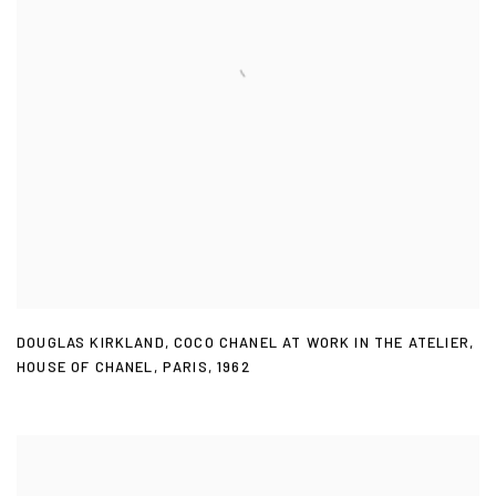
DOUGLAS KIRKLAND
,
COCO CHANEL AT WORK IN THE ATELIER
,
HOUSE OF CHANEL
,
PARIS
,
1962