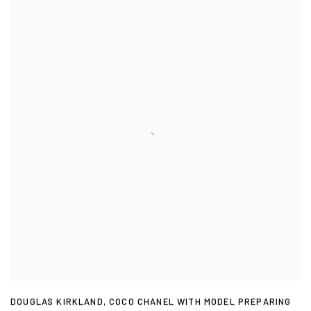
DOUGLAS KIRKLAND
,
COCO CHANEL WITH MODEL PREPARING