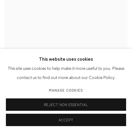
This website uses cookies
This site uses cookies to help make it more useful to you. Please
contact us to find out more about our Cookie Policy.
MANAGE COOKIES
REJECT NON ESSENTIAL
ACCEPT
DOUGLAS KIRKLAND
,
COCO CHANEL
,
WALKING FROM THE
HÔTEL RITZ TO THE HOUSE OF CHANEL
,
RUE CAMBON
,
PARIS
,