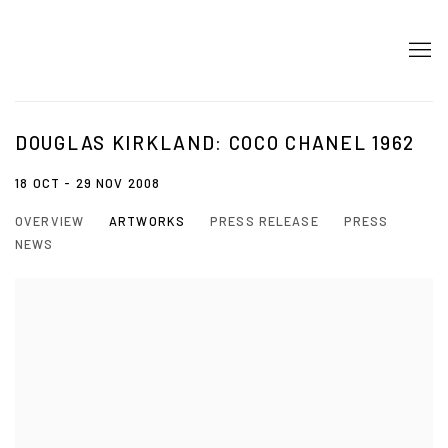
DOUGLAS KIRKLAND: COCO CHANEL 1962
18 OCT - 29 NOV 2008
OVERVIEW
ARTWORKS
PRESS RELEASE
PRESS
NEWS