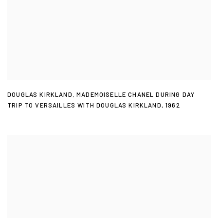
DOUGLAS KIRKLAND
,
MADEMOISELLE CHANEL DURING DAY
TRIP TO VERSAILLES WITH DOUGLAS KIRKLAND
,
1962