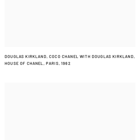
DOUGLAS KIRKLAND
,
COCO CHANEL WITH DOUGLAS KIRKLAND
,
HOUSE OF CHANEL
,
PARIS
,
1962