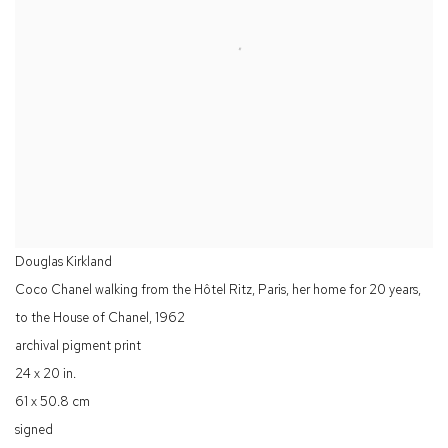
Douglas Kirkland
Coco Chanel walking from the Hôtel Ritz, Paris, her home for 20 years,
to the House of Chanel
,
1962
archival pigment print
24 x 20 in.
61 x 50.8 cm
signed