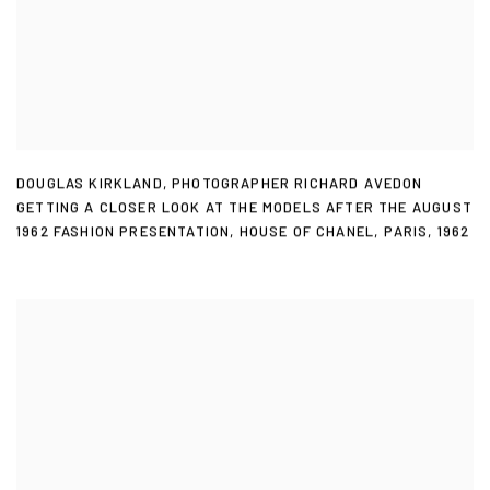
DOUGLAS KIRKLAND
,
PHOTOGRAPHER RICHARD AVEDON
GETTING A CLOSER LOOK AT THE MODELS AFTER THE AUGUST
1962 FASHION PRESENTATION
,
HOUSE OF CHANEL
,
PARIS
,
1962