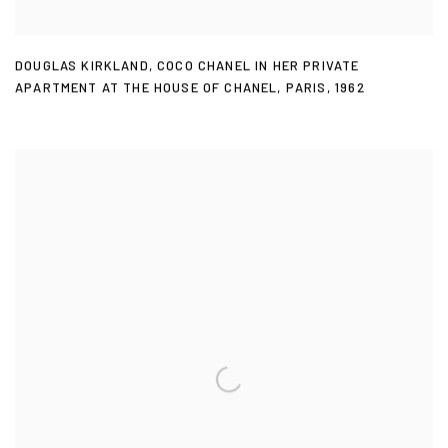
DOUGLAS KIRKLAND
,
COCO CHANEL IN HER PRIVATE
APARTMENT AT THE HOUSE OF CHANEL
,
PARIS
,
1962