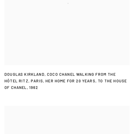
DOUGLAS KIRKLAND
,
COCO CHANEL WALKING FROM THE
HÔTEL RITZ
,
PARIS
,
HER HOME FOR 20 YEARS
,
TO THE HOUSE
OF CHANEL
,
1962