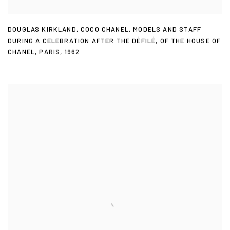
DOUGLAS KIRKLAND
,
COCO CHANEL
,
MODELS AND STAFF
DURING A CELEBRATION AFTER THE DÉFILÉ
,
OF THE HOUSE OF
CHANEL
,
PARIS
,
1962