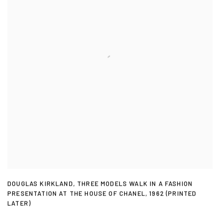
DOUGLAS KIRKLAND
,
THREE MODELS WALK IN A FASHION
PRESENTATION AT THE HOUSE OF CHANEL
,
1962 (PRINTED
LATER)