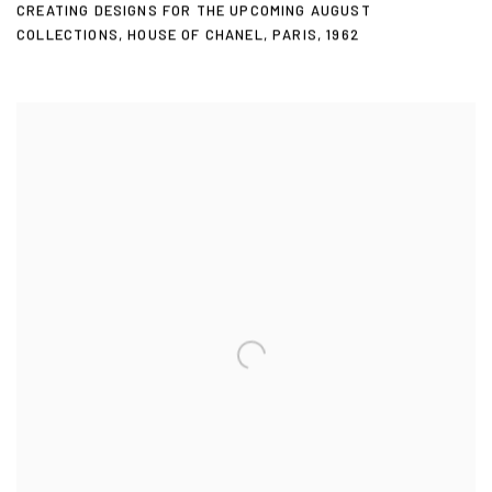
CREATING DESIGNS FOR THE UPCOMING AUGUST
COLLECTIONS
,
HOUSE OF CHANEL
,
PARIS
,
1962