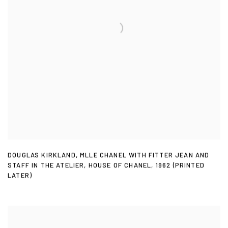
DOUGLAS KIRKLAND
,
MLLE CHANEL WITH FITTER JEAN AND
STAFF IN THE ATELIER
,
HOUSE OF CHANEL
,
1962 (PRINTED
LATER)