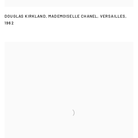
DOUGLAS KIRKLAND
,
MADEMOISELLE CHANEL
,
VERSAILLES
,
1962