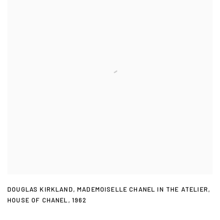
DOUGLAS KIRKLAND
,
MADEMOISELLE CHANEL IN THE ATELIER
,
HOUSE OF CHANEL
,
1962