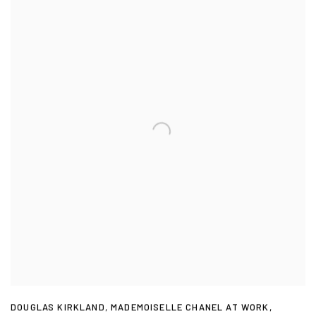
DOUGLAS KIRKLAND
,
MADEMOISELLE CHANEL AT WORK
,