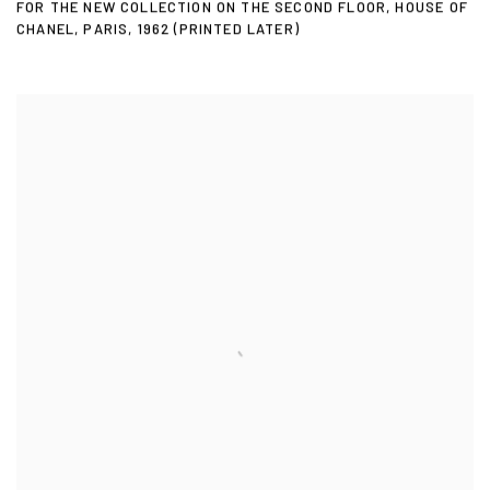
FOR THE NEW COLLECTION ON THE SECOND FLOOR
,
HOUSE OF
CHANEL
,
PARIS
,
1962 (PRINTED LATER)