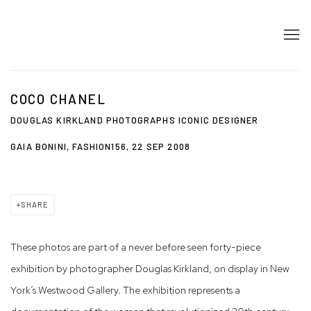
COCO CHANEL
DOUGLAS KIRKLAND PHOTOGRAPHS ICONIC DESIGNER
GAIA BONINI, FASHION156, 22 SEP 2008
SHARE
These photos are part of a never before seen forty-piece
exhibition by photographer Douglas Kirkland, on
display in New
York’s Westwood Gallery. The exhibition represents a