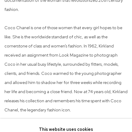
documentation of the woman that revolutionized 20th century
fashion.
Coco Chanel is one of those women that every girl hopes to be
like. She is the worldwide standard of chic, as well as the
cornerstone of class and women’s fashion. In 1962, Kirkland
received an assignment from Look Magazine to photograph
Coco in her usual busy lifestyle, surrounded by fitters, models,
clients, and friends. Coco warmed to the young photographer
and allowed him to shadow her for three weeks while recording
her life and becoming a close friend. Now at 74 years old, Kirkland
releases his collection and remembers his time spent with Coco
Chanel, the legendary fashion icon.
This website uses cookies