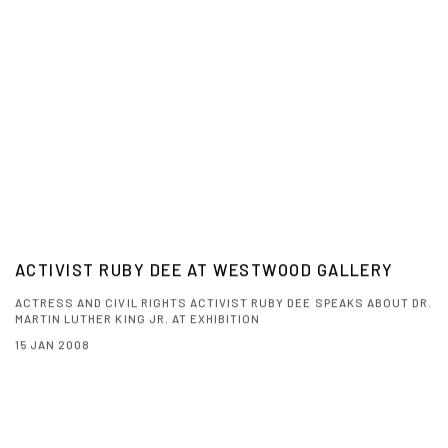
ACTIVIST RUBY DEE AT WESTWOOD GALLERY
ACTRESS AND CIVIL RIGHTS ACTIVIST RUBY DEE SPEAKS ABOUT DR.
MARTIN LUTHER KING JR. AT EXHIBITION
15 JAN 2008