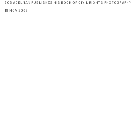
BOB ADELMAN PUBLISHES HIS BOOK OF CIVIL RIGHTS PHOTOGRAPHY
19 NOV 2007