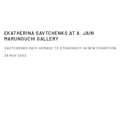
EKATHERINA SAVTCHENKO AT A. JAIN
MARUNOUCHI GALLERY
SAVTCHENKO PAYS HOMAGE TO STRAVINKSY IN NEW EXHIBITION
26 NOV 2002