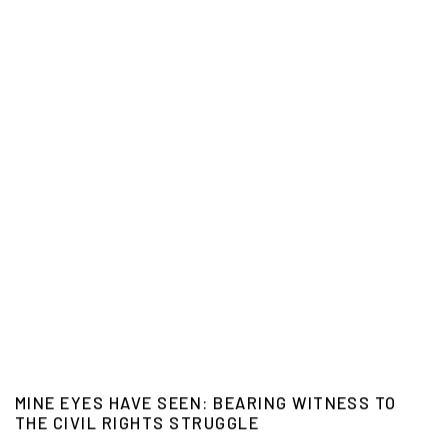
MINE EYES HAVE SEEN: BEARING WITNESS TO
THE CIVIL RIGHTS STRUGGLE