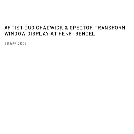
ARTIST DUO CHADWICK & SPECTOR TRANSFORM
WINDOW DISPLAY AT HENRI BENDEL
26 APR 2007