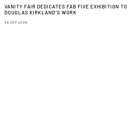
VANITY FAIR DEDICATES FAB FIVE EXHIBITION TO
DOUGLAS KIRKLAND’S WORK
26 SEP 2008