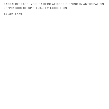
KABBALIST RABBI YEHUDA BERG AT BOOK SIGNING IN ANTICIPATION
OF “PHYSICS OF SPIRITUALITY” EXHIBITION
24 APR 2003