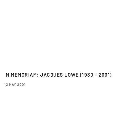
IN MEMORIAM: JACQUES LOWE (1930 - 2001)
12 MAY 2001