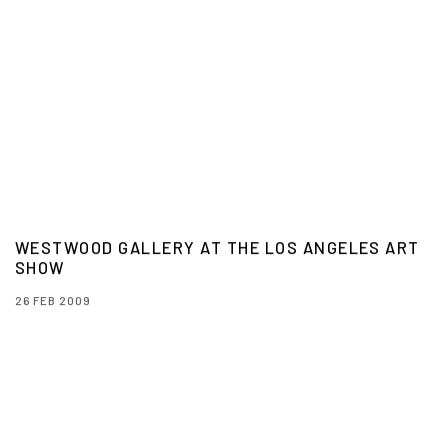
WESTWOOD GALLERY AT THE LOS ANGELES ART
SHOW
26 FEB 2009