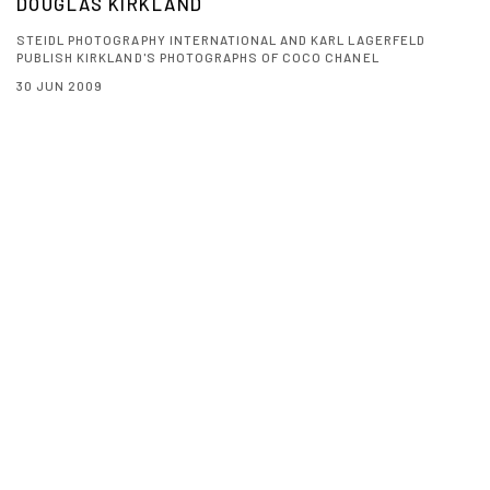
DOUGLAS KIRKLAND
STEIDL PHOTOGRAPHY INTERNATIONAL AND KARL LAGERFELD
PUBLISH KIRKLAND'S PHOTOGRAPHS OF COCO CHANEL
30 JUN 2009