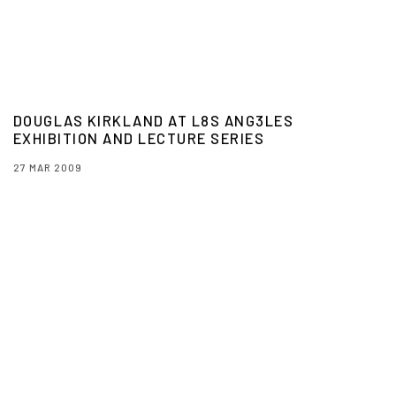
DOUGLAS KIRKLAND AT L8S ANG3LES
EXHIBITION AND LECTURE SERIES
27 MAR 2009