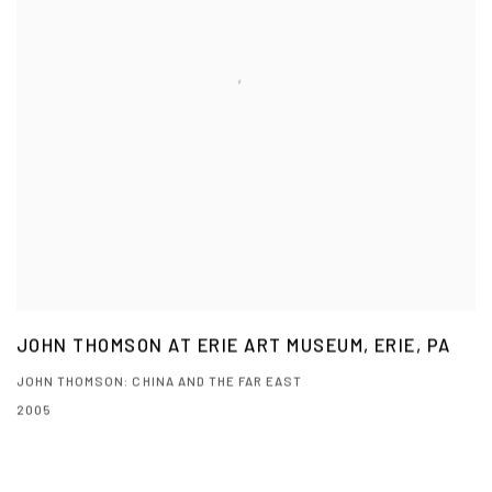
JOHN THOMSON AT ERIE ART MUSEUM, ERIE, PA
JOHN THOMSON: CHINA AND THE FAR EAST
2005