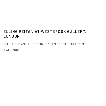
ELLING REITAN AT WESTBROOK GALLERY,
LONDON
ELLING REITAN EXHIBITS IN LONDON FOR THE FIRST TIME
8 APR 2008