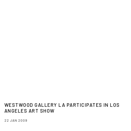
WESTWOOD GALLERY LA PARTICIPATES IN LOS
ANGELES ART SHOW
22 JAN 2009