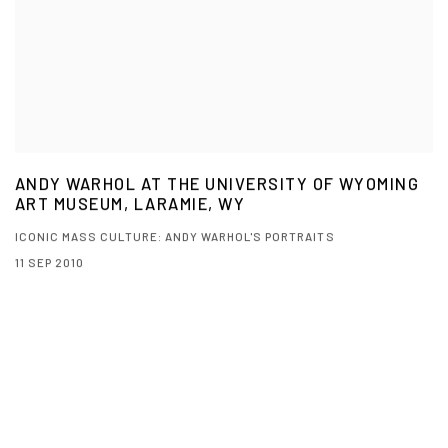
ANDY WARHOL AT THE UNIVERSITY OF WYOMING
ART MUSEUM, LARAMIE, WY
ICONIC MASS CULTURE: ANDY WARHOL'S PORTRAITS
11 SEP 2010