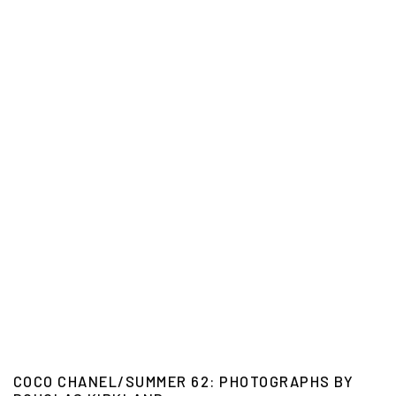
COCO CHANEL/SUMMER 62: PHOTOGRAPHS BY