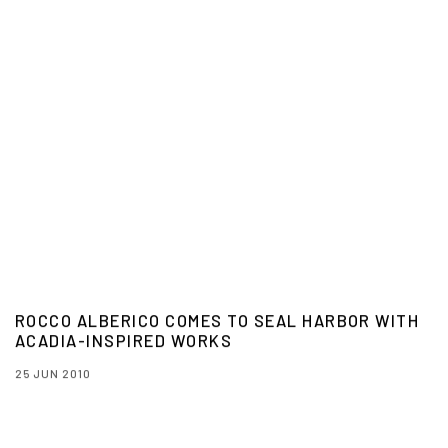
ROCCO ALBERICO COMES TO SEAL HARBOR WITH
ACADIA-INSPIRED WORKS
25 JUN 2010