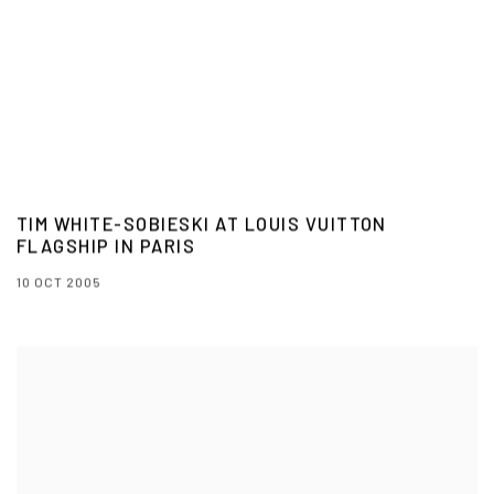
TIM WHITE-SOBIESKI AT LOUIS VUITTON
FLAGSHIP IN PARIS
10 OCT 2005