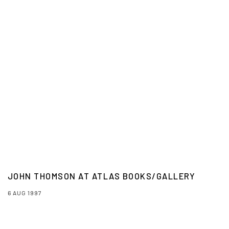
JOHN THOMSON AT ATLAS BOOKS/GALLERY
6 AUG 1997