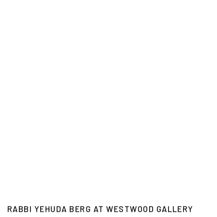
RABBI YEHUDA BERG AT WESTWOOD GALLERY