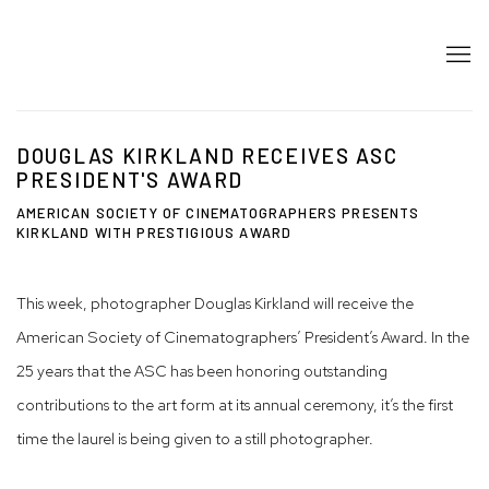
DOUGLAS KIRKLAND RECEIVES ASC
PRESIDENT'S AWARD
AMERICAN SOCIETY OF CINEMATOGRAPHERS PRESENTS
KIRKLAND WITH PRESTIGIOUS AWARD
This week, photographer Douglas Kirkland will receive the
American Society of Cinematographers’ President’s Award. In the
25 years that the ASC has been honoring outstanding
contributions to the art form at its annual ceremony, it’s the first
time the laurel is being given to a still photographer.