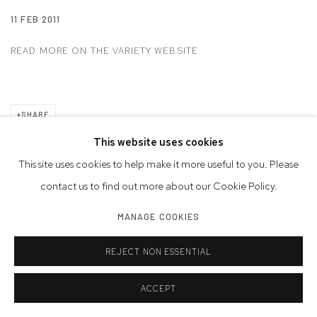
11 FEB 2011
READ MORE ON THE VARIETY WEBSITE
SHARE
This website uses cookies
This site uses cookies to help make it more useful to you. Please
Privacy Policy
Accessibility Policy
Manage cookies
contact us to find out more about our Cookie Policy.
© 2026 WESTWOOD GALLERY NYC
SITE BY ARTLOGIC
MANAGE COOKIES
REJECT NON ESSENTIAL
ACCEPT