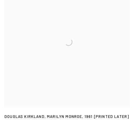
DOUGLAS KIRKLAND
,
MARILYN MONROE
,
1961 [PRINTED LATER]