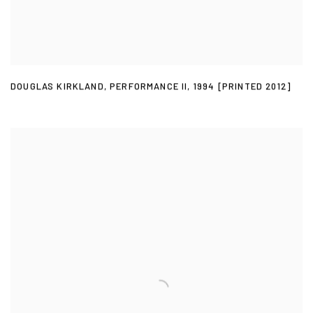
DOUGLAS KIRKLAND
,
PERFORMANCE II
,
1994 [PRINTED 2012]