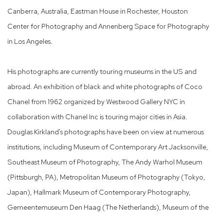
Canberra, Australia, Eastman House in Rochester, Houston
Center for Photography and Annenberg Space for Photography
in Los Angeles.
His photographs are currently touring museums in the US and
abroad. An exhibition of black and white photographs of Coco
Chanel from 1962 organized by Westwood Gallery NYC in
collaboration with Chanel Inc is touring major cities in Asia.
Douglas Kirkland's photographs have been on view at numerous
institutions, including Museum of Contemporary Art Jacksonville,
Southeast Museum of Photography, The Andy Warhol Museum
(Pittsburgh, PA), Metropolitan Museum of Photography (Tokyo,
Japan), Hallmark Museum of Contemporary Photography,
Gemeentemuseum Den Haag (The Netherlands), Museum of the