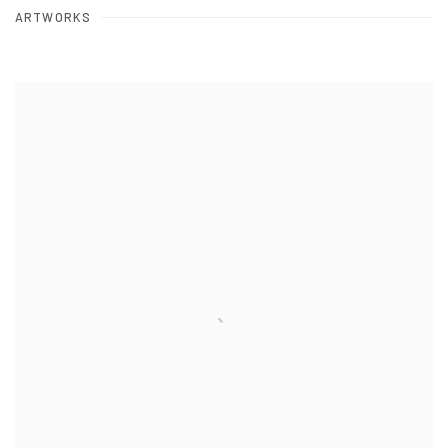
ARTWORKS