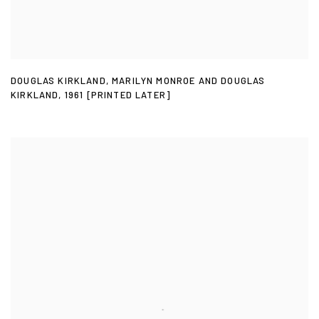
DOUGLAS KIRKLAND
,
MARILYN MONROE AND DOUGLAS
KIRKLAND
,
1961 [PRINTED LATER]