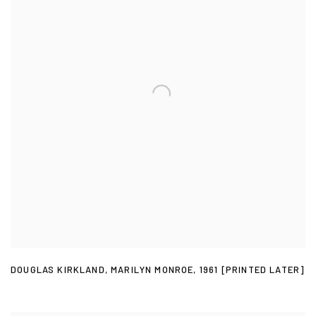
DOUGLAS KIRKLAND
,
MARILYN MONROE
,
1961 [PRINTED LATER]