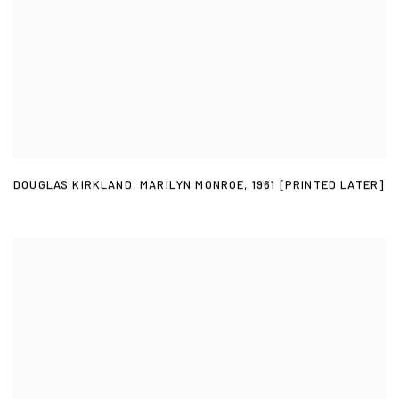
DOUGLAS KIRKLAND
,
MARILYN MONROE
,
1961 [PRINTED LATER]