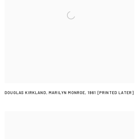
DOUGLAS KIRKLAND
,
MARILYN MONROE
,
1961 [PRINTED LATER]