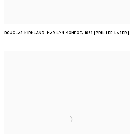
DOUGLAS KIRKLAND
,
MARILYN MONROE
,
1961 [PRINTED LATER]