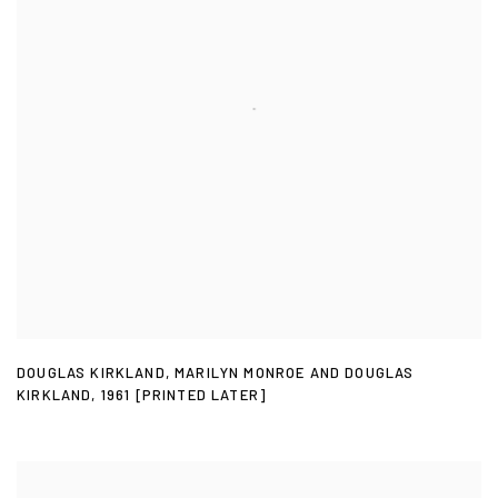
DOUGLAS KIRKLAND
,
MARILYN MONROE AND DOUGLAS
KIRKLAND
,
1961 [PRINTED LATER]