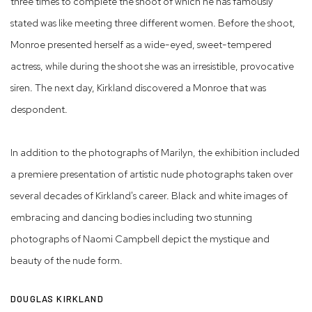
three times to complete the shoot of which he has famously
stated was like meeting three different women. Before the shoot,
Monroe presented herself as a wide-eyed, sweet-tempered
actress, while during the shoot she was an irresistible, provocative
siren. The next day, Kirkland discovered a Monroe that was
despondent.
In addition to the photographs of Marilyn, the exhibition included
a premiere presentation of artistic nude photographs taken over
several decades of Kirkland's career. Black and white images of
embracing and dancing bodies including two stunning
photographs of Naomi Campbell depict the mystique and
beauty of the nude form.
DOUGLAS KIRKLAND