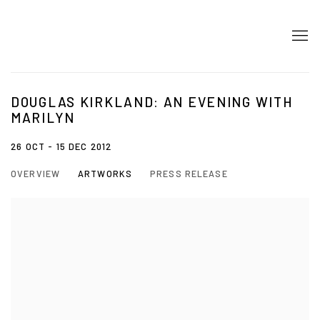
DOUGLAS KIRKLAND: AN EVENING WITH
MARILYN
26 OCT - 15 DEC 2012
OVERVIEW
ARTWORKS
PRESS RELEASE