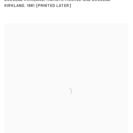
KIRKLAND
,
1961 [PRINTED LATER]