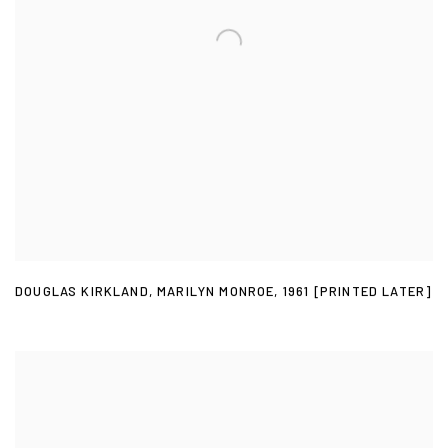
DOUGLAS KIRKLAND
,
MARILYN MONROE
,
1961 [PRINTED LATER]