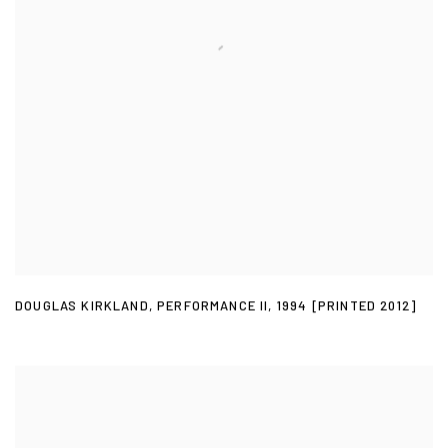
DOUGLAS KIRKLAND
,
PERFORMANCE II
,
1994 [PRINTED 2012]