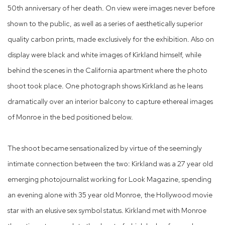
50th anniversary of her death. On view were images never before
shown to the public, as well as a series of aesthetically superior
quality carbon prints, made exclusively for the exhibition. Also on
display were black and white images of Kirkland himself, while
behind the scenes in the California apartment where the photo
shoot took place. One photograph shows Kirkland as he leans
dramatically over an interior balcony to capture ethereal images
of Monroe in the bed positioned below.
The shoot became sensationalized by virtue of the seemingly
intimate connection between the two: Kirkland was a 27 year old
emerging photojournalist working for Look Magazine, spending
an evening alone with 35 year old Monroe, the Hollywood movie
star with an elusive sex symbol status. Kirkland met with Monroe