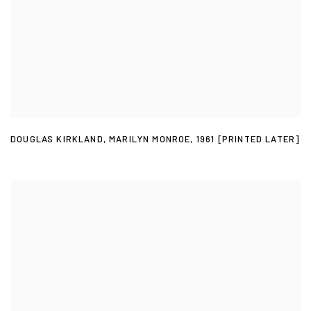
DOUGLAS KIRKLAND
,
MARILYN MONROE
,
1961 [PRINTED LATER]