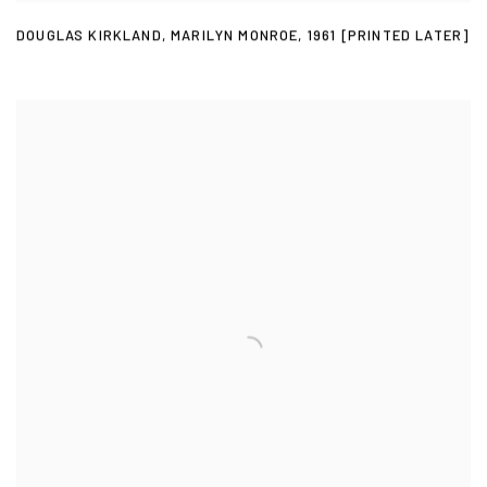
DOUGLAS KIRKLAND
,
MARILYN MONROE
,
1961 [PRINTED LATER]