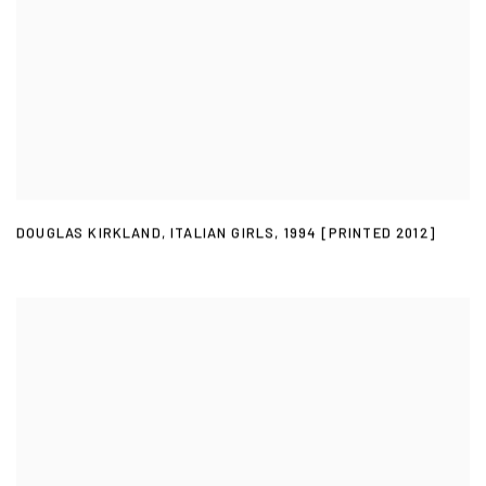
DOUGLAS KIRKLAND
,
ITALIAN GIRLS
,
1994 [PRINTED 2012]