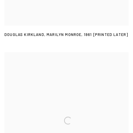
DOUGLAS KIRKLAND
,
MARILYN MONROE
,
1961 [PRINTED LATER]