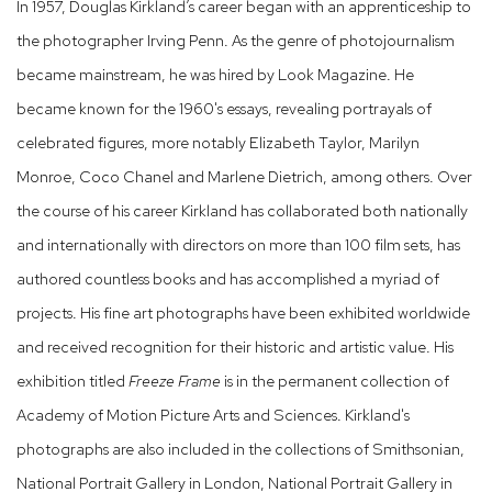
In 1957, Douglas Kirkland’s career began with an apprenticeship to
the photographer Irving Penn. As the genre of photojournalism
became mainstream, he was hired by Look Magazine. He
became known for the 1960's essays, revealing portrayals of
celebrated figures, more notably Elizabeth Taylor, Marilyn
Monroe, Coco Chanel and Marlene Dietrich, among others. Over
the course of his career Kirkland has collaborated both nationally
and internationally with directors on more than 100 film sets, has
authored countless books and has accomplished a myriad of
projects. His fine art photographs have been exhibited worldwide
and received recognition for their historic and artistic value. His
exhibition titled
Freeze Frame
is in the permanent collection of
Academy of Motion Picture Arts and Sciences. Kirkland's
photographs are also included in the collections of Smithsonian,
National Portrait Gallery in London, National Portrait Gallery in