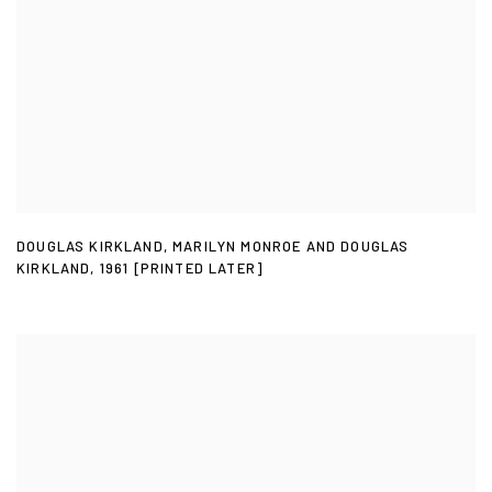
DOUGLAS KIRKLAND
,
MARILYN MONROE AND DOUGLAS
KIRKLAND
,
1961 [PRINTED LATER]