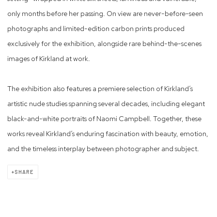
only months before her passing. On view are never-before-seen
photographs and limited-edition carbon prints produced
exclusively for the exhibition, alongside rare behind-the-scenes
images of Kirkland at work.
The exhibition also features a premiere selection of Kirkland’s
artistic nude studies spanning several decades, including elegant
black-and-white portraits of Naomi Campbell. Together, these
works reveal Kirkland’s enduring fascination with beauty, emotion,
and the timeless interplay between photographer and subject.
SHARE