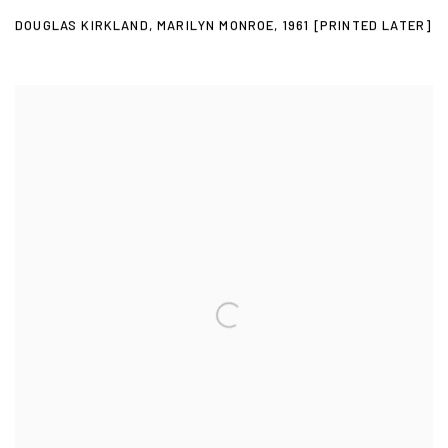
DOUGLAS KIRKLAND
,
MARILYN MONROE
,
1961 [PRINTED LATER]