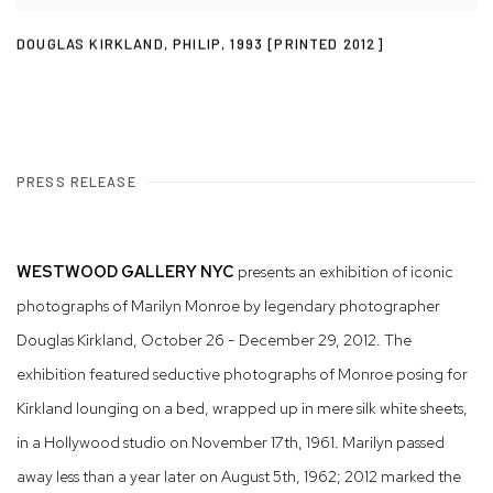
DOUGLAS KIRKLAND
,
PHILIP
,
1993 [PRINTED 2012]
PRESS RELEASE
WESTWOOD GALLERY NYC
presents an exhibition of iconic
photographs of Marilyn Monroe by legendary photographer
Douglas Kirkland, October 26 - December 29, 2012. The
exhibition featured seductive photographs of Monroe posing for
Kirkland lounging on a bed, wrapped up in mere silk white sheets,
in a Hollywood studio on November 17th, 1961. Marilyn passed
away less than a year later on August 5th, 1962; 2012 marked the