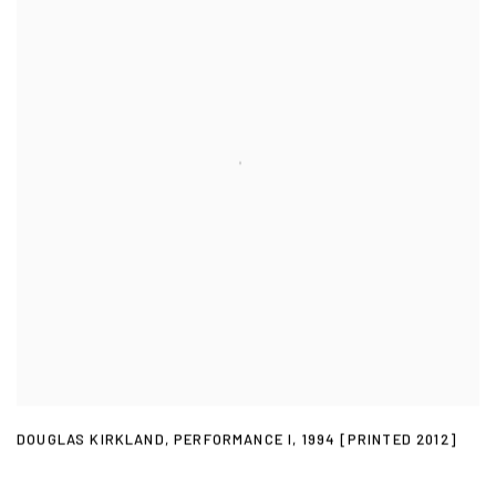
DOUGLAS KIRKLAND
,
PERFORMANCE I
,
1994 [PRINTED 2012]