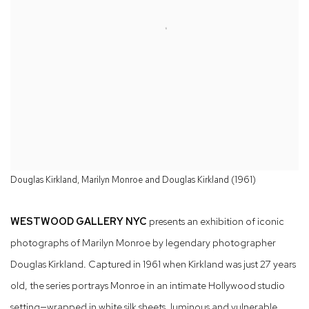
Douglas Kirkland, Marilyn Monroe and Douglas Kirkland (1961)
WESTWOOD GALLERY NYC
presents an exhibition of iconic
photographs of Marilyn Monroe by legendary photographer
Douglas Kirkland. Captured in 1961 when Kirkland was just 27 years
old, the series portrays Monroe in an intimate Hollywood studio
setting—wrapped in white silk sheets, luminous and vulnerable,