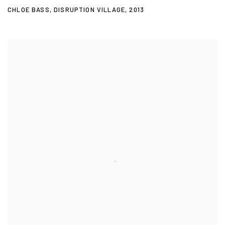
CHLOE BASS
,
DISRUPTION VILLAGE
,
2013