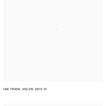
IAN TRASK
,
HOLON
,
2012-13