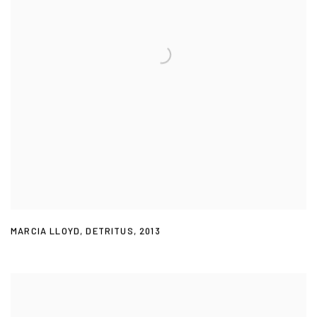
MARCIA LLOYD
,
DETRITUS
,
2013