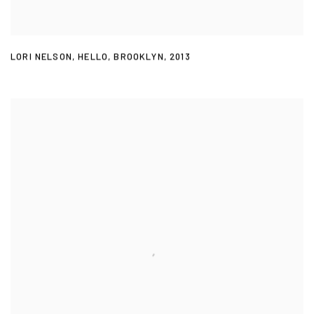
LORI NELSON
,
HELLO
,
BROOKLYN
,
2013