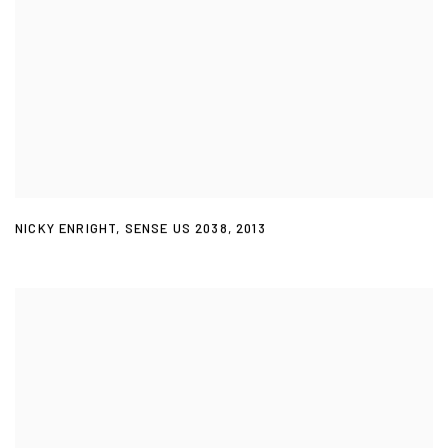
NICKY ENRIGHT
,
SENSE US 2038
,
2013