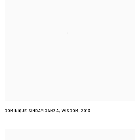
DOMINIQUE SINDAYIGANZA
,
WISDOM
,
2013