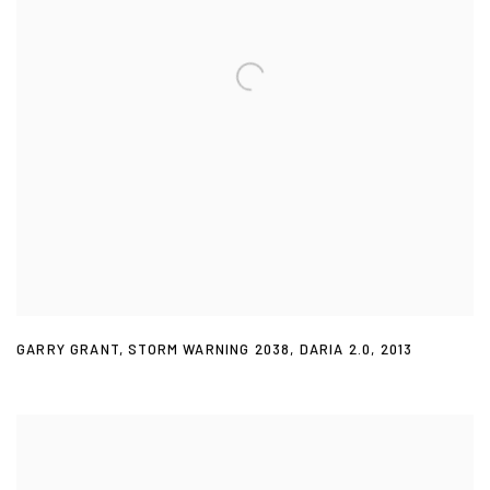
GARRY GRANT
,
STORM WARNING 2038
,
DARIA 2.0
,
2013