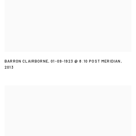
BARRON CLAIRBORNE
,
01-09-1923 @ 8:10 POST MERIDIAN
,
2013