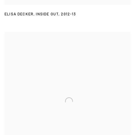
ELISA DECKER
,
INSIDE OUT
,
2012-13