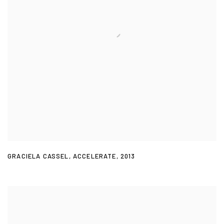
GRACIELA CASSEL
,
ACCELERATE
,
2013