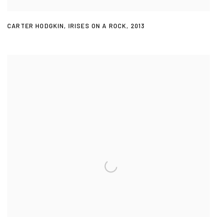
CARTER HODGKIN
,
IRISES ON A ROCK
,
2013