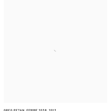
GREG PETAN
,
FEMME 2038
,
2013