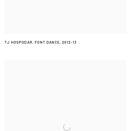
TJ HOSPODAR
,
FONT DANCE
,
2012-13