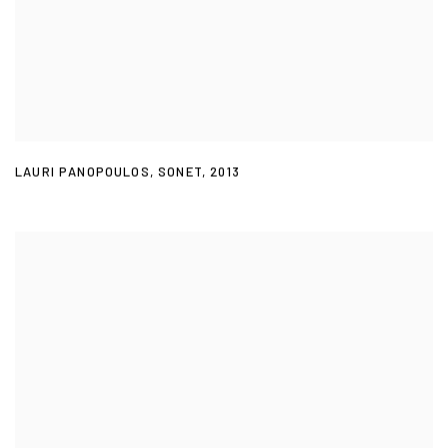
LAURI PANOPOULOS
,
SONET
,
2013