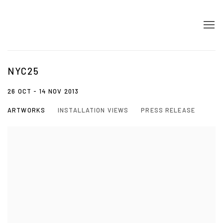
NYC25
26 OCT - 14 NOV 2013
ARTWORKS
INSTALLATION VIEWS
PRESS RELEASE