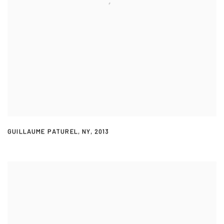
GUILLAUME PATUREL
,
NY
,
2013