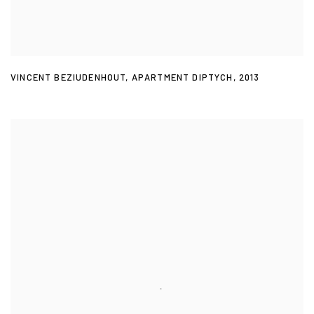
VINCENT BEZIUDENHOUT
,
APARTMENT DIPTYCH
,
2013