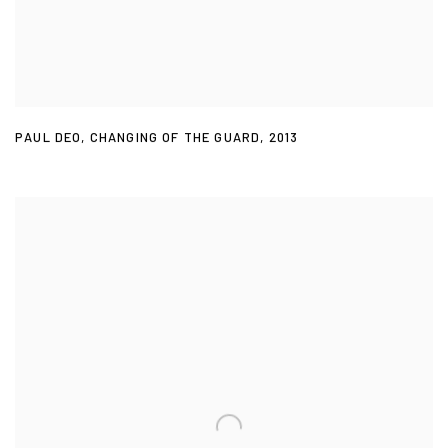
PAUL DEO
,
CHANGING OF THE GUARD
,
2013