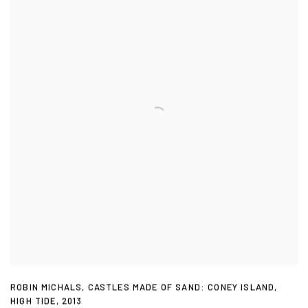
ROBIN MICHALS
,
CASTLES MADE OF SAND: CONEY ISLAND
,
HIGH TIDE
,
2013