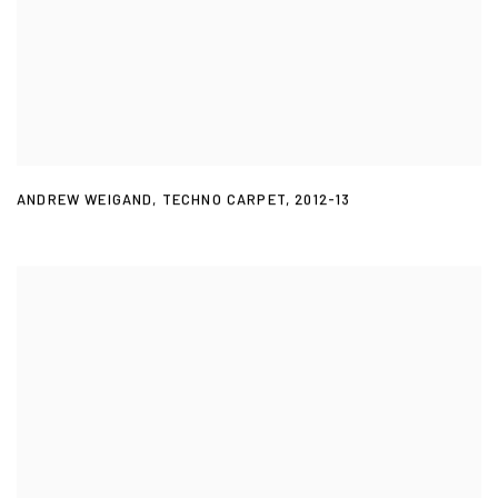
ANDREW WEIGAND
,
TECHNO CARPET
,
2012-13