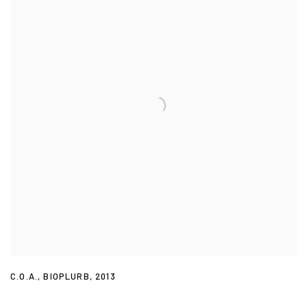
C.O.A.
,
BIOPLURB
,
2013