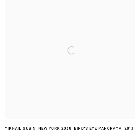
MIKHAIL GUBIN
,
NEW YORK 2038
,
BIRD'S EYE PANORAMA
,
2013