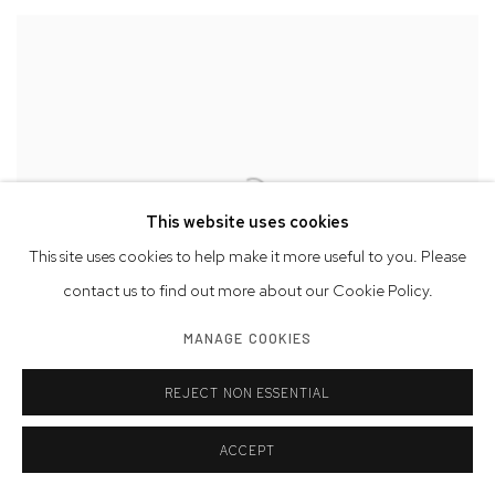
This website uses cookies
This site uses cookies to help make it more useful to you. Please
contact us to find out more about our Cookie Policy.
MANAGE COOKIES
NYC25 | Installation View
REJECT NON ESSENTIAL
ACCEPT