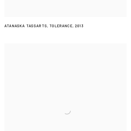
ATANASKA TASSARTS
,
TOLERANCE
,
2013