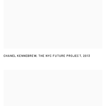
CHANEL KENNEBREW
,
THE NYC FUTURE PROJECT
,
2013