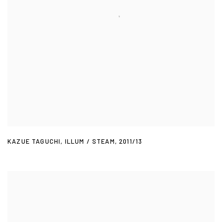
KAZUE TAGUCHI
,
ILLUM / STEAM
,
2011/13