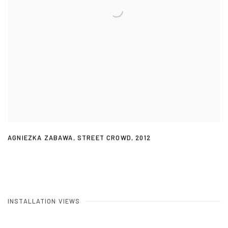
AGNIEZKA ZABAWA
,
STREET CROWD
,
2012
INSTALLATION VIEWS