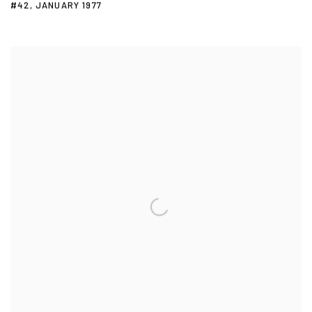
#42
,
JANUARY 1977