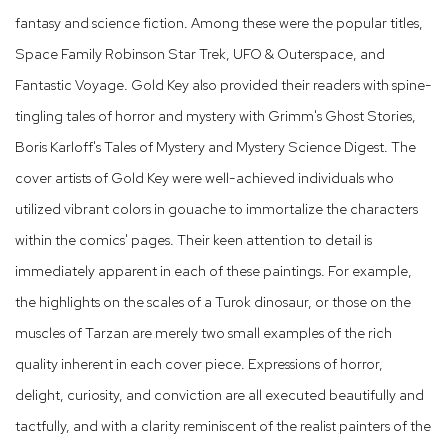
fantasy and science fiction. Among these were the popular titles,
Space Family Robinson Star Trek, UFO & Outerspace, and
Fantastic Voyage. Gold Key also provided their readers with spine-
tingling tales of horror and mystery with Grimm's Ghost Stories,
Boris Karloff's Tales of Mystery and Mystery Science Digest. The
cover artists of Gold Key were well-achieved individuals who
utilized vibrant colors in gouache to immortalize the characters
within the comics' pages. Their keen attention to detail is
immediately apparent in each of these paintings. For example,
the highlights on the scales of a Turok dinosaur, or those on the
muscles of Tarzan are merely two small examples of the rich
quality inherent in each cover piece. Expressions of horror,
delight, curiosity, and conviction are all executed beautifully and
tactfully, and with a clarity reminiscent of the realist painters of the