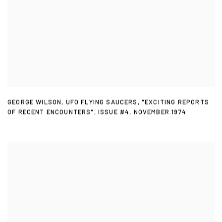
GEORGE WILSON
,
UFO FLYING SAUCERS
,
"EXCITING REPORTS
OF RECENT ENCOUNTERS"
,
ISSUE #4
,
NOVEMBER 1974