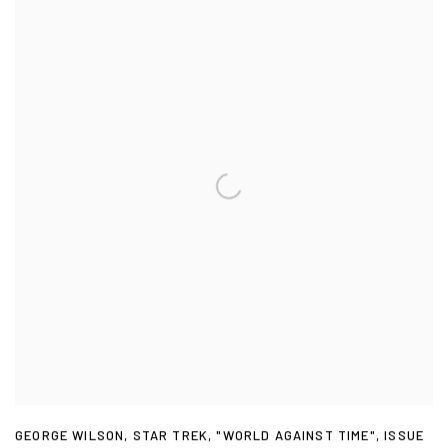
GEORGE WILSON
,
STAR TREK
,
"WORLD AGAINST TIME"
,
ISSUE