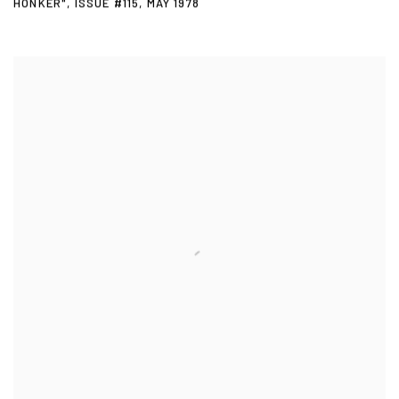
HONKER"
,
ISSUE #115
,
MAY 1978