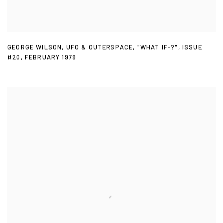
GEORGE WILSON
,
UFO & OUTERSPACE
,
"WHAT IF-?"
,
ISSUE
#20
,
FEBRUARY 1979