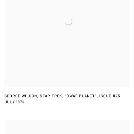
GEORGE WILSON
,
STAR TREK
,
"DWAF PLANET"
,
ISSUE #25
,
JULY 1974