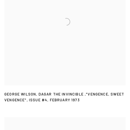
GEORGE WILSON
,
DAGAR THE INVINCIBLE ,"VENGENCE
,
SWEET
VENGENCE"
,
ISSUE #4
,
FEBRUARY 1973