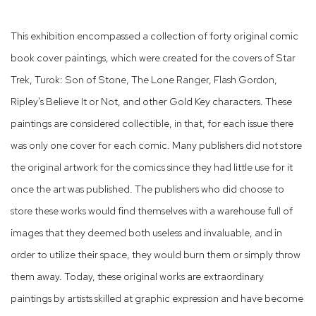
This exhibition encompassed a collection of forty original comic
book cover paintings, which were created for the covers of Star
Trek, Turok: Son of Stone, The Lone Ranger, Flash Gordon,
Ripley's Believe It or Not, and other Gold Key characters. These
paintings are considered collectible, in that, for each issue there
was only one cover for each comic. Many publishers did not store
the original artwork for the comics since they had little use for it
once the art was published. The publishers who did choose to
store these works would find themselves with a warehouse full of
images that they deemed both useless and invaluable, and in
order to utilize their space, they would burn them or simply throw
them away. Today, these original works are extraordinary
paintings by artists skilled at graphic expression and have become