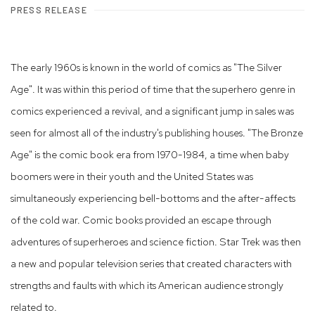
PRESS RELEASE
The early 1960s is known in the world of comics as "The Silver
Age". It was within this period of time that the superhero genre in
comics experienced a revival, and a significant jump in sales was
seen for almost all of the industry's publishing houses. "The Bronze
Age" is the comic book era from 1970-1984, a time when baby
boomers were in their youth and the United States was
simultaneously experiencing bell-bottoms and the after-affects
of the cold war. Comic books provided an escape through
adventures of superheroes and science fiction. Star Trek was then
a new and popular television series that created characters with
strengths and faults with which its American audience strongly
related to.