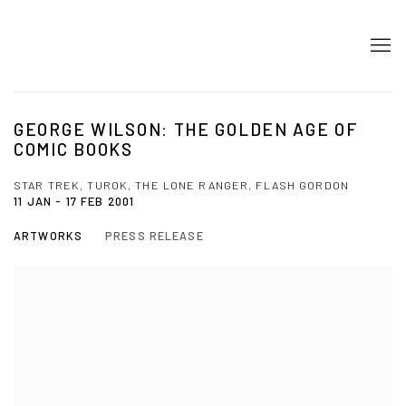
GEORGE WILSON: THE GOLDEN AGE OF
COMIC BOOKS
STAR TREK, TUROK, THE LONE RANGER, FLASH GORDON
11 JAN - 17 FEB 2001
ARTWORKS
PRESS RELEASE