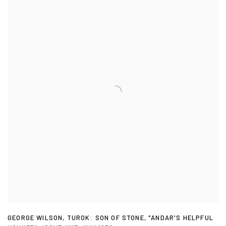
GEORGE WILSON
,
TUROK: SON OF STONE
,
"ANDAR'S HELPFUL