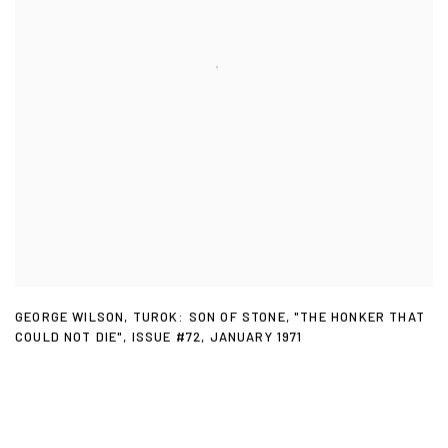
GEORGE WILSON
,
TUROK: SON OF STONE
,
"THE HONKER THAT
COULD NOT DIE"
,
ISSUE #72
,
JANUARY 1971