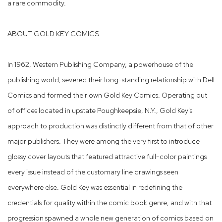
a rare commodity.
ABOUT GOLD KEY COMICS
In 1962, Western Publishing Company, a powerhouse of the
publishing world, severed their long-standing relationship with Dell
Comics and formed their own Gold Key Comics. Operating out
of offices located in upstate Poughkeepsie, N.Y., Gold Key's
approach to production was distinctly different from that of other
major publishers. They were among the very first to introduce
glossy cover layouts that featured attractive full-color paintings
every issue instead of the customary line drawings seen
everywhere else. Gold Key was essential in redefining the
credentials for quality within the comic book genre, and with that
progression spawned a whole new generation of comics based on