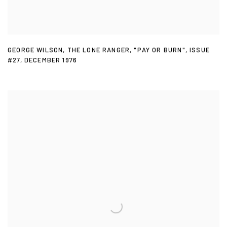
GEORGE WILSON
,
THE LONE RANGER
,
"PAY OR BURN"
,
ISSUE
#27
,
DECEMBER 1976