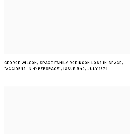
GEORGE WILSON
,
SPACE FAMILY ROBINSON LOST IN SPACE
,
"ACCIDENT IN HYPERSPACE"
,
ISSUE #40
,
JULY 1974