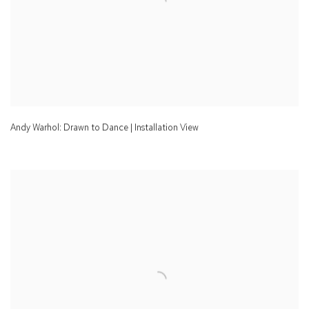
Andy Warhol: Drawn to Dance | Installation View