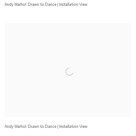
Andy Warhol: Drawn to Dance | Installation View
Andy Warhol: Drawn to Dance | Installation View