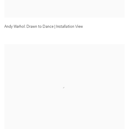
Andy Warhol: Drawn to Dance | Installation View