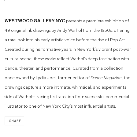
WESTWOOD GALLERY NYC
presents a premiere exhibition of
49 original ink drawings by Andy Warhol from the 1950s, offering
a rare look into his early artistic voice before the rise of Pop Art.
Created during his formative years in New York’s vibrant post-war
cultural scene, these works reflect Warhol’s deep fascination with
dance, theater, and performance. Curated from a collection
once owned by Lydia Joel, former editor of
Dance Magazine
, the
drawings capture a more intimate, whimsical, and experimental
side of Warhol—tracing his transition from successful commercial
illustrator to one of New York City’s most influential artists.
SHARE