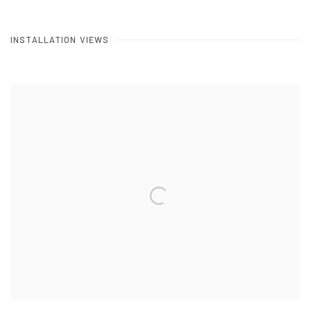
INSTALLATION VIEWS