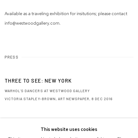
Available as a traveling exhibition for insitutions; please contact
info@westwoodgallery.com.
PRESS
THREE TO SEE: NEW YORK
WARHOL’S DANCERS AT WESTWOOD GALLERY
VICTORIA STAPLEY-BROWN, ART NEWSPAPER, 8 DEC 2016
This website uses cookies