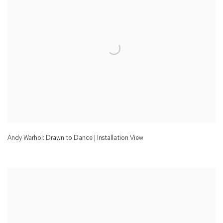
Andy Warhol: Drawn to Dance | Installation View