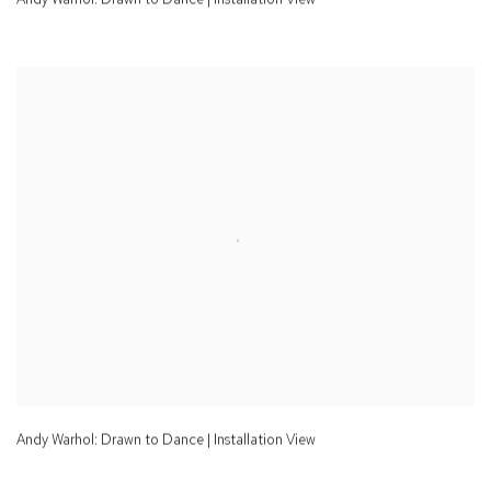
Andy Warhol: Drawn to Dance | Installation View