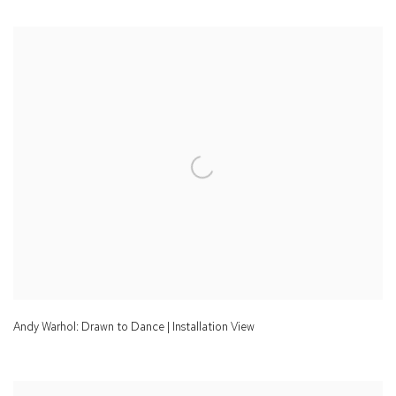
Andy Warhol: Drawn to Dance | Installation View