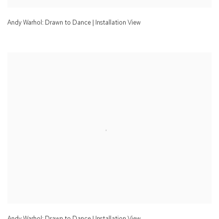
Andy Warhol: Drawn to Dance | Installation View
Andy Warhol: Drawn to Dance | Installation View