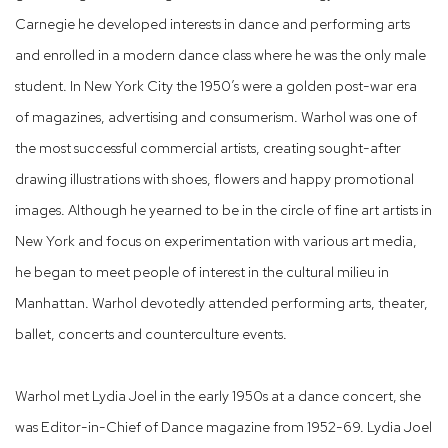
Carnegie he developed interests in dance and performing arts
and enrolled in a modern dance class where he was the only male
student. In New York City the 1950’s were a golden post-war era
of magazines, advertising and consumerism. Warhol was one of
the most successful commercial artists, creating sought-after
drawing illustrations with shoes, flowers and happy promotional
images. Although he yearned to be in the circle of fine art artists in
New York and focus on experimentation with various art media,
he began to meet people of interest in the cultural milieu in
Manhattan. Warhol devotedly attended performing arts, theater,
ballet, concerts and counterculture events.
Warhol met Lydia Joel in the early 1950s at a dance concert, she
was Editor-in-Chief of Dance magazine from 1952-69. Lydia Joel