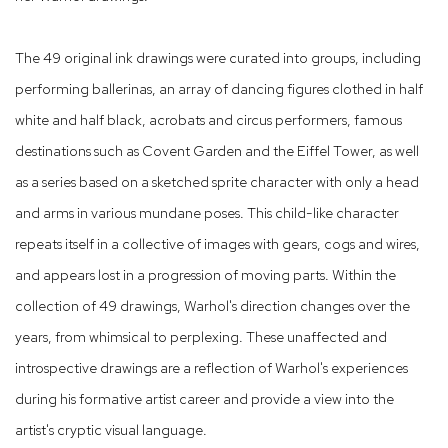
The 49 original ink drawings were curated into groups, including
performing ballerinas, an array of dancing figures clothed in half
white and half black, acrobats and circus performers, famous
destinations such as Covent Garden and the Eiffel Tower, as well
as a series based on a sketched sprite character with only a head
and arms in various mundane poses. This child-like character
repeats itself in a collective of images with gears, cogs and wires,
and appears lost in a progression of moving parts. Within the
collection of 49 drawings, Warhol's direction changes over the
years, from whimsical to perplexing. These unaffected and
introspective drawings are a reflection of Warhol's experiences
during his formative artist career and provide a view into the
artist's cryptic visual language.