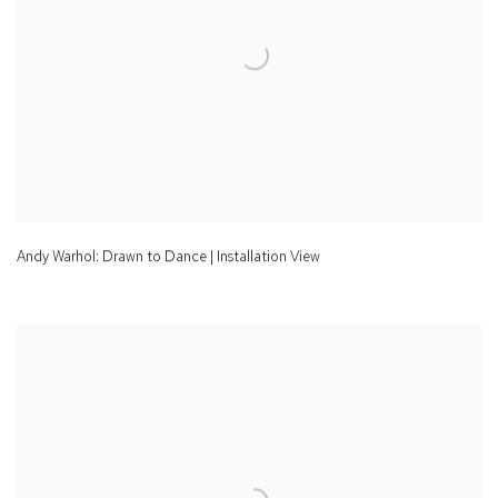
Andy Warhol: Drawn to Dance | Installation View