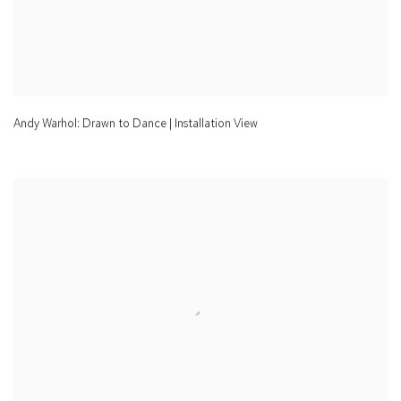
Andy Warhol: Drawn to Dance | Installation View