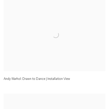
Andy Warhol: Drawn to Dance | Installation View