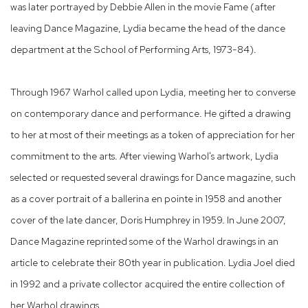
was later portrayed by Debbie Allen in the movie Fame (after
leaving Dance Magazine, Lydia became the head of the dance
department at the School of Performing Arts, 1973-84).
Through 1967 Warhol called upon Lydia, meeting her to converse
on contemporary dance and performance. He gifted a drawing
to her at most of their meetings as a token of appreciation for her
commitment to the arts. After viewing Warhol's artwork, Lydia
selected or requested several drawings for Dance magazine, such
as a cover portrait of a ballerina en pointe in 1958 and another
cover of the late dancer, Doris Humphrey in 1959. In June 2007,
Dance Magazine reprinted some of the Warhol drawings in an
article to celebrate their 80th year in publication. Lydia Joel died
in 1992 and a private collector acquired the entire collection of
her Warhol drawings.