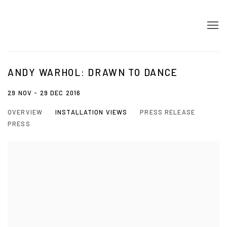
ANDY WARHOL: DRAWN TO DANCE
29 NOV - 29 DEC 2016
OVERVIEW
INSTALLATION VIEWS
PRESS RELEASE
PRESS