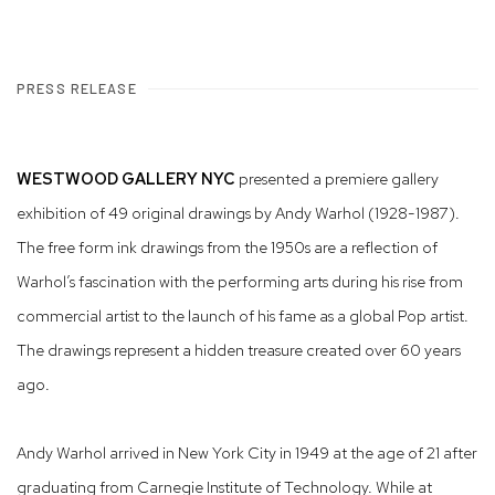
PRESS RELEASE
WESTWOOD GALLERY NYC
presented a premiere gallery
exhibition of 49 original drawings by Andy Warhol (1928-1987).
The free form ink drawings from the 1950s are a reflection of
Warhol’s fascination with the performing arts during his rise from
commercial artist to the launch of his fame as a global Pop artist.
The drawings represent a hidden treasure created over 60 years
ago.
Andy Warhol arrived in New York City in 1949 at the age of 21 after
graduating from Carnegie Institute of Technology. While at