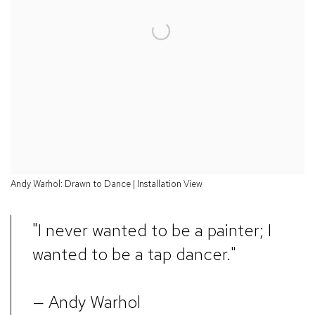
Andy Warhol: Drawn to Dance | Installation View
"I never wanted to be a painter; I
wanted to be a tap dancer."
— Andy Warhol