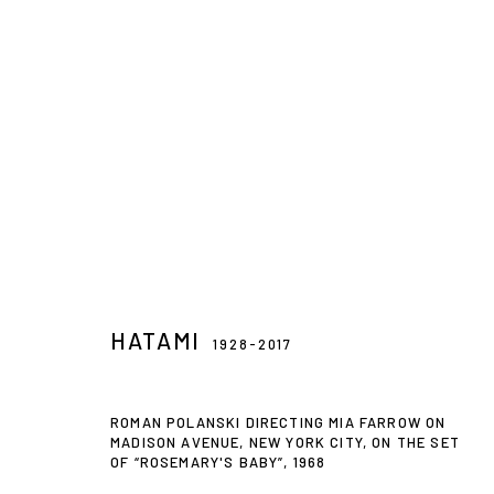
DIRECTOR'S CUT: 1960S VINTAG
15 DEC 2018 - 8 FEB 2019
HATAMI
1928-2017
ROMAN POLANSKI DIRECTING MIA FARROW ON
MADISON AVENUE, NEW YORK CITY, ON THE SET
OF “ROSEMARY'S BABY”
,
1968
Privacy Policy
Accessibility Policy
Manage cookies