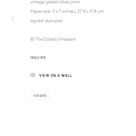
vintage gelatin silver print
© 2026 WESTWOOD GALLERY NYC
SITE BY ARTLOGIC
Paper size: 11 x 7 inches | 27.9 x 17.8 cm
signed, stamped
© The Estate of Hatami
INQUIRE
VIEW ON A WALL
SHARE