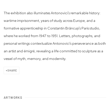
The exhibition also illuminates Antonovici’s remarkable history:
wartime imprisonment, years of study across Europe, and a
formative apprenticeship in Constantin Brâncuși’s Paris studio,
where he worked from 1947 to 1951. Letters, photographs, and
personal writings contextualize Antonovici’s perseverance as both
an artist and émigré, revealing a life committed to sculpture as a
vessel of myth, memory, and modernity.
SHARE
ARTWORKS