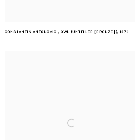
CONSTANTIN ANTONOVICI
,
OWL (UNTITLED [BRONZE])
,
1974