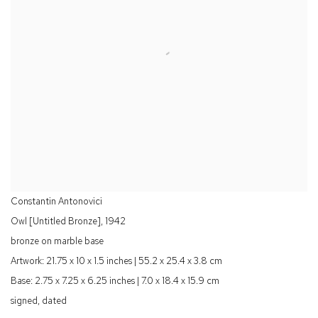
Constantin Antonovici
Owl [Untitled Bronze]
,
1942
bronze on marble base
Artwork: 21.75 x 10 x 1.5 inches | 55.2 x 25.4 x 3.8 cm
Base: 2.75 x 7.25 x 6.25 inches | 7.0 x 18.4 x 15.9 cm
signed, dated