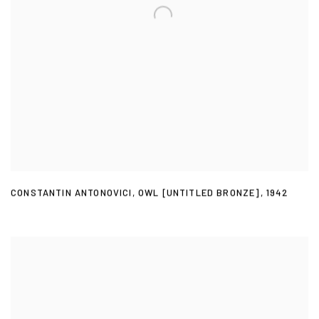
CONSTANTIN ANTONOVICI
,
OWL [UNTITLED BRONZE]
,
1942