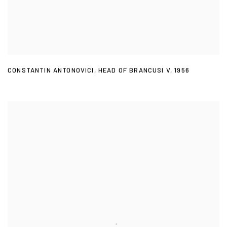
CONSTANTIN ANTONOVICI
,
HEAD OF BRANCUSI V
,
1956