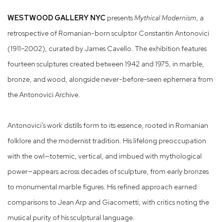
WESTWOOD GALLERY NYC
presents
Mythical Modernism
, a
retrospective of Romanian-born sculptor Constantin Antonovici
(1911–2002), curated by James Cavello. The exhibition features
fourteen sculptures created between 1942 and 1975, in marble,
bronze, and wood, alongside never-before-seen ephemera from
the Antonovici Archive.
Antonovici’s work distills form to its essence, rooted in Romanian
folklore and the modernist tradition. His lifelong preoccupation
with the owl—totemic, vertical, and imbued with mythological
power—appears across decades of sculpture, from early bronzes
to monumental marble figures. His refined approach earned
comparisons to Jean Arp and Giacometti, with critics noting the
musical purity of his sculptural language.