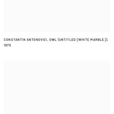
CONSTANTIN ANTONOVICI
,
OWL (UNTITLED [WHITE MARBLE])
,
1975