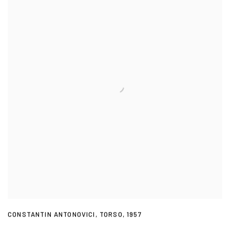
CONSTANTIN ANTONOVICI
,
TORSO
,
1957