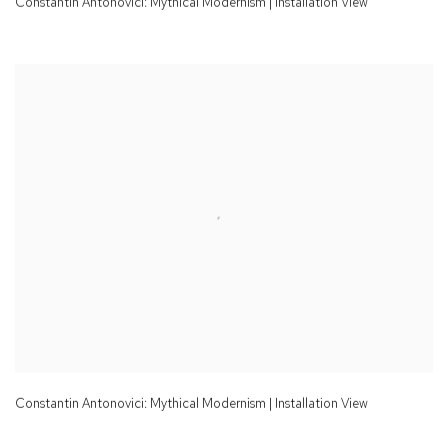
Constantin Antonovici: Mythical Modernism | Installation View
Constantin Antonovici: Mythical Modernism | Installation View