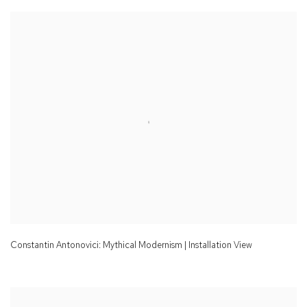
Constantin Antonovici: Mythical Modernism | Installation View