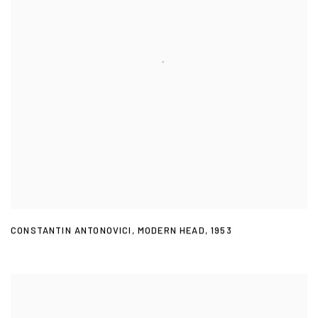
CONSTANTIN ANTONOVICI
,
MODERN HEAD
,
1953