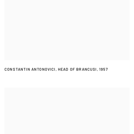
CONSTANTIN ANTONOVICI
,
HEAD OF BRANCUSI
,
1957