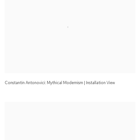
Constantin Antonovici: Mythical Modernism | Installation View