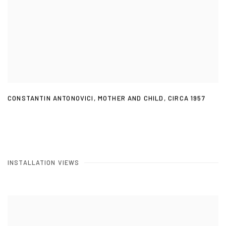
CONSTANTIN ANTONOVICI
,
MOTHER AND CHILD
,
CIRCA 1957
INSTALLATION VIEWS