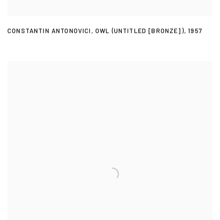
CONSTANTIN ANTONOVICI
,
OWL (UNTITLED [BRONZE])
,
1957