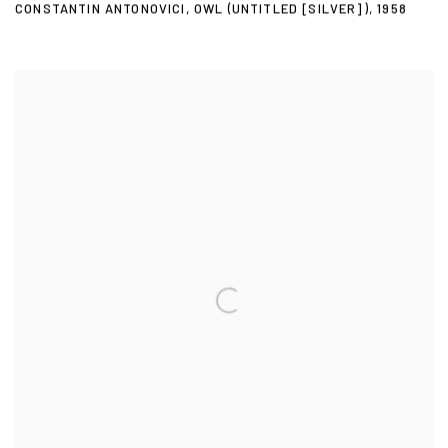
CONSTANTIN ANTONOVICI
,
OWL (UNTITLED [SILVER])
,
1958