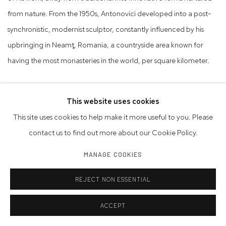
from nature. From the 1950s, Antonovici developed into a post-
synchronistic, modernist sculptor, constantly influenced by his
upbringing in Neamţ, Romania, a countryside area known for
having the most monasteries in the world, per square kilometer.
His sculptures are refined forms, reduced to their essential
This website uses cookies
attributes, and are anchored both in mythical folklore and the
This site uses cookies to help make it more useful to you. Please
tradition of Modernity. In 1967, Alain Bousquet wrote about
contact us to find out more about our Cookie Policy.
Antonovici in an article in Albert Camus’ newspaper, Le Combat:
“Constantin Antonovici offers a rare example of sobriety and
MANAGE COOKIES
perfection, for that inner force similar to music.” Bousquet placed
REJECT NON ESSENTIAL
Antonovici in the context of surrealism and cubism and compared
him with Jean Arp and Giacometti. Antonovici’s totemic figure
ACCEPT
was the owl, whose imagery and symbology preoccupied him