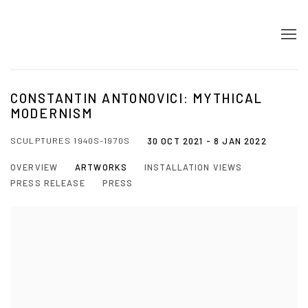
CONSTANTIN ANTONOVICI: MYTHICAL
MODERNISM
SCULPTURES 1940S-1970S
30 OCT 2021 - 8 JAN 2022
OVERVIEW
ARTWORKS
INSTALLATION VIEWS
PRESS RELEASE
PRESS