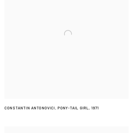
CONSTANTIN ANTONOVICI
,
PONY-TAIL GIRL
,
1971