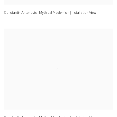
Constantin Antonovici: Mythical Modernism | Installation View