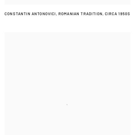
CONSTANTIN ANTONOVICI
,
ROMANIAN TRADITION
,
CIRCA 1950S