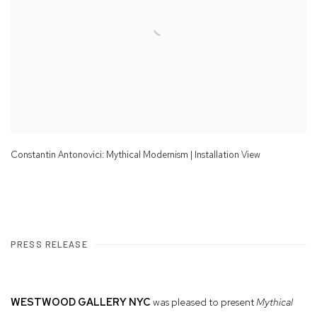
Constantin Antonovici: Mythical Modernism | Installation View
PRESS RELEASE
WESTWOOD GALLERY NYC
was pleased to present
Mythical