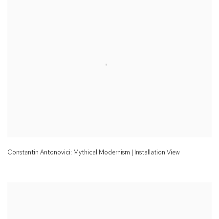
Constantin Antonovici: Mythical Modernism | Installation View