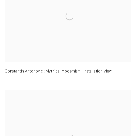
Constantin Antonovici: Mythical Modernism | Installation View