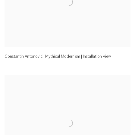
Constantin Antonovici: Mythical Modernism | Installation View