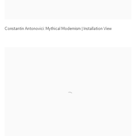
Constantin Antonovici: Mythical Modernism | Installation View