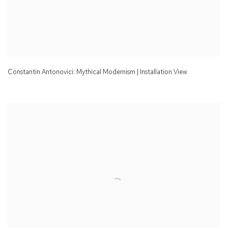
Constantin Antonovici: Mythical Modernism | Installation View