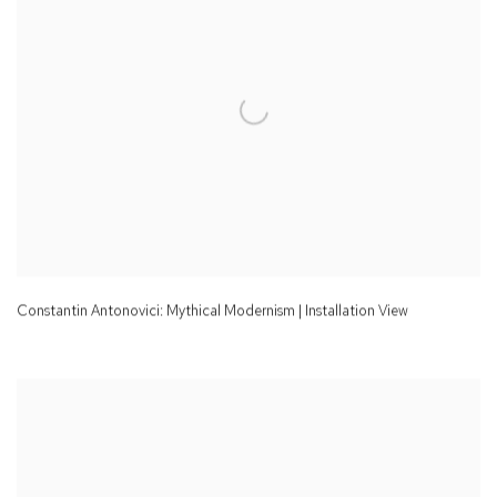
Constantin Antonovici: Mythical Modernism | Installation View