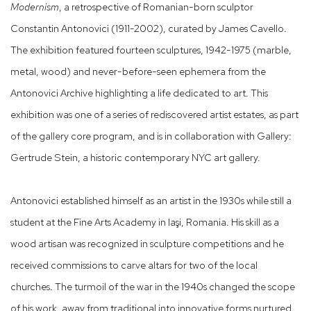
Modernism
, a retrospective of Romanian-born sculptor
Constantin Antonovici (1911-2002), curated by James Cavello.
The exhibition featured fourteen sculptures, 1942-1975 (marble,
metal, wood) and never-before-seen ephemera from the
Antonovici Archive highlighting a life dedicated to art. This
exhibition was one of a series of rediscovered artist estates, as part
of the gallery core program, and is in collaboration with Gallery:
Gertrude Stein, a historic contemporary NYC art gallery.
Antonovici established himself as an artist in the 1930s while still a
student at the Fine Arts Academy in Iaşi, Romania. His skill as a
wood artisan was recognized in sculpture competitions and he
received commissions to carve altars for two of the local
churches. The turmoil of the war in the 1940s changed the scope
of his work, away from traditional into innovative forms nurtured