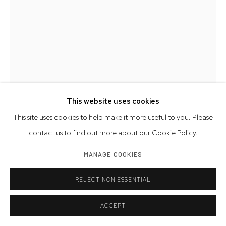
This website uses cookies
This site uses cookies to help make it more useful to you. Please
contact us to find out more about our Cookie Policy.
DON PORCARO
MANAGE COOKIES
AMERICAN,
B. 1950
REJECT NON ESSENTIAL
THAT'S HOW THE LIGHT GETS IN 1
,
2017
limestone, marble, copper, and brass
ACCEPT
24 x 12 x 14 inches