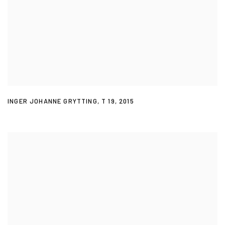
INGER JOHANNE GRYTTING
,
T 19
,
2015