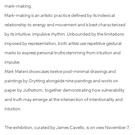
mark-making.
Mark-making is an artistic practice defined by its indexical
relationship to energy and movement and is best characterized
by its intuitive, impulsive rhythm. Unbounded by the limitations
imposed by representation, both artists use repetitive gestural
marks to express personal truths stemming from intuition and
impulse.
Mark Makers
showcases twelve post-minimal drawings and
paintings by Grytting alongside nine paintings and works on
paper by Juthstrom, together demonstrating how vulnerability
and truth may emerge at the intersection of intentionality and
intuition.
The exhibition, curated by James Cavello, is on view November 7,