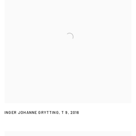
INGER JOHANNE GRYTTING
,
T 9
,
2016