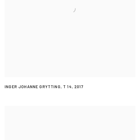
INGER JOHANNE GRYTTING
,
T 14
,
2017