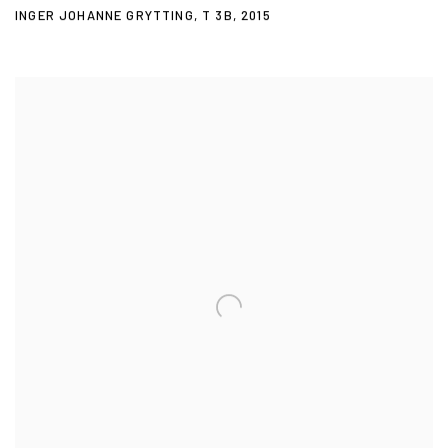
INGER JOHANNE GRYTTING
,
T 3B
,
2015