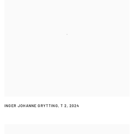
INGER JOHANNE GRYTTING
,
T 2
,
2024