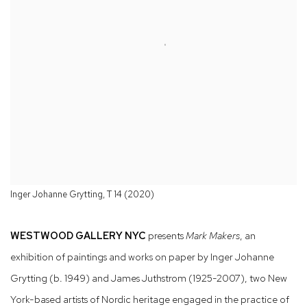
Inger Johanne Grytting, T 14 (2020)
WESTWOOD GALLERY NYC
presents
Mark Makers
, an
exhibition of paintings and works on paper by Inger Johanne
Grytting (b. 1949) and James Juthstrom (1925-2007), two New
York-based artists of Nordic heritage engaged in the practice of