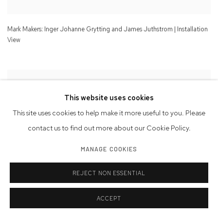
Mark Makers: Inger Johanne Grytting and James Juthstrom | Installation
View
This website uses cookies
This site uses cookies to help make it more useful to you. Please
contact us to find out more about our Cookie Policy.
MANAGE COOKIES
REJECT NON ESSENTIAL
ACCEPT