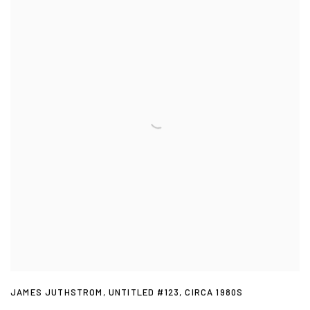
JAMES JUTHSTROM
,
UNTITLED #123
,
CIRCA 1980S