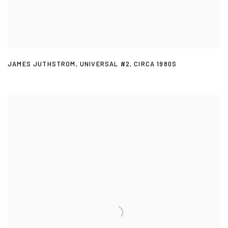
JAMES JUTHSTROM
,
UNIVERSAL #2
,
CIRCA 1980S