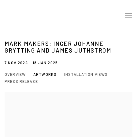
MARK MAKERS: INGER JOHANNE
GRYTTING AND JAMES JUTHSTROM
7 NOV 2024 - 18 JAN 2025
OVERVIEW
ARTWORKS
INSTALLATION VIEWS
PRESS RELEASE