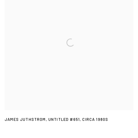
JAMES JUTHSTROM
,
UNTITLED #651
,
CIRCA 1980S