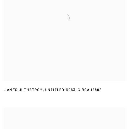
JAMES JUTHSTROM
,
UNTITLED #063
,
CIRCA 1980S