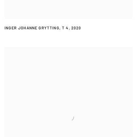
INGER JOHANNE GRYTTING
,
T 4
,
2020