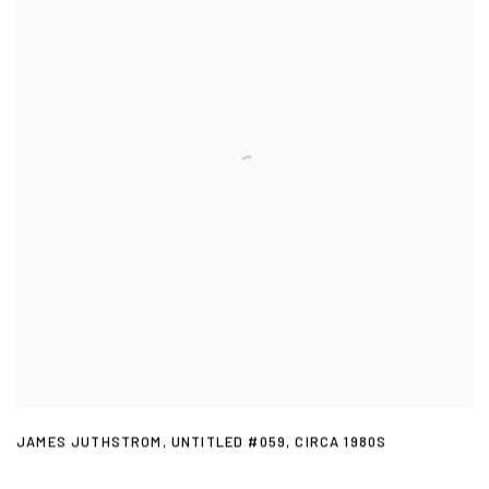
JAMES JUTHSTROM
,
UNTITLED #059
,
CIRCA 1980S