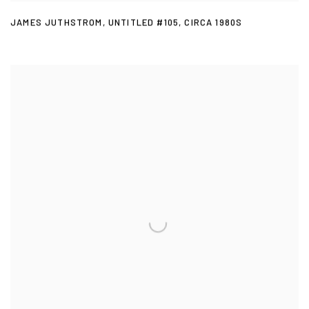
JAMES JUTHSTROM
,
UNTITLED #105
,
CIRCA 1980S