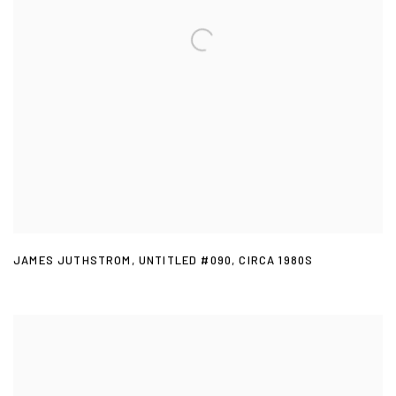
JAMES JUTHSTROM
,
UNTITLED #090
,
CIRCA 1980S