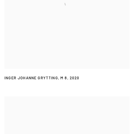
INGER JOHANNE GRYTTING
,
M 8
,
2020