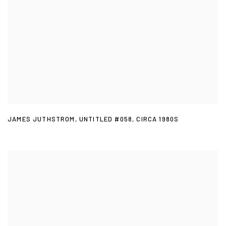
JAMES JUTHSTROM
,
UNTITLED #058
,
CIRCA 1980S