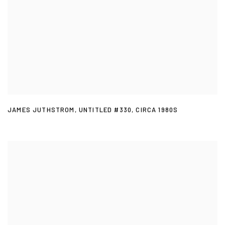
JAMES JUTHSTROM
,
UNTITLED #330
,
CIRCA 1980S