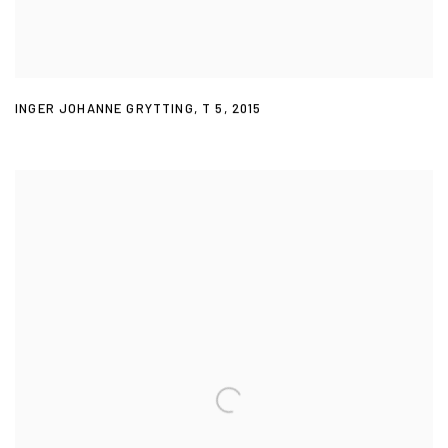
INGER JOHANNE GRYTTING
,
T 5
,
2015