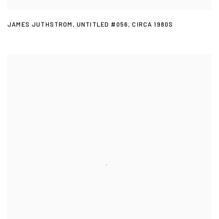
JAMES JUTHSTROM
,
UNTITLED #056
,
CIRCA 1980S