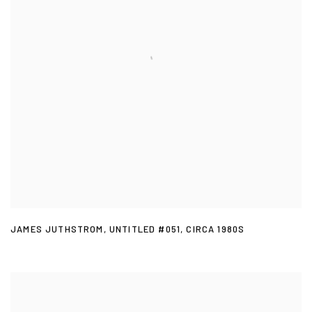
JAMES JUTHSTROM
,
UNTITLED #051
,
CIRCA 1980S