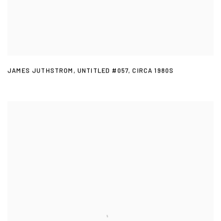
JAMES JUTHSTROM
,
UNTITLED #057
,
CIRCA 1980S