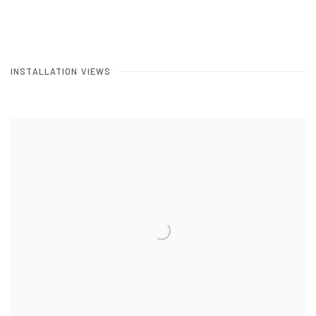
INSTALLATION VIEWS