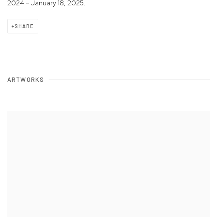
2024 – January 18, 2025.
SHARE
ARTWORKS