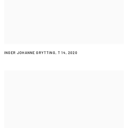
INGER JOHANNE GRYTTING
,
T 14
,
2020