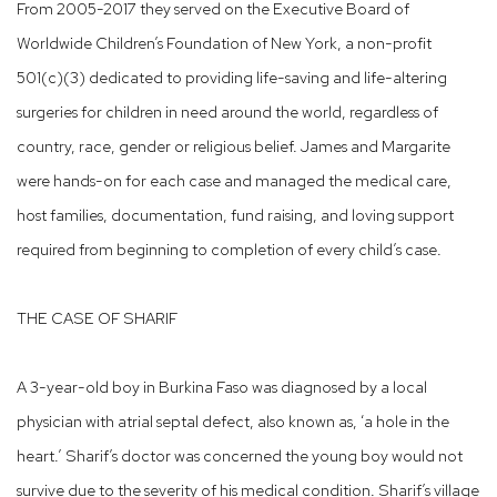
From 2005-2017 they served on the Executive Board of
Worldwide Children’s Foundation of New York, a non-profit
501(c)(3) dedicated to providing life-saving and life-altering
surgeries for children in need around the world, regardless of
country, race, gender or religious belief. James and Margarite
were hands-on for each case and managed the medical care,
host families, documentation, fund raising, and loving support
required from beginning to completion of every child’s case.
THE CASE OF SHARIF​
A 3-year-old boy in Burkina Faso was diagnosed by a local
physician with atrial septal defect, also known as, ‘a hole in the
heart.’ Sharif’s doctor was concerned the young boy would not
survive due to the severity of his medical condition. Sharif’s village