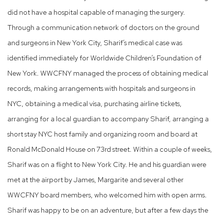
did not have a hospital capable of managing the surgery.
Through a communication network of doctors on the ground
and surgeons in New York City, Sharif’s medical case was
identified immediately for Worldwide Children’s Foundation of
New York. WWCFNY managed the process of obtaining medical
records, making arrangements with hospitals and surgeons in
NYC, obtaining a medical visa, purchasing airline tickets,
arranging for a local guardian to accompany Sharif, arranging a
short stay NYC host family and organizing room and board at
Ronald McDonald House on 73rd street. Within a couple of weeks,
Sharif was on a flight to New York City. He and his guardian were
met at the airport by James, Margarite and several other
WWCFNY board members, who welcomed him with open arms.
Sharif was happy to be on an adventure, but after a few days the