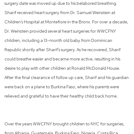
surgery date was moved up due to his belabored breathing.
Sharif received heart surgery from Dr. Samuel Weinstein at
Children's Hospital at Montefiore in the Bronx. For over a decade,
Dr. Weinstein provided several heart surgeries for WWCFNY
children, including a 13-month old baby from Dominican
Republic shortly after Sharif’s surgery. As he recovered, Sharif
could breathe easier and became more active, resulting in his
desire to play with other children at Ronald McDonald House.
After the final clearance of follow up care, Sharif and his guardian
were back on a plane to Burkina Faso, where his parents were
relieved and grateful to have their healthy child back home.
Over the years WWCFNY brought children to NYC for surgeries,
from Albania, Guatemala, Burkina Faso, Nigeria, Costa Rica,