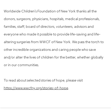
Worldwide Children's Foundation of New York thanks all the
donors, surgeons, physicians, hospitals, medical professionals,
families, staff, board of directors, volunteers, advisors and
everyone who made it possible to provide life-saving and life-
altering surgeries from WWCF of New York. We pass the torch to
other incredible organizations and caring people who save
and/or alter the lives of children for the better, whether globally
or in our communities.
To read about selected stories of hope, please visit
https://www.wwcfny.org/stories-of-hope
.