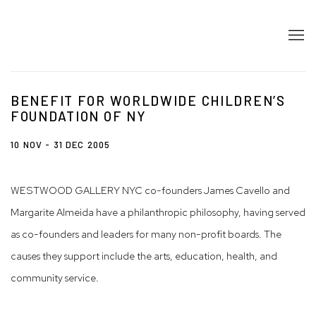
BENEFIT FOR WORLDWIDE CHILDREN’S
FOUNDATION OF NY
10 NOV - 31 DEC 2005
WESTWOOD GALLERY NYC co-founders James Cavello and
Margarite Almeida have a philanthropic philosophy, having served
as co-founders and leaders for many non-profit boards. The
causes they support include the arts, education, health, and
community service.