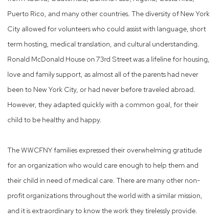
Puerto Rico, and many other countries. The diversity of New York
City allowed for volunteers who could assist with language, short
term hosting, medical translation, and cultural understanding.
Ronald McDonald House on 73rd Street was a lifeline for housing,
love and family support, as almost all of the parents had never
been to New York City, or had never before traveled abroad.
However, they adapted quickly with a common goal, for their
child to be healthy and happy.
The WWCFNY families expressed their overwhelming gratitude
for an organization who would care enough to help them and
their child in need of medical care. There are many other non-
profit organizations throughout the world with a similar mission,
and it is extraordinary to know the work they tirelessly provide.