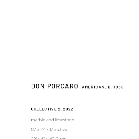
ARTWORKS
DON PORCARO
AMERICAN,
B. 1950
Privacy Policy
Accessibility Policy
Manage cookies
© 2026 WESTWOOD GALLERY NYC
SITE BY ARTLOGIC
COLLECTIVE 2
,
2022
marble and limestone
87 x 24 x 17 inches
221 x 61 x 43.2 cm