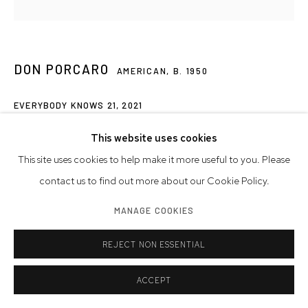
DON PORCARO
AMERICAN,
B. 1950
EVERYBODY KNOWS 21
,
2021
marble, alabaster, onyx, and brass
This website uses cookies
6 3/4 x 6 1/4 x 3 inches
This site uses cookies to help make it more useful to you. Please
17.1 x 15.9 x 7.6 cm
contact us to find out more about our Cookie Policy.
MANAGE COOKIES
Artwork © Don Porcarco
REJECT NON ESSENTIAL
SHARE
ACCEPT