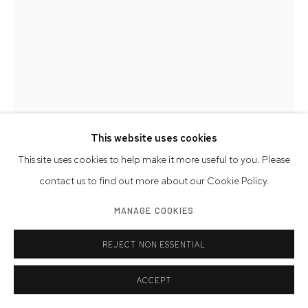
This website uses cookies
This site uses cookies to help make it more useful to you. Please
DON PORCARO
AMERICAN,
B. 1950
contact us to find out more about our Cookie Policy.
COLLECTIVE 3
,
2023
MANAGE COOKIES
limestone and marble
REJECT NON ESSENTIAL
34 x 16 x 14 inches
86.4 x 40.6 x 35.6 cm
ACCEPT
signed, dated