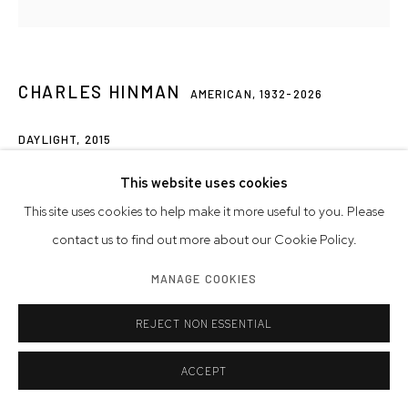
CHARLES HINMAN
AMERICAN,
1932-2026
DAYLIGHT
,
2015
acrylic on shaped canvas
This website uses cookies
48 x 59 x 6 inches
This site uses cookies to help make it more useful to you. Please
121.9 x 149.9 x 15.2 cm
contact us to find out more about our Cookie Policy.
MANAGE COOKIES
© Charles Hinman Trust
REJECT NON ESSENTIAL
INQUIRE
FURTHER IMAGES
ACCEPT
(View a larger image of thumbnail 1 )
, currently selected.
, currently selected.
, currently selected.
(View a larger image of thumbnail 2 )
(View a larger image of thumbnail 3 )