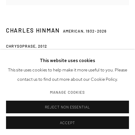
CHARLES HINMAN
AMERICAN,
1932-2026
CHRYSOPRASE
,
2012
acrylic on shaped canvas, signed, dated
This website uses cookies
51 x 57 1/4 x 7 3/4 inches
This site uses cookies to help make it more useful to you. Please
129.5 x 145.4 x 19.7 cm
contact us to find out more about our Cookie Policy.
MANAGE COOKIES
© Charles Hinman Trust
REJECT NON ESSENTIAL
INQUIRE
FURTHER IMAGES
ACCEPT
(View a larger image of thumbnail 1 )
, currently selected.
, currently selected.
, currently selected.
(View a larger image of thumbnail 2 )