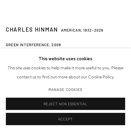
CHARLES HINMAN
AMERICAN,
1932-2026
GREEN INTERFERENCE
,
2008
acrylic on wood
This website uses cookies
31 x 49 1/2 x 10 1/4 inches
This site uses cookies to help make it more useful to you. Please
78.7 x 125.7 x 26 cm
contact us to find out more about our Cookie Policy.
MANAGE COOKIES
© Charles Hinman Trust
REJECT NON ESSENTIAL
INQUIRE
FURTHER IMAGES
ACCEPT
(View a larger image of thumbnail 1 )
, currently selected.
, currently selected.
, currently selected.
(View a larger image of thumbnail 2 )
(View a larger image of thumbnail 3 )