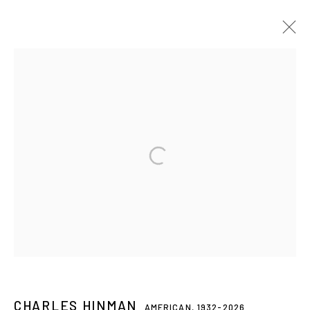
CHARLES HINMAN
AMERICAN,
1932-2026
BIOGRAPHY
ARTWORKS
EXHIBITIONS
PRESS
NEWS
CV
Privacy Policy
Accessibility Policy
Manage cookies
© 2026 WESTWOOD GALLERY NYC
SITE BY ARTLOGIC
CHARLES HINMAN
AMERICAN,
1932-2026