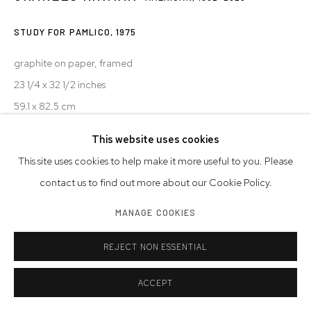
STUDY FOR PAMLICO
,
1975
graphite on paper, framed
23 1/4 x 32 1/2 inches
59.1 x 82.5 cm
This website uses cookies
© Charles Hinman Trust
This site uses cookies to help make it more useful to you. Please
INQUIRE
contact us to find out more about our Cookie Policy.
MANAGE COOKIES
SHARE
REJECT NON ESSENTIAL
ACCEPT