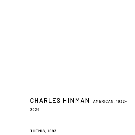
CHARLES HINMAN
AMERICAN,
1932-2026
CHARLES HINMAN
AMERICAN,
1932-
2026
Privacy Policy
Accessibility Policy
Manage cookies
THEMIS
,
1993
© 2026 WESTWOOD GALLERY NYC
SITE BY ARTLOGIC