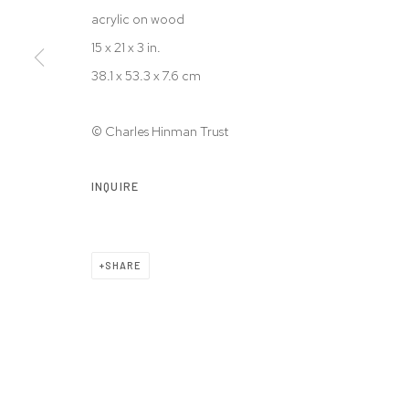
acrylic on wood
15 x 21 x 3 in.
38.1 x 53.3 x 7.6 cm
© Charles Hinman Trust
INQUIRE
SHARE