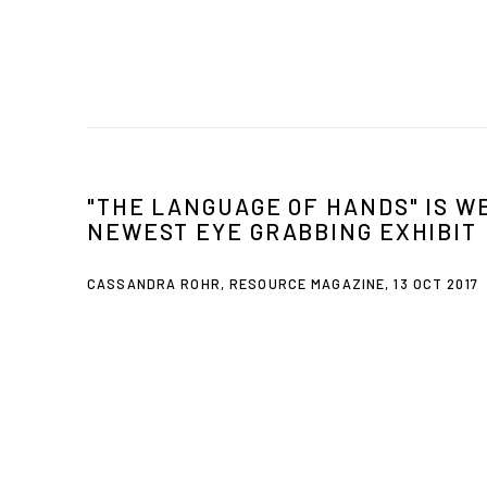
"THE LANGUAGE OF HANDS" IS W
NEWEST EYE GRABBING EXHIBIT
CASSANDRA ROHR, RESOURCE MAGAZINE, 13 OCT 2017