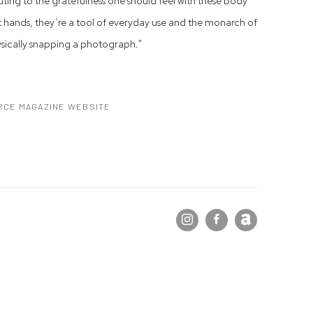
uting to the gratefulness one should feel with these body
t hands, they’re a tool of everyday use and the monarch of
ysically snapping a photograph."
RCE MAGAZINE WEBSITE