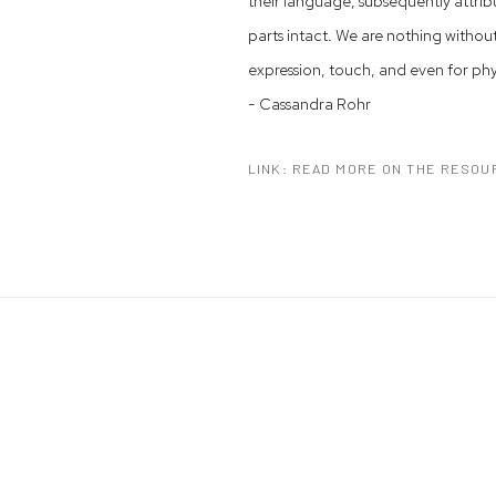
their language, subsequently attrib
parts intact. We are nothing withou
expression, touch, and even for ph
- Cassandra Rohr
LINK: READ MORE ON THE RESOU