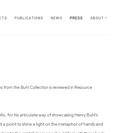
CTS
PUBLICATIONS
NEWS
PRESS
ABOUT
 from the Buhl Collection
is reviewed in Resource
o, for his articulate way of showcasing Henry Buhl’s
it a point to shine a light on the metaphor of hands and