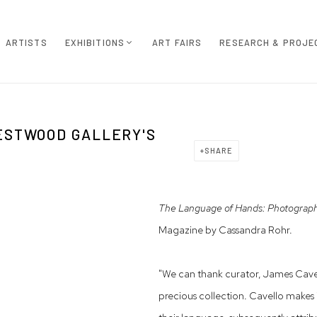
ARTISTS
EXHIBITIONS
ART FAIRS
RESEARCH & PROJE
ESTWOOD GALLERY'S
SHARE
The Language of Hands: Photographs
Magazine by Cassandra Rohr.
"We can thank curator, James Cavell
precious collection. Cavello makes 