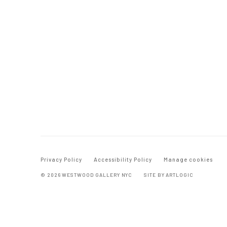
Privacy Policy
Accessibility Policy
Manage cookies
© 2026 WESTWOOD GALLERY NYC
SITE BY ARTLOGIC