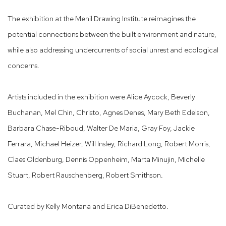
The exhibition at the Menil Drawing Institute reimagines the
potential connections between the built environment and nature,
while also addressing undercurrents of social unrest and ecological
concerns.
Artists included in the exhibition were Alice Aycock, Beverly
Buchanan, Mel Chin, Christo, Agnes Denes, Mary Beth Edelson,
Barbara Chase-Riboud, Walter De Maria, Gray Foy, Jackie
Ferrara, Michael Heizer, Will Insley, Richard Long, Robert Morris,
Claes Oldenburg, Dennis Oppenheim, Marta Minujin, Michelle
Stuart, Robert Rauschenberg, Robert Smithson.
Curated by Kelly Montana and Erica DiBenedetto.