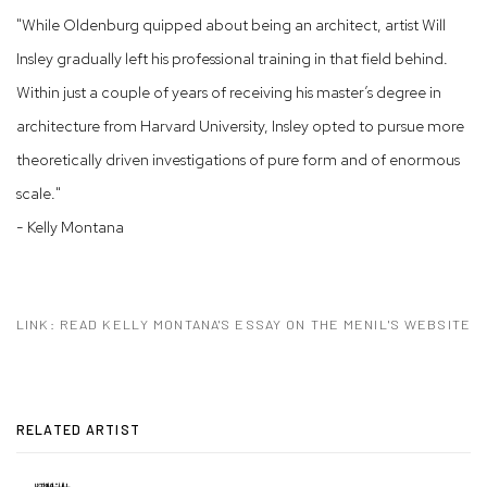
"While Oldenburg quipped about being an architect, artist Will
Insley gradually left his professional training in that field behind.
Within just a couple of years of receiving his master’s degree in
architecture from Harvard University, Insley opted to pursue more
theoretically driven investigations of pure form and of enormous
scale."
- Kelly Montana
LINK: READ KELLY MONTANA'S ESSAY ON THE MENIL'S WEBSITE
RELATED ARTIST