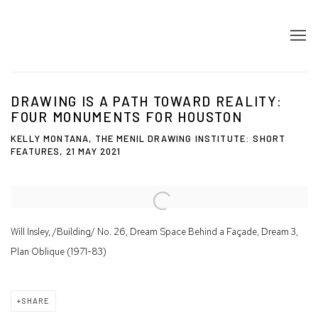
DRAWING IS A PATH TOWARD REALITY:
FOUR MONUMENTS FOR HOUSTON
KELLY MONTANA, THE MENIL DRAWING INSTITUTE: SHORT
FEATURES, 21 MAY 2021
Open a larger version of the following image in a popup:
Will Insley, /Building/ No. 26, Dream Space Behind a Façade, Dream 3,
Plan Oblique (1971-83)
SHARE