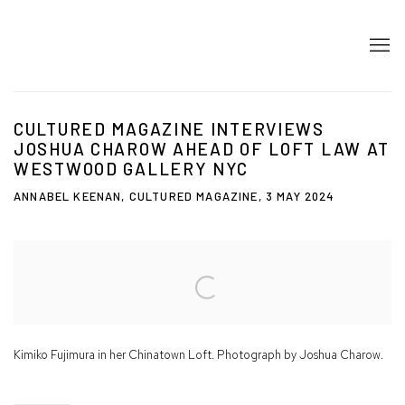
CULTURED MAGAZINE INTERVIEWS
JOSHUA CHAROW AHEAD OF LOFT LAW AT
WESTWOOD GALLERY NYC
ANNABEL KEENAN, CULTURED MAGAZINE, 3 MAY 2024
Open a larger version of the following image in a popup:
Kimiko Fujimura in her Chinatown Loft. Photograph by Joshua Charow.