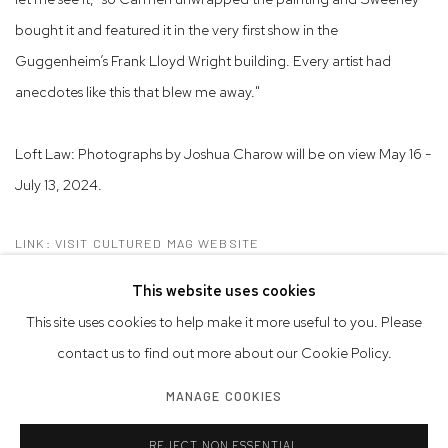
bought it and featured it in the very first show in the
Guggenheim’s Frank Lloyd Wright building. Every artist had
anecdotes like this that blew me away."
Loft Law: Photographs by Joshua Charow will be on view May 16 -
July 13, 2024.
LINK: VISIT CULTURED MAG WEBSITE
This website uses cookies
This site uses cookies to help make it more useful to you. Please
contact us to find out more about our Cookie Policy.
Privacy Policy
Accessibility Policy
Manage cookies
MANAGE COOKIES
© 2026 WESTWOOD GALLERY NYC
SITE BY ARTLOGIC
REJECT NON ESSENTIAL