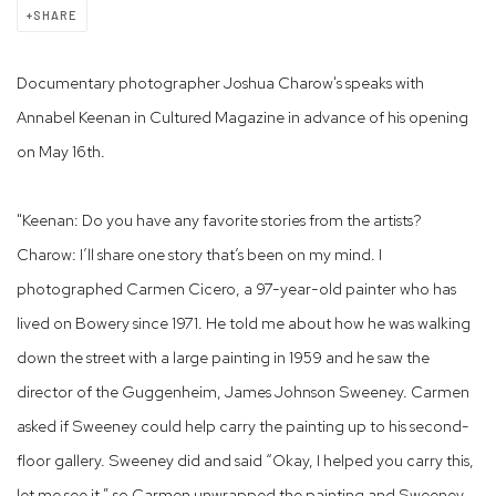
SHARE
Documentary photographer Joshua Charow's speaks with
Annabel Keenan in Cultured Magazine in advance of his opening
on May 16th.
"Keenan: Do you have any favorite stories from the artists?
Charow: I’ll share one story that’s been on my mind. I
photographed Carmen Cicero, a 97-year-old painter who has
lived on Bowery since 1971. He told me about how he was walking
down the street with a large painting in 1959 and he saw the
director of the Guggenheim, James Johnson Sweeney. Carmen
asked if Sweeney could help carry the painting up to his second-
floor gallery. Sweeney did and said “Okay, I helped you carry this,
let me see it,” so Carmen unwrapped the painting and Sweeney