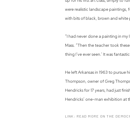
up for his first art class, simply to f
were realistic landscape paintings,
with bits of black, brown and white
“I had never done a painting in my l
Mass. “Then the teacher took these 
thing I’ve ever seen.’ It was fantastic
He left Arkansas in 1963 to pursue h
Thompson, owner of Greg Thompson 
Hendricks for 17 years, had just fi
Hendricks’ one-man exhibition at t
LINK: READ MORE ON THE DEMOC