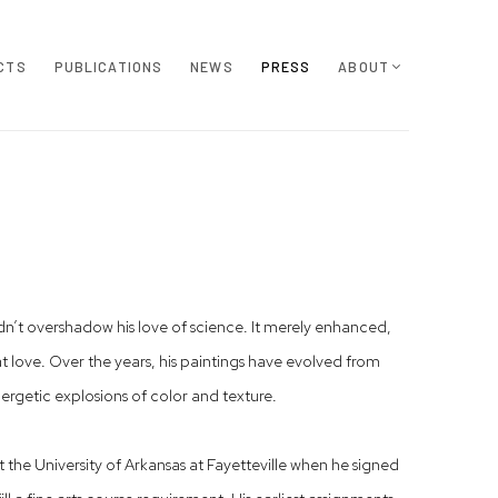
CTS
PUBLICATIONS
NEWS
PRESS
ABOUT
dn’t overshadow his love of science. It merely enhanced,
love. Over the years, his paintings have evolved from
nergetic explosions of color and texture.
the University of Arkansas at Fayetteville when he signed