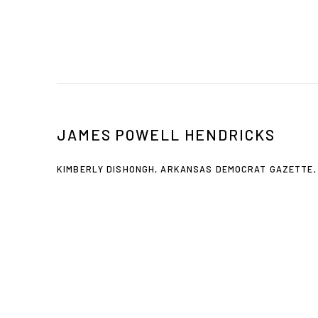
JAMES POWELL HENDRICKS
KIMBERLY DISHONGH, ARKANSAS DEMOCRAT GAZETTE, 