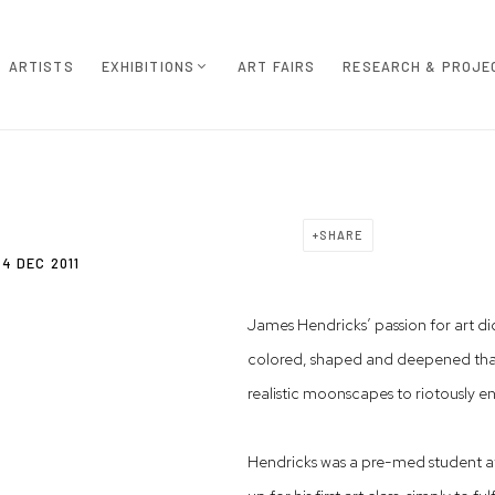
ARTISTS
EXHIBITIONS
ART FAIRS
RESEARCH & PROJE
SHARE
4 DEC 2011
James Hendricks’ passion for art di
colored, shaped and deepened that 
realistic moonscapes to riotously e
Hendricks was a pre-med student at 