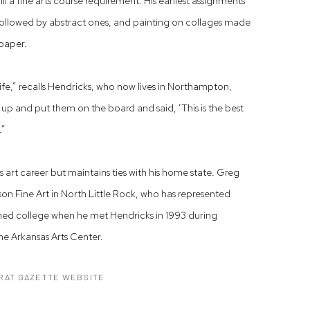
ulfill a fine arts course requirement. His earliest assignments
 followed by abstract ones, and painting on collages made
 paper.
ife,” recalls Hendricks, who now lives in Northampton,
up and put them on the board and said, ‘This is the best
.”
is art career but maintains ties with his home state. Greg
Fine Art in North Little Rock, who has represented
nished college when he met Hendricks in 1993 during
he Arkansas Arts Center.
RAT GAZETTE WEBSITE