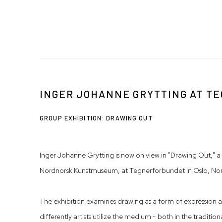
INGER JOHANNE GRYTTING AT 
GROUP EXHIBITION: DRAWING OUT
Inger Johanne Grytting is now on view in "Drawing Out," a
Nordnorsk Kunstmuseum, at Tegnerforbundet in Oslo, No
The exhibition examines drawing as a form of expression a
differently artists utilize the medium - both in the traditio