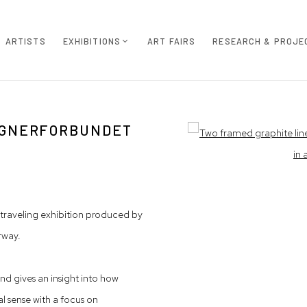
ARTISTS
EXHIBITIONS
ART FAIRS
RESEARCH & PROJE
TEGNERFORBUNDET
Open a larger version of th
 traveling exhibition produced by
rway.
nd gives an insight into how
nal sense with a focus on