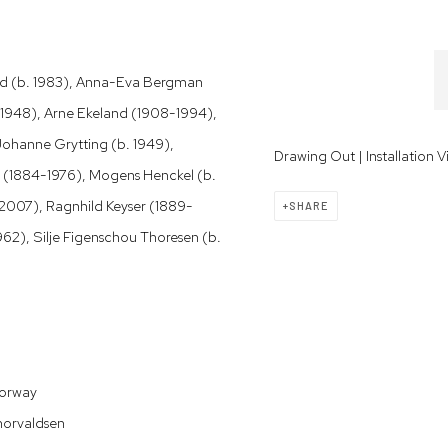
amid (b. 1983), Anna-Eva Bergman
. 1948), Arne Ekeland (1908-1994),
 Johanne Grytting (b. 1949),
Drawing Out | Installation 
 (1884-1976), Mogens Henckel (b.
2-2007), Ragnhild Keyser (1889-
SHARE
962), Silje Figenschou Thoresen (b.
Norway
horvaldsen