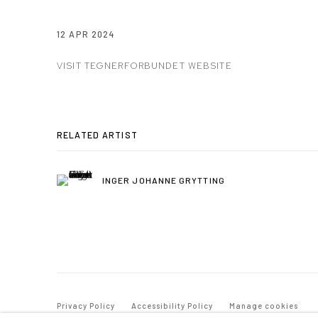
12 APR 2024
VISIT TEGNERFORBUNDET WEBSITE
RELATED ARTIST
INGER JOHANNE GRYTTING
Privacy Policy
Accessibility Policy
Manage cookies