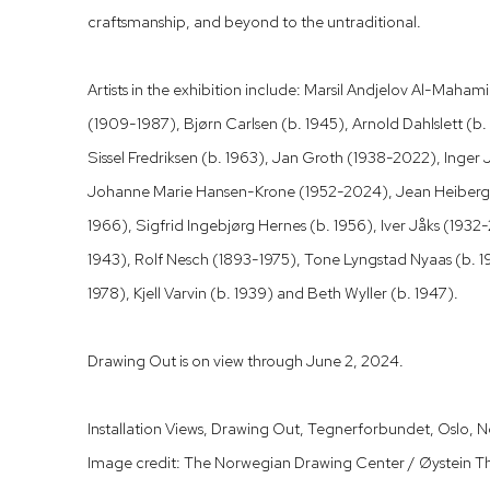
craftsmanship, and beyond to the untraditional.
Artists in the exhibition include: Marsil Andjelov Al-Mah
(1909-1987), Bjørn Carlsen (b. 1945), Arnold Dahlslett (b
Sissel Fredriksen (b. 1963), Jan Groth (1938-2022), Inger
Johanne Marie Hansen-Krone (1952-2024), Jean Heiberg
1966), Sigfrid Ingebjørg Hernes (b. 1956), Iver Jåks (193
1943), Rolf Nesch (1893-1975), Tone Lyngstad Nyaas (b. 1
1978), Kjell Varvin (b. 1939) and Beth Wyller (b. 1947).
Drawing Out is on view through June 2, 2024.
Installation Views, Drawing Out, Tegnerforbundet, Oslo, 
Image credit: The Norwegian Drawing Center / Øystein T