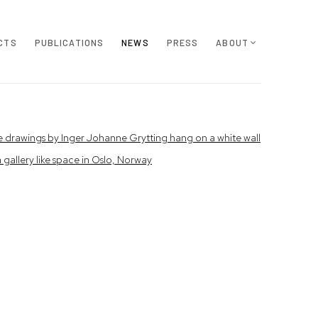
CTS
PUBLICATIONS
NEWS
PRESS
ABOUT
e following image in a popup: