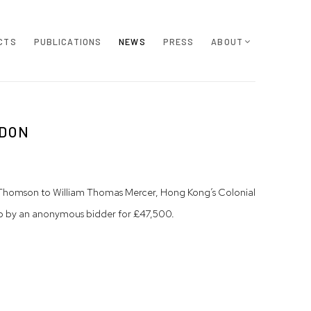
CTS
PUBLICATIONS
NEWS
PRESS
ABOUT
NDON
by Thomson to William Thomas Mercer, Hong Kong’s Colonial
d up by an anonymous bidder for £47,500.