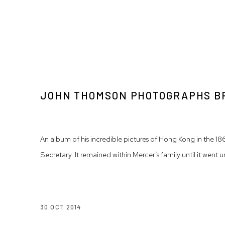
JOHN THOMSON PHOTOGRAPHS BRI
An album of his incredible pictures of Hong Kong in the 
Secretary. It remained within Mercer’s family until it we
30 OCT 2014