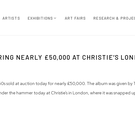
ARTISTS
EXHIBITIONS
ART FAIRS
RESEARCH & PROJE
NG NEARLY £50,000 AT CHRISTIE’S LO
1860s sold at auction today for nearly £50,000. The album was given 
nt under the hammer today at Christie’s in London, where it was snappe