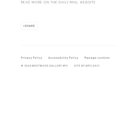
READ MORE ON THE DAILY MAIL WEBSITE
SHARE
Privacy Policy
Accessibility Policy
Manage cookies
© 2026 WESTWOOD GALLERY NYC
SITE BY ARTLOGIC