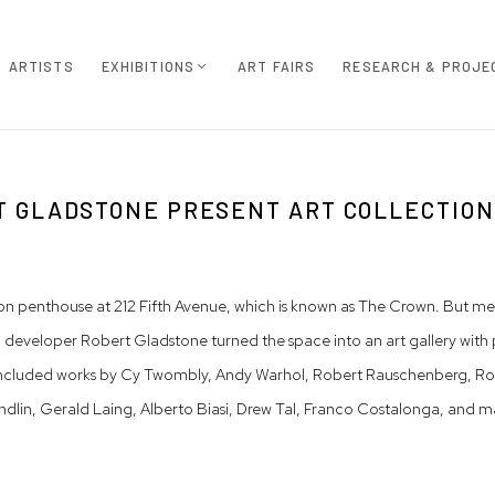
ARTISTS
EXHIBITIONS
ART FAIRS
RESEARCH & PROJE
 GLADSTONE PRESENT ART COLLECTION
on penthouse at 212 Fifth Avenue, which is known as The Crown. But me
 developer Robert Gladstone turned the space into an art gallery with 
ncluded works by Cy Twombly, Andy Warhol, Robert Rauschenberg, Rober
dlin, Gerald Laing, Alberto Biasi, Drew Tal, Franco Costalonga, and m