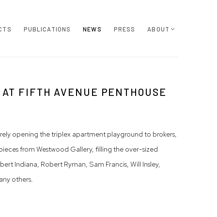
CTS
PUBLICATIONS
NEWS
PRESS
ABOUT
 AT FIFTH AVENUE PENTHOUSE
rely opening the triplex apartment playground to brokers,
pieces from Westwood Gallery, filling the over-sized
t Indiana, Robert Ryman, Sam Francis, Will Insley,
any others.