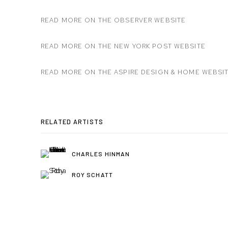
READ MORE ON THE OBSERVER WEBSITE
READ MORE ON THE NEW YORK POST WEBSITE
READ MORE ON THE ASPIRE DESIGN & HOME WEBSI
RELATED ARTISTS
CHARLES HINMAN
ROY SCHATT