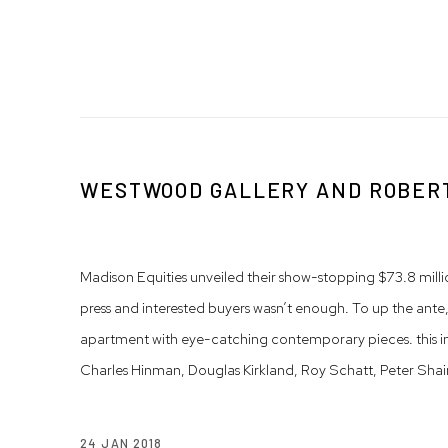
WESTWOOD GALLERY AND ROBERT
Madison Equities unveiled their show-stopping $73.8 milli
press and interested buyers wasn’t enough. To up the ante,
apartment with eye-catching contemporary pieces. this i
Charles Hinman, Douglas Kirkland, Roy Schatt, Peter Shain
24 JAN 2018