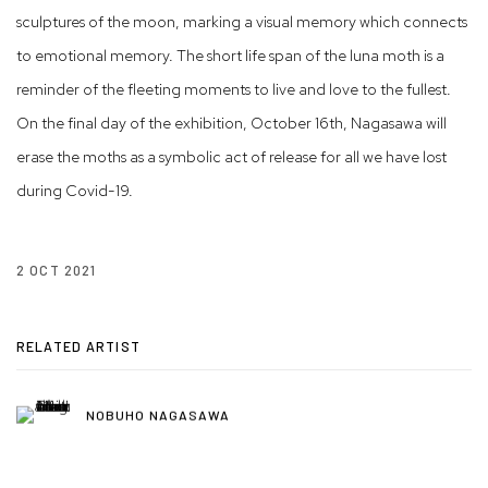
sculptures of the moon, marking a visual memory which connects
to emotional memory. The short life span of the luna moth is a
reminder of the fleeting moments to live and love to the fullest.
On the final day of the exhibition, October 16th, Nagasawa will
erase the moths as a symbolic act of release for all we have lost
during Covid-19.
2 OCT 2021
RELATED ARTIST
NOBUHO NAGASAWA