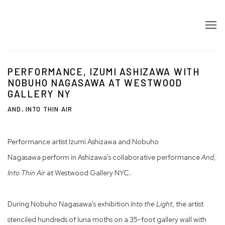
PERFORMANCE, IZUMI ASHIZAWA WITH
NOBUHO NAGASAWA AT WESTWOOD
GALLERY NY
AND, INTO THIN AIR
Performance artist Izumi Ashizawa and Nobuho
Nagasawa perform in Ashizawa's collaborative performance
And,
Into Thin Air
at Westwood Gallery NYC.
During Nobuho Nagasawa's exhibition
Into the Light
, the artist
stenciled hundreds of luna moths on a 35-foot gallery wall with