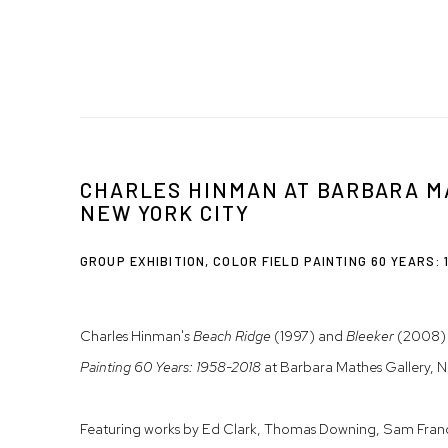
CHARLES HINMAN AT BARBARA M
NEW YORK CITY
GROUP EXHIBITION, COLOR FIELD PAINTING 60 YEARS: 
Charles Hinman'
s Beach Ridge
(1997) and
Bleeker
(2008) 
Painting 60 Years: 1958-2018
at Barbara Mathes Gallery, N
Featuring works by Ed Clark, Thomas Downing, Sam Franc