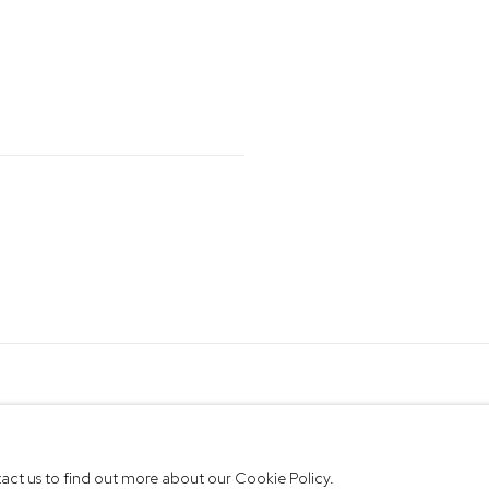
ntact us to find out more about our Cookie Policy.