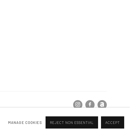
MANAGE COOKIES
REJECT NON ESSENTIAL
ACCEPT