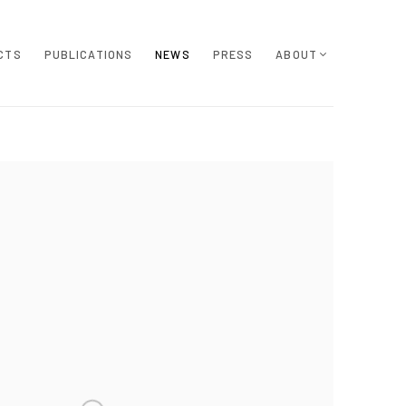
CTS
PUBLICATIONS
NEWS
PRESS
ABOUT
e following image in a popup: