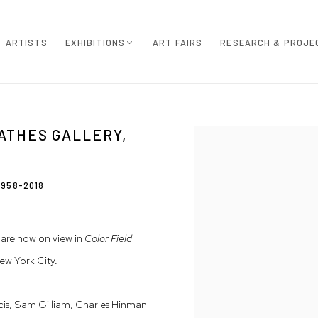
ARTISTS
EXHIBITIONS
ART FAIRS
RESEARCH & PROJE
ATHES GALLERY,
Open a larger version of th
1958-2018
are now on view in
Color Field
ew York City.
is, Sam Gilliam, Charles Hinman