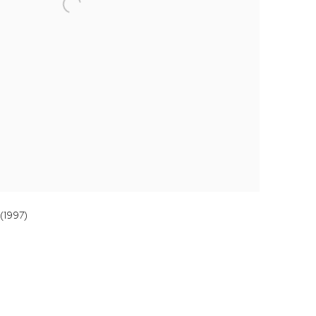
 (1997)