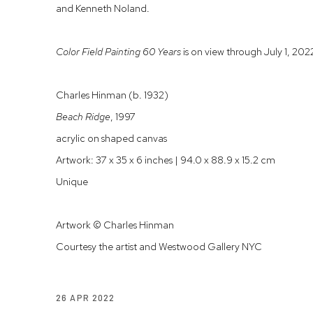
and Kenneth Noland.
Color Field Painting 60 Years
is on view through July 1, 202
Charles Hinman (b. 1932)
Beach Ridge
, 1997
acrylic on shaped canvas
Artwork: 37 x 35 x 6 inches | 94.0 x 88.9 x 15.2 cm
Unique
Artwork © Charles Hinman
Courtesy the artist and Westwood Gallery NYC
26 APR 2022