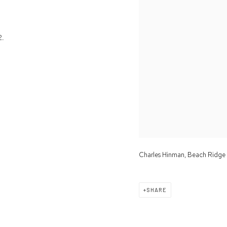
2.
Charles Hinman, Beach Ridge
SHARE