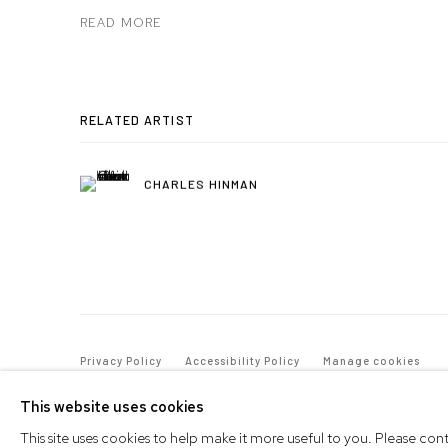
READ MORE
RELATED ARTIST
CHARLES HINMAN
Privacy Policy
Accessibility Policy
Manage cookies
© 2026 WESTWOOD GALLERY NYC
SITE BY ARTLOGIC
This website uses cookies
This site uses cookies to help make it more useful to you. Please co