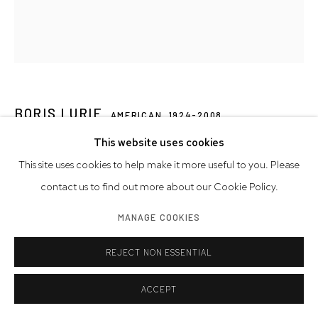
BORIS LURIE
AMERICAN,
1924-2008
This website uses cookies
UNTITLED
,
1964
This site uses cookies to help make it more useful to you. Please
collage on paper
contact us to find out more about our Cookie Policy.
11 x 8 1/2 in.
MANAGE COOKIES
27.9 x 21.6 cm
signed
REJECT NON ESSENTIAL
© Boris Lurie Art Foundation
ACCEPT
Photo: Photo by Boris Lurie Art Foundation