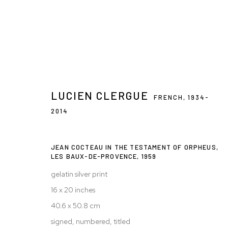
LUCIEN CLERGUE
LUCIEN CLERGUE: THE TESTAMEN
FRENCH,
1934-
2014
18 NOV 2011 - 28 JAN 2012
JEAN COCTEAU IN THE TESTAMENT OF ORPHEUS,
LES BAUX-DE-PROVENCE
,
1959
gelatin silver print
16 x 20 inches
40.6 x 50.8 cm
signed, numbered, titled
Privacy Policy
Accessibility Policy
Manage cookies