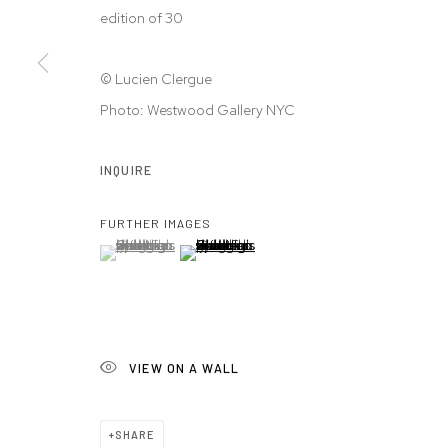
edition of 30
© 2026 WESTWOOD GALLERY NYC
SITE BY ARTLOGIC
© Lucien Clergue
Photo: Westwood Gallery NYC
INQUIRE
FURTHER IMAGES
(View a larger image of thumbnail 1 )
, currently selected.
, currently selected.
, currently selected.
(View a larger image of thumbnail 2 )
VIEW ON A WALL
SHARE