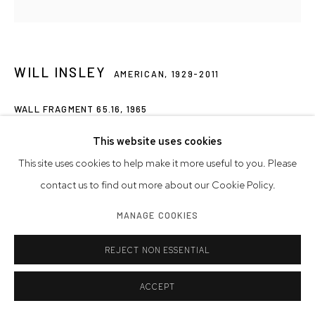
WILL INSLEY
AMERICAN,
1929-2011
WALL FRAGMENT 65.16
,
1965
acrylic on masonite
This website uses cookies
112 x 112 inches
This site uses cookies to help make it more useful to you. Please
284.5 x 284.5 cm
contact us to find out more about our Cookie Policy.
MANAGE COOKIES
Artwork © Will Insley
REJECT NON ESSENTIAL
INQUIRE
ACCEPT
EXHIBITIONS