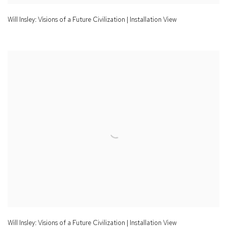
Will Insley: Visions of a Future Civilization | Installation View
Will Insley: Visions of a Future Civilization | Installation View