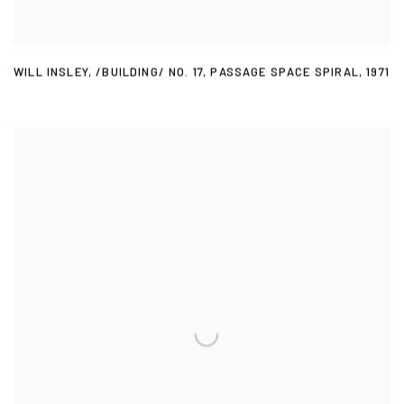
WILL INSLEY
,
/BUILDING/ NO. 17
,
PASSAGE SPACE SPIRAL
,
1971