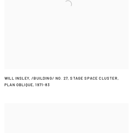
WILL INSLEY
,
/BUILDING/ NO. 27
,
STAGE SPACE CLUSTER
,
PLAN OBLIQUE
,
1971-83