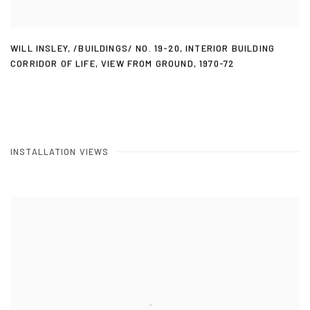
WILL INSLEY
,
/BUILDINGS/ NO. 19-20
,
INTERIOR BUILDING
CORRIDOR OF LIFE
,
VIEW FROM GROUND
,
1970-72
INSTALLATION VIEWS