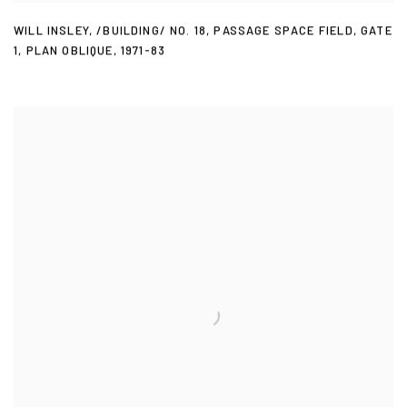
WILL INSLEY
,
/BUILDING/ NO. 18
,
PASSAGE SPACE FIELD
,
GATE
1
,
PLAN OBLIQUE
,
1971-83