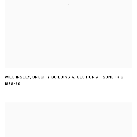
WILL INSLEY
,
ONECITY BUILDING A
,
SECTION A
,
ISOMETRIC
,
1979-80