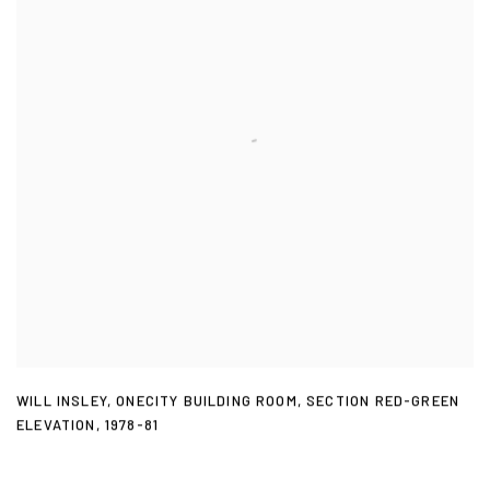
WILL INSLEY
,
ONECITY BUILDING ROOM
,
SECTION RED-GREEN
ELEVATION
,
1978-81