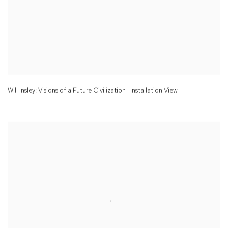
Will Insley: Visions of a Future Civilization | Installation View