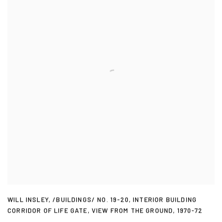
WILL INSLEY
,
/BUILDINGS/ NO. 19-20
,
INTERIOR BUILDING
CORRIDOR OF LIFE GATE
,
VIEW FROM THE GROUND
,
1970-72