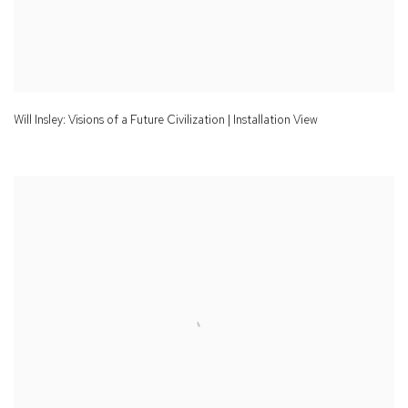
Will Insley: Visions of a Future Civilization | Installation View