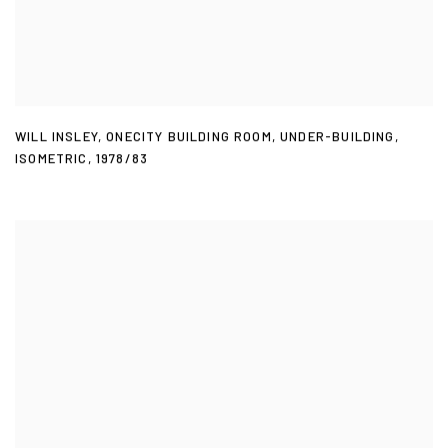
WILL INSLEY
,
ONECITY BUILDING ROOM
,
UNDER-BUILDING
,
ISOMETRIC
,
1978/83