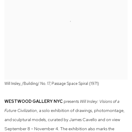
Will Insley, /Building/ No. 17, Passage Space Spiral (1971)
WESTWOOD GALLERY NYC
presents
Will Insley: Visions of a
Future Civilization
, a solo exhibition of drawings, photomontage,
and sculptural models, curated by James Cavello and on view
September 8 – November 4. The exhibition also marks the