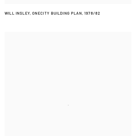
WILL INSLEY
,
ONECITY BUILDING PLAN
,
1978/82