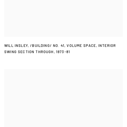
WILL INSLEY
,
/BUILDING/ NO. 41
,
VOLUME SPACE
,
INTERIOR
SWING SECTION THROUGH
,
1973-81