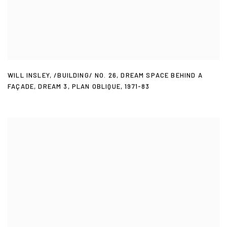
WILL INSLEY
,
/BUILDING/ NO. 26
,
DREAM SPACE BEHIND A
FAÇADE
,
DREAM 3
,
PLAN OBLIQUE
,
1971-83