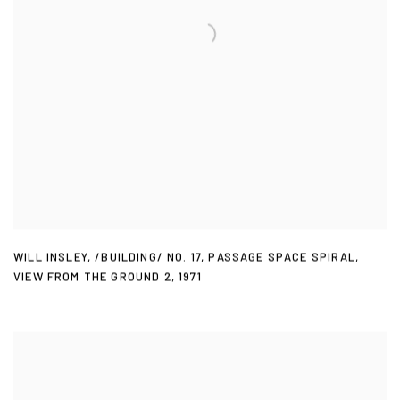
WILL INSLEY
,
/BUILDING/ NO. 17
,
PASSAGE SPACE SPIRAL
,
VIEW FROM THE GROUND 2
,
1971