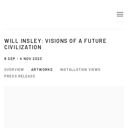
WILL INSLEY: VISIONS OF A FUTURE
CIVILIZATION
8 SEP - 4 NOV 2023
OVERVIEW
ARTWORKS
INSTALLATION VIEWS
PRESS RELEASE