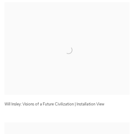
Will Insley: Visions of a Future Civilization | Installation View