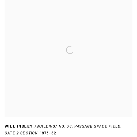
WILL INSLEY
,
/BUILDING/ NO. 38
,
PASSAGE SPACE FIELD
,
GATE 2 SECTION
,
1973-82