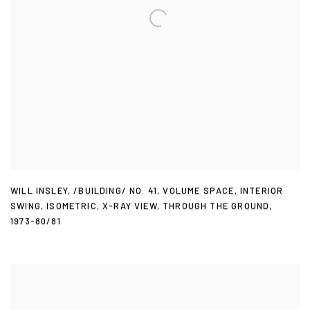
WILL INSLEY
,
/BUILDING/ NO. 41
,
VOLUME SPACE
,
INTERIOR
SWING
,
ISOMETRIC
,
X-RAY VIEW
,
THROUGH THE GROUND
,
1973-80/81