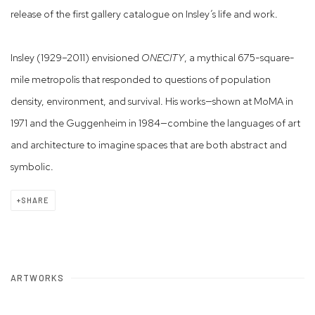
release of the first gallery catalogue on Insley’s life and work.
Insley (1929–2011) envisioned
ONECITY
, a mythical 675-square-
mile metropolis that responded to questions of population
density, environment, and survival. His works—shown at MoMA in
1971 and the Guggenheim in 1984—combine the languages of art
and architecture to imagine spaces that are both abstract and
symbolic.
SHARE
ARTWORKS