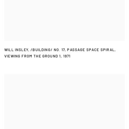
WILL INSLEY
,
/BUILDING/ NO. 17
,
PASSAGE SPACE SPIRAL
,
VIEWING FROM THE GROUND 1
,
1971