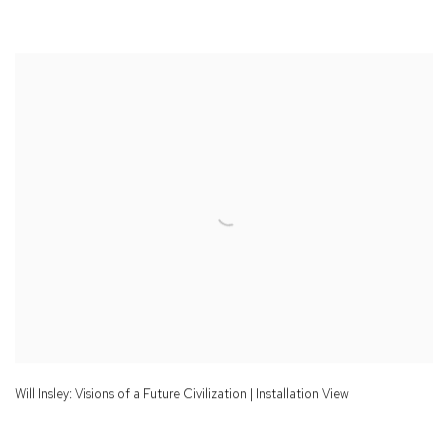
Will Insley: Visions of a Future Civilization | Installation View