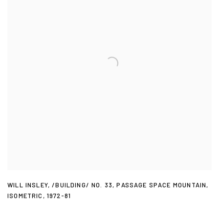
WILL INSLEY
,
/BUILDING/ NO. 33
,
PASSAGE SPACE MOUNTAIN
,
ISOMETRIC
,
1972-81