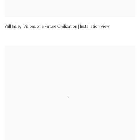
Will Insley: Visions of a Future Civilization | Installation View