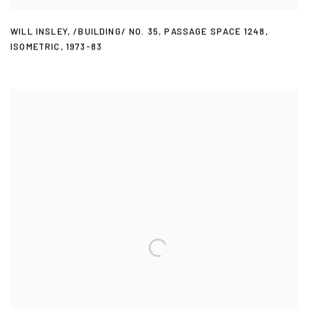
WILL INSLEY
,
/BUILDING/ NO. 35
,
PASSAGE SPACE 1248
,
ISOMETRIC
,
1973-83