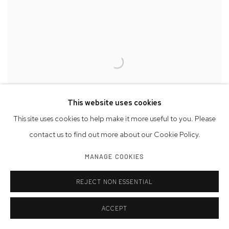
This website uses cookies
This site uses cookies to help make it more useful to you. Please
contact us to find out more about our Cookie Policy.
Will Insley: Visions of a Future Civilization | Installation View
MANAGE COOKIES
REJECT NON ESSENTIAL
ACCEPT