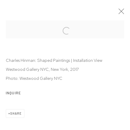
CHARLES HINMAN: SHAPED PAINTINGS
26 FEB - 6 MAY 2017
Charles Hinman: Shaped Paintings | Installation View
Westwood Gallery NYC, New York, 2017
Photo: Westwood Gallery NYC
Privacy Policy
Accessibility Policy
Manage cookies
INQUIRE
© 2026 WESTWOOD GALLERY NYC
SITE BY ARTLOGIC
SHARE