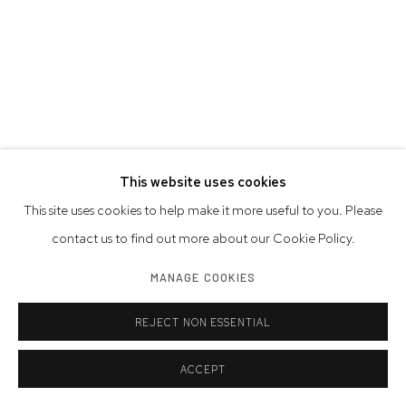
This website uses cookies
This site uses cookies to help make it more useful to you. Please
contact us to find out more about our Cookie Policy.
MANAGE COOKIES
REJECT NON ESSENTIAL
ACCEPT