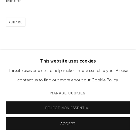
INQUIRE
SHARE
This website uses cookies
This site uses cookies to help make it more useful to you. Please
contact us to find out more about our Cookie Policy.
MANAGE COOKIES
REJECT NON ESSENTIAL
ACCEPT