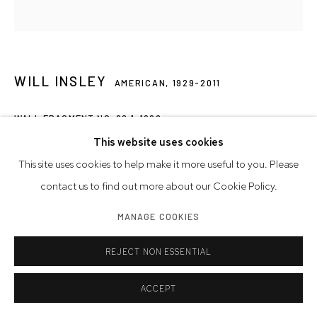
WILL INSLEY
AMERICAN,
1929-2011
WALL FRAGMENT NO. 98.1
,
1998
This website uses cookies
acrylic on masonite
This site uses cookies to help make it more useful to you. Please
28 1/2 x 25 1/2 inches
contact us to find out more about our Cookie Policy.
72.4 x 64.8 cm
MANAGE COOKIES
Artwork © Will Insley
REJECT NON ESSENTIAL
INQUIRE
ACCEPT